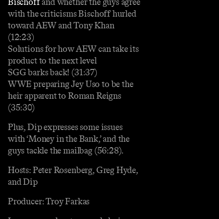
Bischoff
and whether the guys agree
with the criticisms Bischoff hurled
toward AEW and Tony Khan
(12:23)
Solutions for how AEW can take its
product to the next level
SGG barks back! (31:37)
WWE preparing Jey Uso to be the
heir apparent to Roman Reigns
(35:30)
Plus, Dip expresses some issues
with ‘Money in the Bank,’ and the
guys tackle the mailbag (56:28).
Hosts: Peter Rosenberg, Greg Hyde,
and Dip
Producer: Troy Farkas