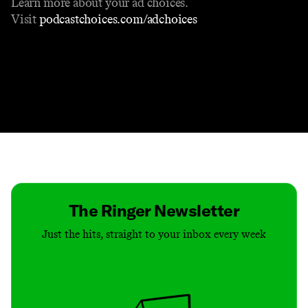
Learn more about your ad choices.
Visit
podcastchoices.com/adchoices
Contact
Masthead
Shop
The Ringer Newsletter
Just the hits, straight to your inbox every week