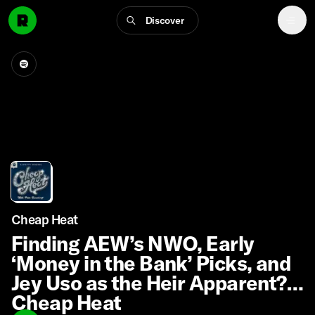
Discover
Cheap Heat
Finding AEW’s NWO, Early
‘Money in the Bank’ Picks, and
Jey Uso as the Heir Apparent?! |
Cheap Heat