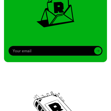
Archive
We’ve been around since Brady was a QB