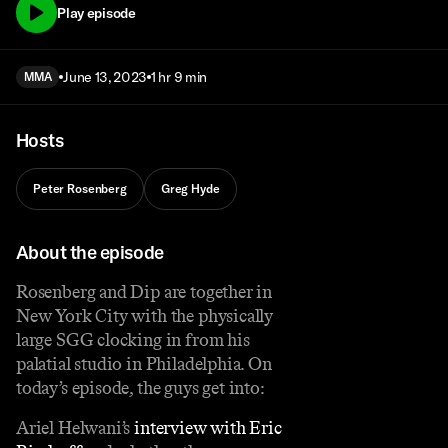
Play episode
June 13, 2023
1 hr 9 min
MMA
Hosts
Peter Rosenberg
Greg Hyde
About the episode
Rosenberg and Dip are together in
New York City with the physically
large SGG clocking in from his
palatial studio in Philadelphia. On
today’s episode, the guys get into:
Ariel Helwani’s
interview with Eric