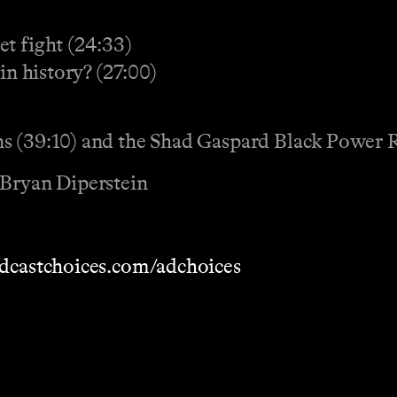
et fight (24:33)
in history? (27:00)
ns (39:10) and the Shad Gaspard Black Power 
 Bryan Diperstein
dcastchoices.com/adchoices