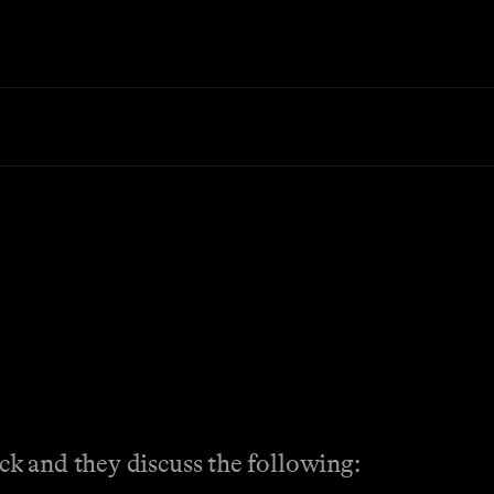
k and they discuss the following: