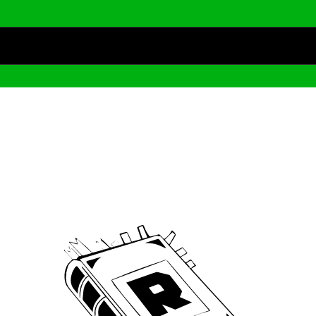
Archive
We’ve been around since Brady was a QB