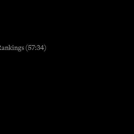
Rankings (57:34)