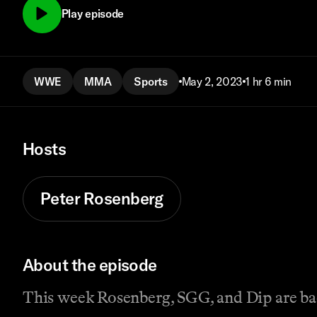
Play episode
WWE
MMA
Sports
May 2, 2023
1 hr 6 min
Hosts
Peter Rosenberg
About the episode
This week Rosenberg, SGG, and Dip are bac