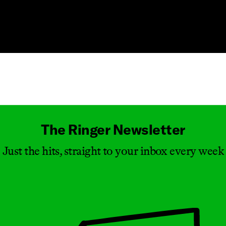
Masthead
The Ringer Newsletter
Just the hits, straight to your inbox every week