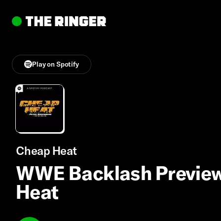
Play on Spotify
Cheap Heat
WWE Backlash Preview,
Heat