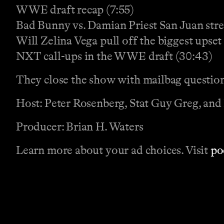
WWE draft recap (7:55)
Bad Bunny vs. Damian Priest San Juan stre
Will Zelina Vega pull off the biggest upset 
NXT call-ups in the WWE draft (30:43)
They close the show with mailbag questio
Host: Peter Rosenberg, Stat Guy Greg, and
Producer: Brian H. Waters
Learn more about your ad choices. Visit
po