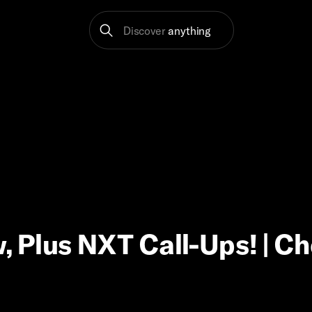
Discover
anything
 Plus NXT Call-Ups! | C