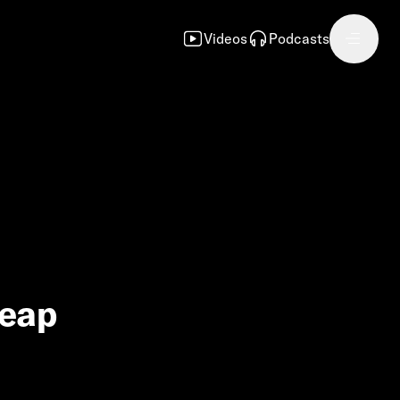
Videos
Podcasts
heap