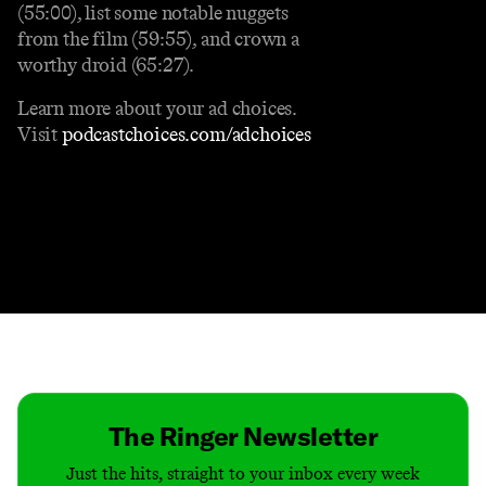
(55:00), list some notable nuggets
from the film (59:55), and crown a
worthy droid (65:27).
Learn more about your ad choices.
Visit
podcastchoices.com/adchoices
Contact
Masthead
Shop
The Ringer Newsletter
Just the hits, straight to your inbox every week