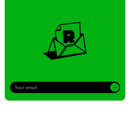
Archive
We’ve been around since Brady was a QB