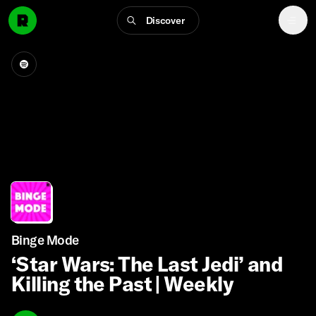
Discover
Binge Mode
‘Star Wars: The Last Jedi’ and
Killing the Past | Weekly