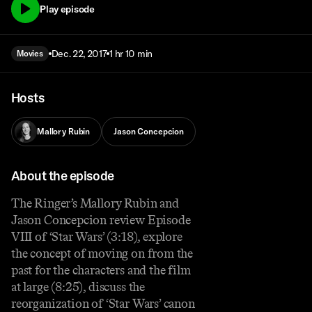
Play episode
Dec. 22, 2017
1 hr 10 min
Movies
Hosts
Mallory Rubin
Jason Concepcion
About the episode
The Ringer’s Mallory Rubin and
Jason Concepcion review Episode
VIII of ‘Star Wars’ (3:18), explore
the concept of moving on from the
past for the characters and the film
at large (8:25), discuss the
reorganization of ‘Star Wars’ canon