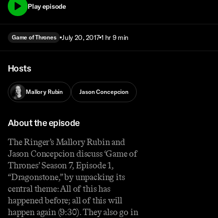
Play episode
July 20, 2017
1 hr 9 min
Game of Thrones
Hosts
Mallory Rubin
Jason Concepcion
About the episode
The Ringer’s Mallory Rubin and
Jason Concepcion discuss ‘Game of
Thrones’ Season 7, Episode 1,
“Dragonstone,” by unpacking its
central theme: All of this has
happened before; all of this will
happen again (9:30). They also go in