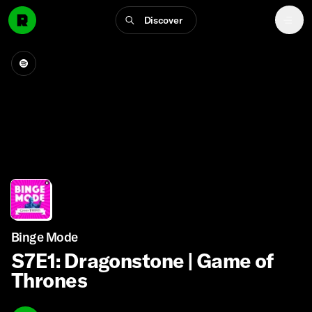
Discover
Binge Mode
S7E1: Dragonstone | Game of
Thrones