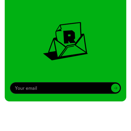
Archive
We’ve been around since Brady was a QB