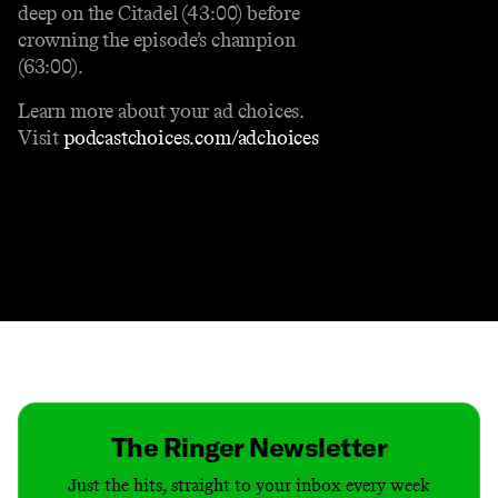
deep on the Citadel (43:00) before
crowning the episode’s champion
(63:00).
Learn more about your ad choices.
Visit
podcastchoices.com/adchoices
Contact
Masthead
Shop
The Ringer Newsletter
Just the hits, straight to your inbox every week