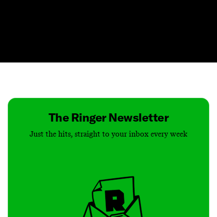
Contact
Masthead
Shop
The Ringer Newsletter
Just the hits, straight to your inbox every week