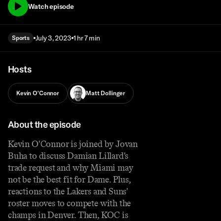
Watch episode
July 3, 2023
1 hr 7 min
Sports
Hosts
Kevin O'Connor
Matt Dollinger
About the episode
Kevin O'Connor is joined by Jovan
Buha to discuss Damian Lillard's
trade request and why Miami may
not be the best fit for Dame. Plus,
reactions to the Lakers and Suns'
roster moves to compete with the
champs in Denver. Then, KOC is