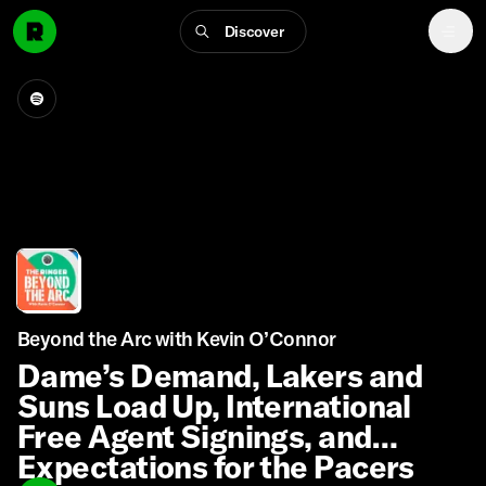
Discover
Beyond the Arc with Kevin O’Connor
Dame’s Demand, Lakers and
Suns Load Up, International
Free Agent Signings, and
Expectations for the Pacers