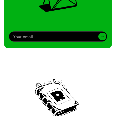
Archive
We’ve been around since Brady was a QB