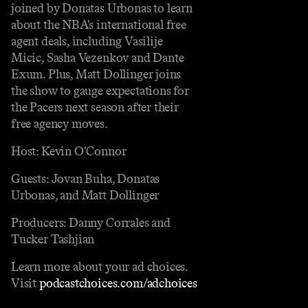
joined by Donatas Urbonas to learn
about the NBA's international free
agent deals, including Vasilije
Micic, Sasha Vezenkov and Dante
Exum. Plus, Matt Dollinger joins
the show to gauge expectations for
the Pacers next season after their
free agency moves.
Host: Kevin O'Connor
Guests: Jovan Buha, Donatas
Urbonas, and Matt Dollinger
Producers: Danny Corrales and
Tucker Tashjian
Learn more about your ad choices.
Visit
podcastchoices.com/adchoices