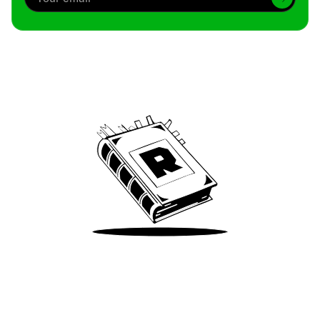
Archive
We’ve been around since Brady was a QB
Take Me There