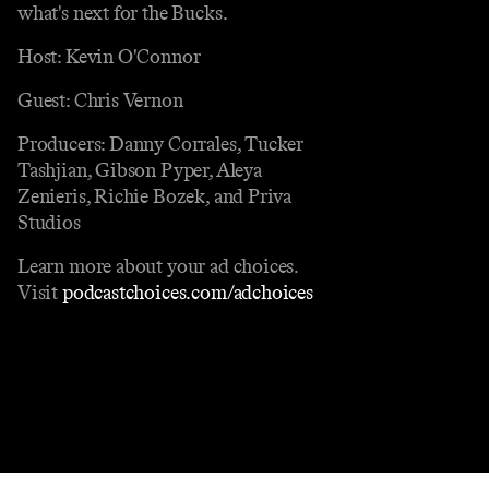
what's next for the Bucks.
Host: Kevin O'Connor
Guest: Chris Vernon
Producers: Danny Corrales, Tucker
Tashjian, Gibson Pyper, Aleya
Zenieris, Richie Bozek, and Priva
Studios
Learn more about your ad choices.
Visit
podcastchoices.com/adchoices