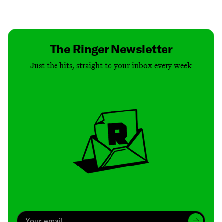
Contact
Masthead
Shop
The Ringer Newsletter
Just the hits, straight to your inbox every week