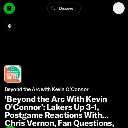
Discover
Beyond the Arc with Kevin O’Connor
‘Beyond the Arc With Kevin
O’Connor’: Lakers Up 3-1,
Postgame Reactions With
Chris Vernon, Fan Questions,