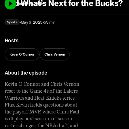
and What’s Next for the Bucks?
Watch episode
May 9, 2023
53 min
Sports
Hosts
Kevin O'Connor
Chris Vernon
About the episode
Kevin O'Connor and Chris Vernon
react to the Game 4s of the Lakers-
Warriors and Heat-Knicks series.
Plus, Kevin fields questions about
the playoff MVP, where Chris Paul
will play next season, offseason
roster changes, the NBA draft, and