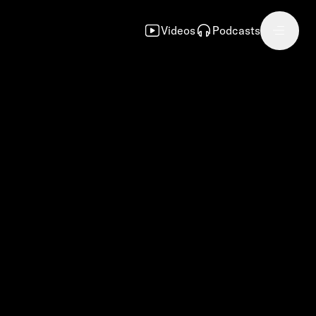
Videos
Podcasts