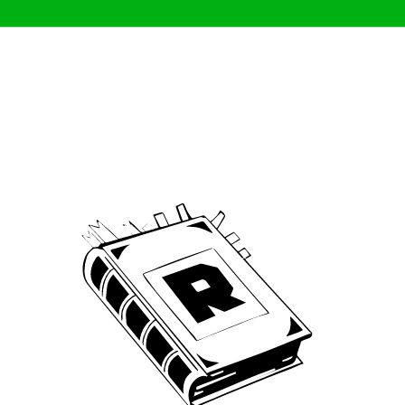
Archive
We’ve been around since Brady was a QB