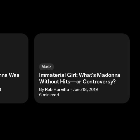
Music
nna Was
Immaterial Girl: What’s Madonna
Without Hits—or Controversy?
8
By
Rob Harvilla
• June 18, 2019
• 6 min read