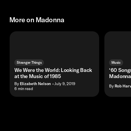
More on Madonna
Stranger Things
Music
We Were the World: Looking Back
‘60 Songs
at the Music of 1985
Madonna 
By
Elizabeth Nelson
• July 9, 2019
By
Rob Harv
• 6 min read