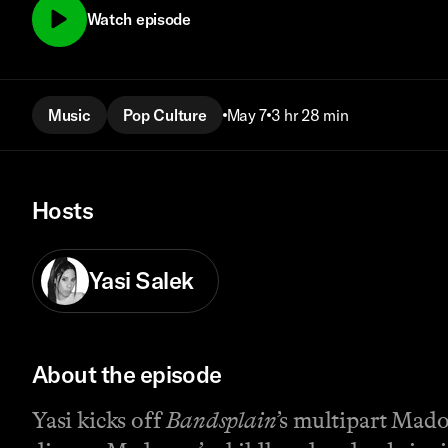
Watch episode
Music
Pop Culture
May 7
3 hr 28 min
Hosts
Yasi Salek
About the episode
Yasi kicks off
Bandsplain
’s multipart Mado