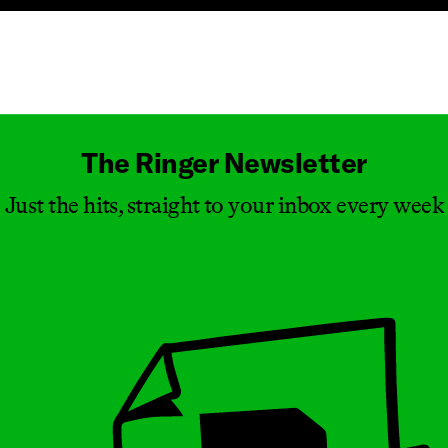
Masthead
The Ringer Newsletter
Just the hits, straight to your inbox every week