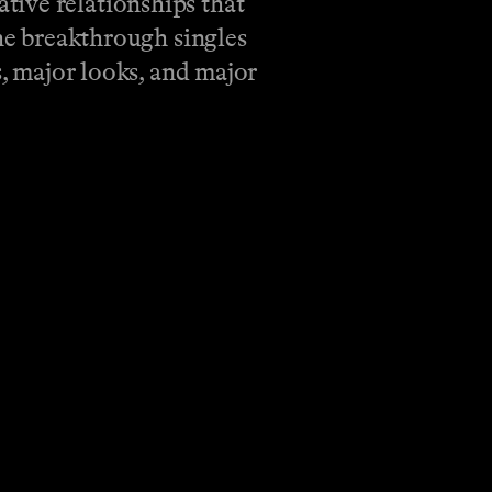
tive relationships that
the breakthrough singles
s, major looks, and major