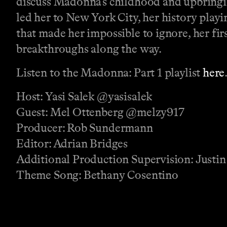
discuss Madonna’s childhood and upbringin
led her to New York City, her history playi
that made her impossible to ignore, her fir
breakthroughs along the way.
Listen to the Madonna: Part 1 playlist
here
Host: Yasi Salek @yasisalek
Guest: Mel Ottenberg @melzy917
Producer: Rob Sundermann
Editor: Adrian Bridges
Additional Production Supervision: Justin
Theme Song: Bethany Cosentino