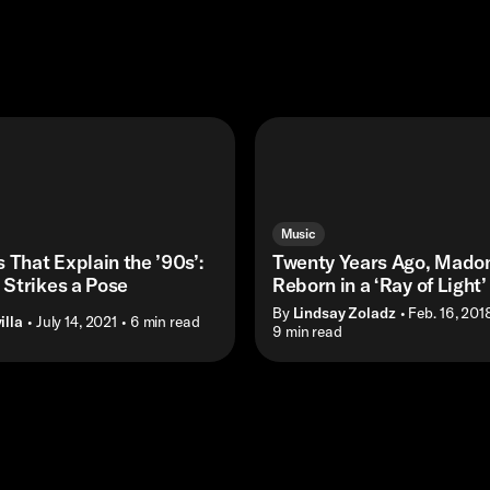
Music
 That Explain the ’90s’:
Twenty Years Ago, Mado
Strikes a Pose
Reborn in a ‘Ray of Light’
By
Lindsay Zoladz
• Feb. 16, 201
illa
• July 14, 2021
• 6 min read
• 9 min read