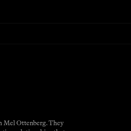
on Mel Ottenberg. They