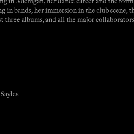
g in Michigan, her dance career and the forma
ng in bands, her immersion in the club scene, 
st three albums, and all the major collaborator
.
 Sayles