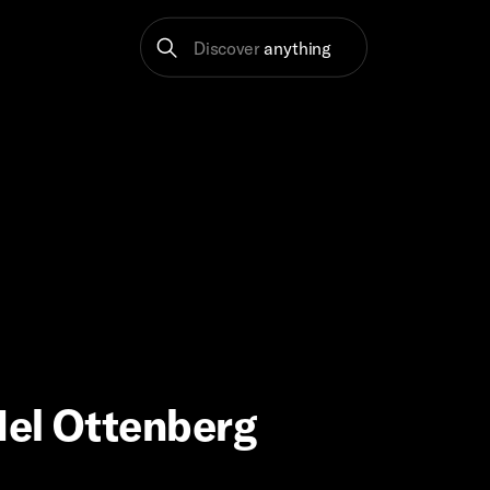
Discover
anything
Mel Ottenberg