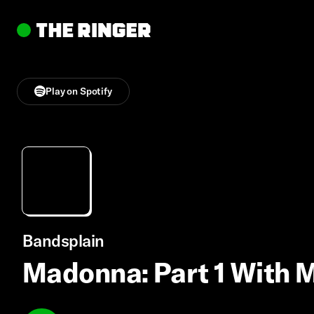
Play on Spotify
Bandsplain
Madonna: Part 1 With 