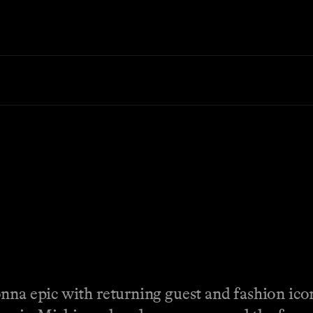
nna epic with returning guest and fashion ic