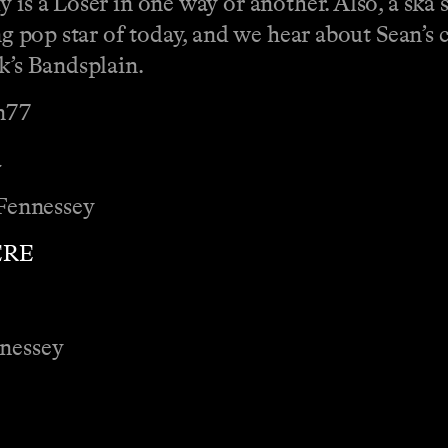
 is a Loser in one way or another. Also, a ska 
ing pop star of today, and we hear about Sean’s
ek’s Bandsplain.
n77
a
Fennessey
ERE
nnessey