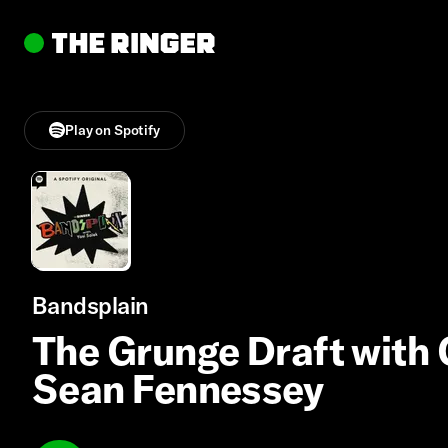
Play on Spotify
Bandsplain
The Grunge Draft with 
Sean Fennessey