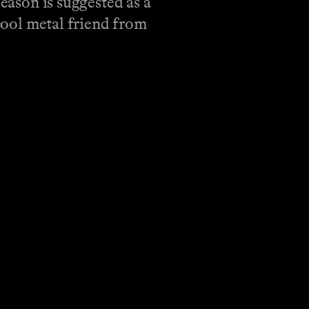
season is suggested as a
 cool metal friend from