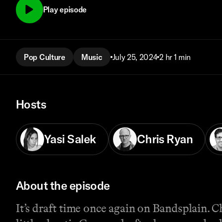
Play episode
Pop Culture
Music
July 25, 2024
2 hr 1 min
Hosts
Yasi Salek
Chris Ryan
About the episode
It’s draft time once again on Bandsplain. C