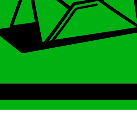
Archive