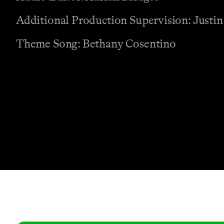
Additional Production Supervision: Justin
Theme Song: Bethany Cosentino
Contact