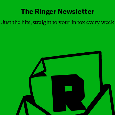
The Ringer Newsletter
Just the hits, straight to your inbox every week