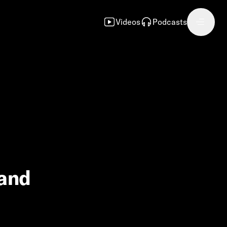
Videos
Podcasts
 and