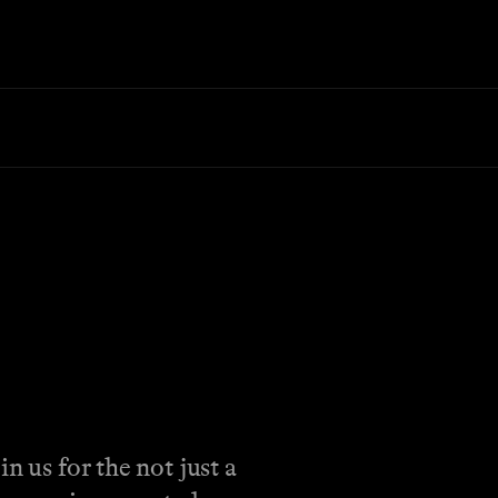
n us for the not just a