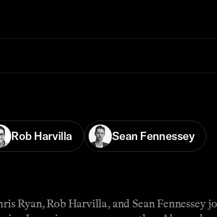
Rob Harvilla
Sean Fennessey
hris Ryan, Rob Harvilla, and Sean Fennessey joi