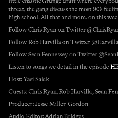
little chaotic Grunge draft where everybody
threat, the gang discuss the most 90’s feel
high school. All that and more, on this we
Follow Chris Ryan on Twitter @ChrisRya
Follow Rob Harvilla on Twitter @Harvill
Follow Sean Fennessey on Twitter @Sean
Listen to songs we detail in the episode
H
Host: Yasi Salek
Guests: Chris Ryan, Rob Harvilla, Sean Fe
Producer: Jesse Miller-Gordon
Audio Editor: Adrian Bridges