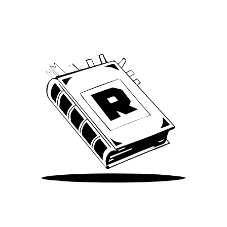
We’ve been around since Brady was a QB