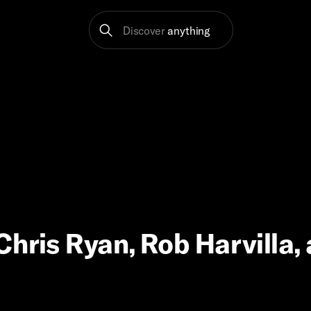
Discover
anything
Chris Ryan, Rob Harvilla,