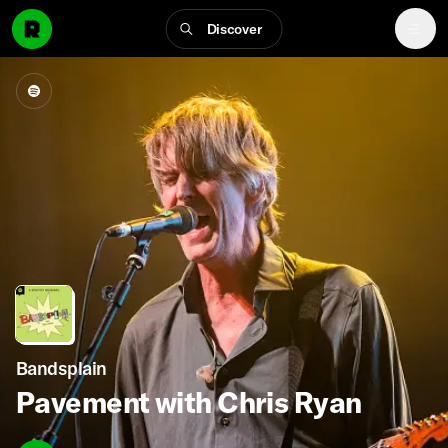
Discover
Bandsplain
Pavement with Chris Ryan