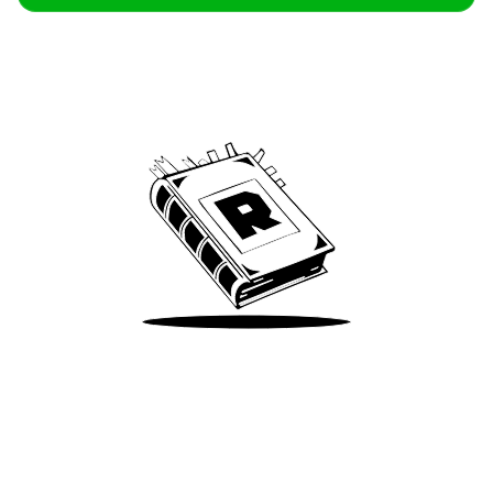
Archive
We’ve been around since Brady was a QB
Take Me There
Terms of Use
Privacy
Accessibility