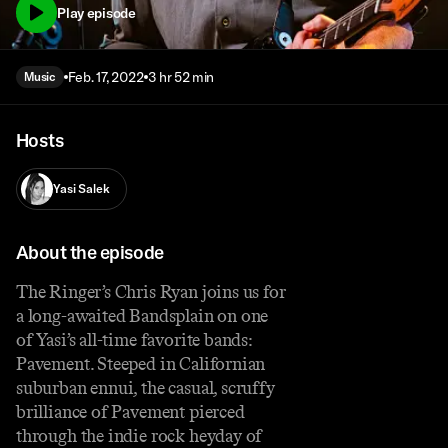
Play episode
Feb. 17, 2022
3 hr 52 min
Music
Hosts
Yasi Salek
About the episode
The Ringer’s Chris Ryan joins us for
a long-awaited Bandsplain on one
of Yasi’s all-time favorite bands:
Pavement. Steeped in Californian
suburban ennui, the casual, scruffy
brilliance of Pavement pierced
through the indie rock heyday of