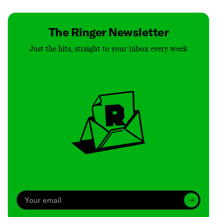
The Ringer Newsletter
Just the hits, straight to your inbox every week