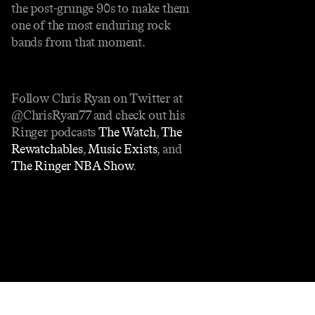
the post-grunge 90s to make them
one of the most enduring rock
bands from that moment.
Follow Chris Ryan on Twitter at
@ChrisRyan77 and check out his
Ringer podcasts
The Watch
,
The
Rewatchables
,
Music Exists
, and
The Ringer NBA Show
.
Contact
Masthead
Shop