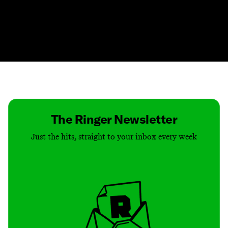
Contact
Masthead
Shop
The Ringer Newsletter
Just the hits, straight to your inbox every week