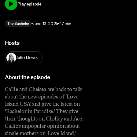
Play episode
June 13, 2025
47 min
The Bachelor
Hosts
Juliet Litman
About the episode
Callie and Chelsea are back to talk
about the new episodes of ‘Love
Island USA’ and give the latest on
‘Bachelor in Paradise.’ They give
their thoughts on Chelley and Ace,
Callie’s unpopular opinion about
single mothers on 'Love Island,'