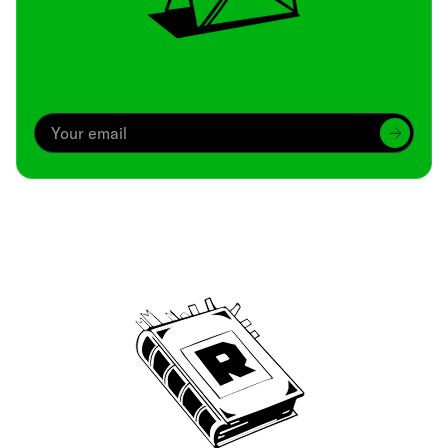
Archive
We’ve been around since Brady was a QB