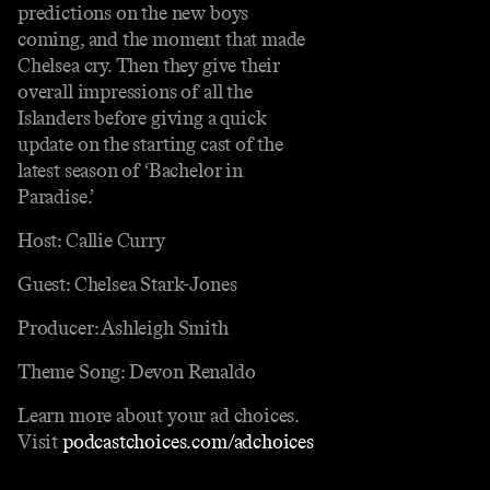
predictions on the new boys
coming, and the moment that made
Chelsea cry. Then they give their
overall impressions of all the
Islanders before giving a quick
update on the starting cast of the
latest season of ‘Bachelor in
Paradise.’
Host: Callie Curry
Guest: Chelsea Stark-Jones
Producer: Ashleigh Smith
Theme Song: Devon Renaldo
Learn more about your ad choices.
Visit
podcastchoices.com/adchoices