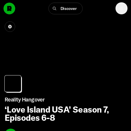
Discover
Reality Hangover
‘Love Island USA’ Season 7,
Episodes 6-8