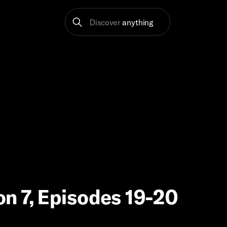
Discover
anything
on 7, Episodes 19-20