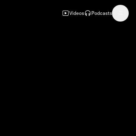
Videos
Podcasts