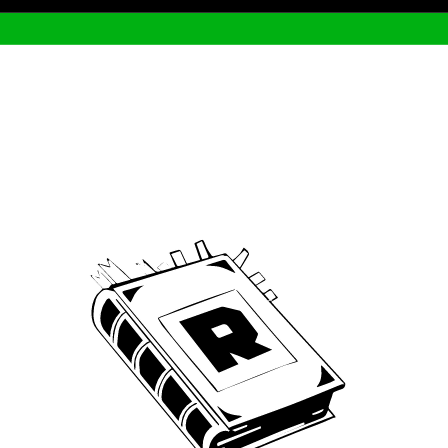
Archive
We’ve been around since Brady was a QB