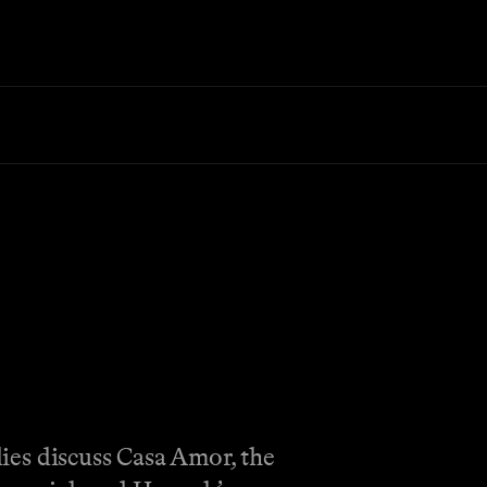
dies discuss Casa Amor, the