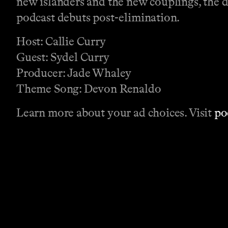
new islanders and the new couplings, the 
podcast debuts post-elimination.
Host: Callie Curry
Guest: Sydel Curry
Producer: Jade Whaley
Theme Song: Devon Renaldo
Learn more about your ad choices. Visit
po