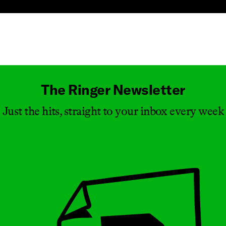
Masthead
The Ringer Newsletter
Just the hits, straight to your inbox every week