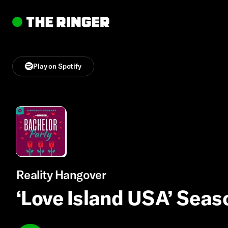
Play on Spotify
Reality Hangover
‘Love Island USA’ Seas