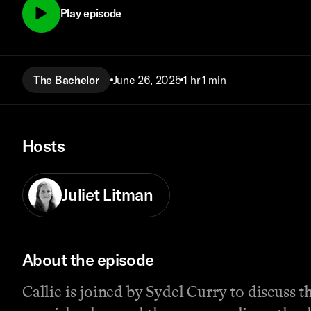
Play episode
The Bachelor
June 26, 2025
1 hr 1 min
Hosts
Juliet Litman
About the episode
Callie is joined by Sydel Curry to discuss 