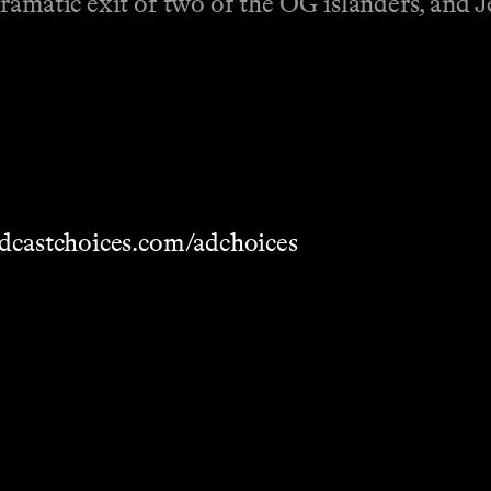
dramatic exit of two of the OG islanders, and
dcastchoices.com/adchoices