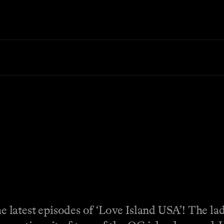
the latest episodes of ‘Love Island USA’! The la