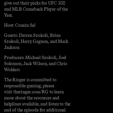
give out their picks for UFC 300
and MLB Comeback Player of the
Year.
Host: Cousin Sal
Guests: Darren Szokoli, Brian
Szokoli, Harry Gagnon, and Mark
Jackson
Producers: Michael Szokoli, Joel
Solomon, Jack Wilson, and Chris
Wohlers
The Ringer is committed to
responsible gaming, please
visit theringer.com/RG to learn
more about the resources and
helplines available, and listen to the
end of the episode for additional