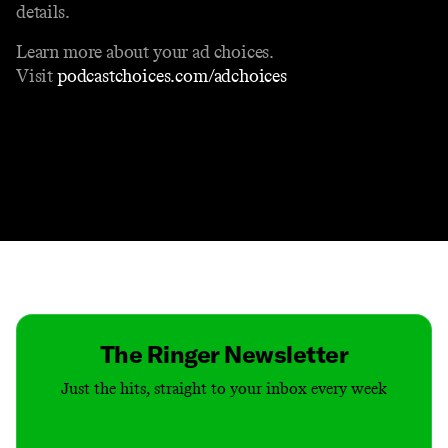
details.
Learn more about your ad choices.
Visit
podcastchoices.com/adchoices
Contact
Masthead
Shop
The Ringer Newsletter
Just the hits, straight to your inbox every week