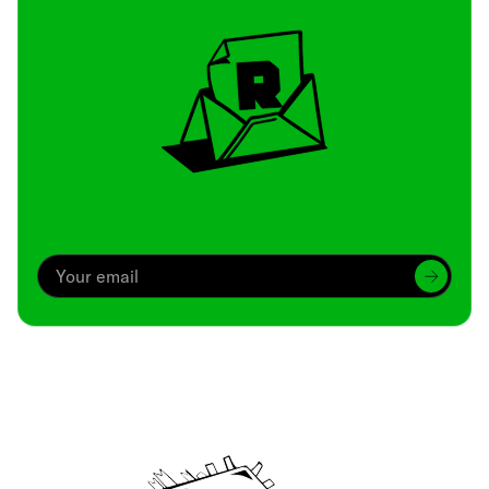
Archive
We’ve been around since Brady was a QB