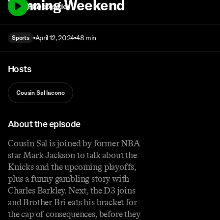
Winning Weekend
Play episode
April 12, 2024
48 min
Sports
Hosts
Cousin Sal Iacono
About the episode
Cousin Sal is joined by former NBA
star Mark Jackson to talk about the
Knicks and the upcoming playoffs,
plus a funny gambling story with
Charles Barkley. Next, the D3 joins
and Brother Bri eats his bracket for
the cap of consequences, before they