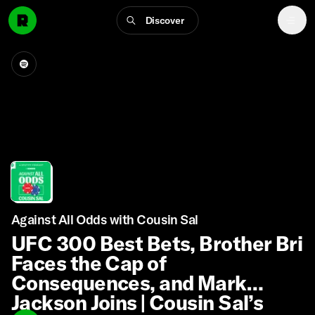
Discover
Against All Odds with Cousin Sal
UFC 300 Best Bets, Brother Bri
Faces the Cap of
Consequences, and Mark
Jackson Joins | Cousin Sal’s