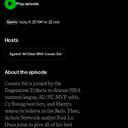
Play episode
July 11, 2019
1 hr 22 min
Sports
Hosts
Against All Odds With Cousin Sal
About the episode
Cousin Sal is joined by the
Degenerate Trifecta to discuss NBA
summer league, AL/NL MVP odds,
Cy Young best bets, and Harry's
reason to believe in the Reds. Then,
Action Network analyst Paul Lo
Duca joins to give all of his best