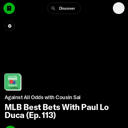
Discover
Against All Odds with Cousin Sal
MLB Best Bets With Paul Lo
Duca (Ep. 113)