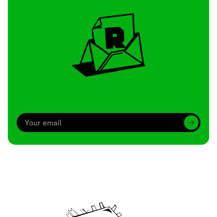
Archive
We’ve been around since Brady was a QB