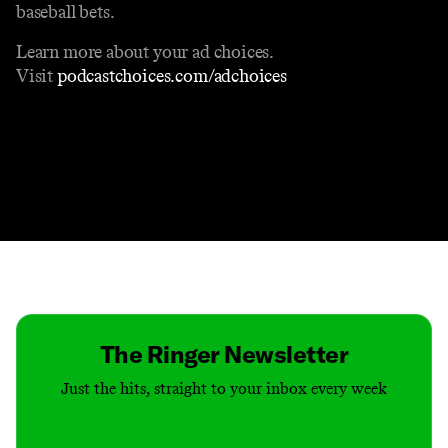
baseball bets.
Learn more about your ad choices.
Visit
podcastchoices.com/adchoices
Contact
Masthead
Shop
The Ringer Newsletter
Just the hits, straight to your inbox every week