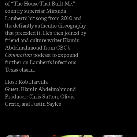
of “The House That Built Me,”
country superstar Miranda
Lambert’s hit song from 2010 and
the defiantly authentic discography
that preceded it. He’s then joined by
friend and culture writer Elamin
Abdelmahmoud from CBC’s
Commotion
podcast to expound
further on Lambert’s infectious
Texas charm.
Host: Rob Harvilla
Guest: Elamin Abdelmahmoud
Producer: Chris Sutton, Olivia
Crerie, and Justin Sayles