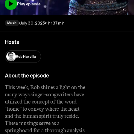
Play episode
July 30, 2025
1 hr 37 min
Music
Hosts
Rob Harvilla
About the episode
This week, Rob shines a light on the
many ways singer-songwriters have
utilized the concept of the word
“home” to convey where the heart
and the human spirit truly reside.
These musings serve as a
springboard for a thorough analysis