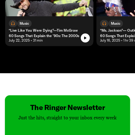
Music
Music
“Live Like You Were Dying”—Tim McGraw
“Ms. Jackson”— Out
60 Songs That Explain the ’90s: The 2000s
60 Songs That Explai
• July 22, 2025
• 31 min
• July 16, 2025
• 1 hr 39
Contact
Masthead
Shop
The Ringer Newsletter
Just the hits, straight to your inbox every week