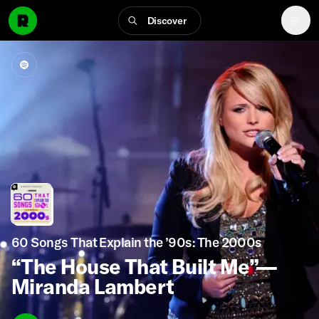
Discover
60 Songs That Explain the ’90s: The 2000s
“The House That Built Me”—
Miranda Lambert