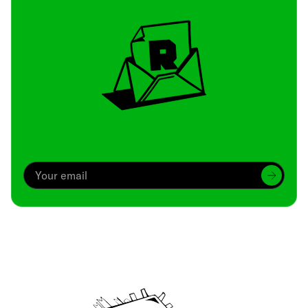
Archive
We’ve been around since Brady was a QB