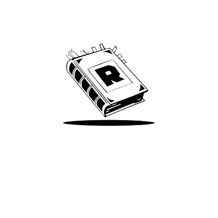
Archive
We’ve been around since Brady was a QB
Take Me There
Terms of Use
Privacy
Accessibility
Instagram
X