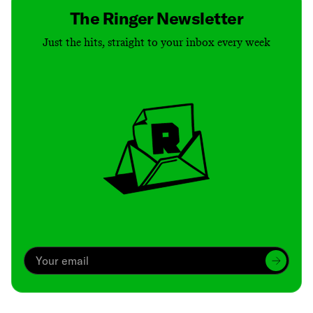
The Ringer Newsletter
Just the hits, straight to your inbox every week