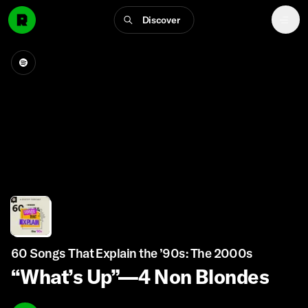
Discover
60 Songs That Explain the ’90s: The 2000s
“What’s Up”—4 Non Blondes