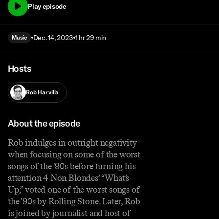
Play episode
Dec. 14, 2023
1 hr 29 min
Music
Hosts
Rob Harvilla
About the episode
Rob indulges in outright negativity
when focusing on some of the worst
songs of the '90s before turning his
attention 4 Non Blondes’ “What’s
Up,” voted one of the worst songs of
the '90s by Rolling Stone. Later, Rob
is joined by journalist and host of