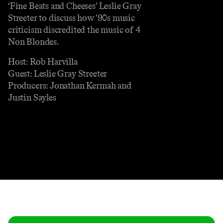
‘Fine Beats and Cheeses’ Leslie Gray
Streeter to discuss how '90s music
criticism discredited the music of 4
Non Blondes.
Host: Rob Harvilla
Guest: Leslie Gray Streeter
Producers: Jonathan Kermah and
Justin Sayles
Contact
Masthead
Shop