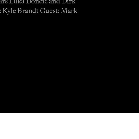
tars Luka Doncic and Dirk
t: Kyle Brandt Guest: Mark
Shop