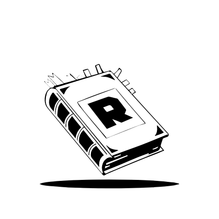
Archive
We’ve been around since Brady was a QB