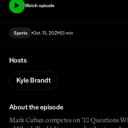
Watch episode
Sports
Oct. 13, 2021
53 min
Hosts
Kyle Brandt
About the episode
Mark Cuban competes on ‘10 Questions With