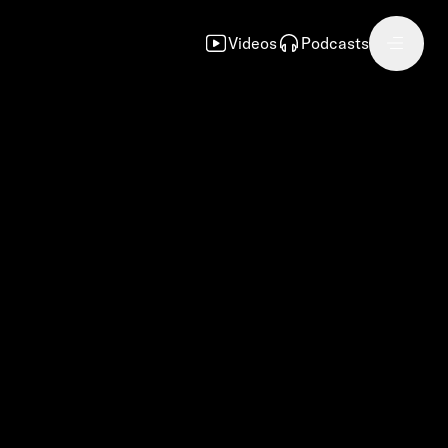
Videos
Podcasts