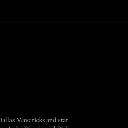
allas Mavericks and star