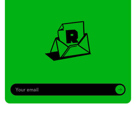
Archive
We’ve been around since Brady was a QB