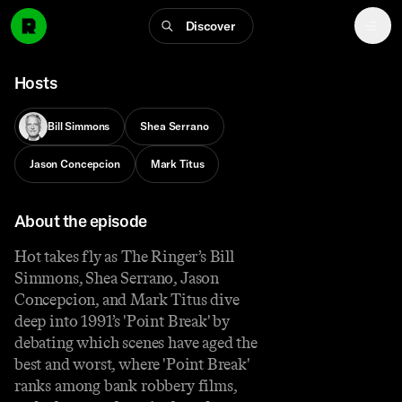
Discover
Hosts
Bill Simmons
Shea Serrano
Jason Concepcion
Mark Titus
About the episode
Hot takes fly as The Ringer’s Bill
Simmons, Shea Serrano, Jason
Concepcion, and Mark Titus dive
deep into 1991’s 'Point Break' by
debating which scenes have aged the
best and worst, where 'Point Break'
ranks among bank robbery films,