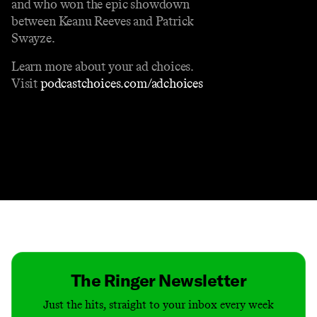
and who won the epic showdown
between Keanu Reeves and Patrick
Swayze.
Learn more about your ad choices.
Visit
podcastchoices.com/adchoices
Contact
Masthead
Shop
The Ringer Newsletter
Just the hits, straight to your inbox every week