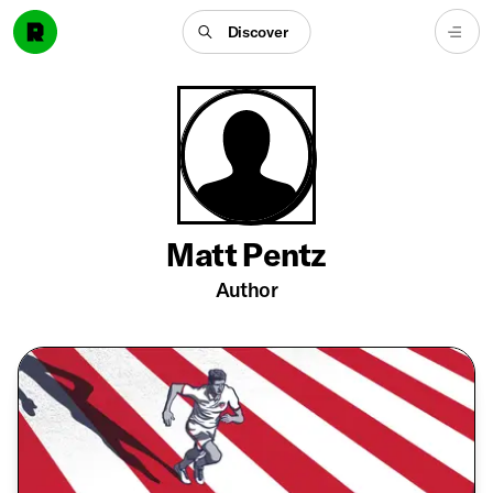
Discover
Matt Pentz
Author