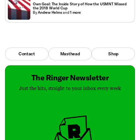
Own Goal: The Inside Story of How the USMNT Missed
the 2018 World Cup
By
Andrew Helms
and
1
more
Contact
Masthead
Shop
The Ringer Newsletter
Just the hits, straight to your inbox every week