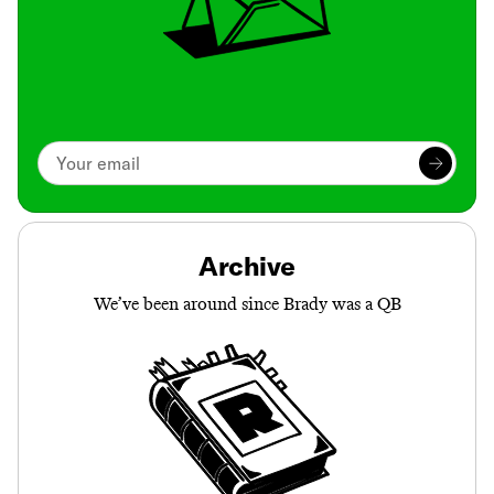
Archive
We’ve been around since Brady was a QB