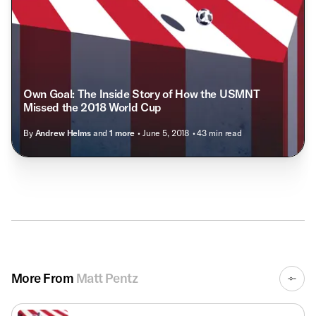
Own Goal: The Inside Story of How the USMNT
Missed the 2018 World Cup
By
Andrew Helms
and
1
more
• June 5, 2018
• 43 min read
More From
Matt Pentz