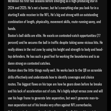
McMillan his first two seasons before emerging as a high-producing star in
2024 and 2025. He’s not a burner, but he’s everything else you look for in a
starting X wide receiver in the NFL. He’s big and strong with an outstanding
combination of length, physicality, movement skills, route-running savvy, and
hands.
Boston’s ball skills are elite. He excels on contested-catch opportunities (77
percent) and he secures the ball in traffic despite taking some vicious hits. He
really shines in the red zone by using his height and strength to body and head-
top defenders. He has such a good feel for working the boundaries and is so
damn strong on contested catches.
Boston does the little things really well. He works back to the QB on scramble
drills effectively and understands how to identify coverages and choice
routes. The biggest flaws on his tape are how he gears down before he breaks
and his lack of acceleration out of cuts. He’s highly adept versus zone and will
use his huge frame to generate late separation, but won’t generate man-to-
man separation out of his breaks very often against NFL cornerbacks.