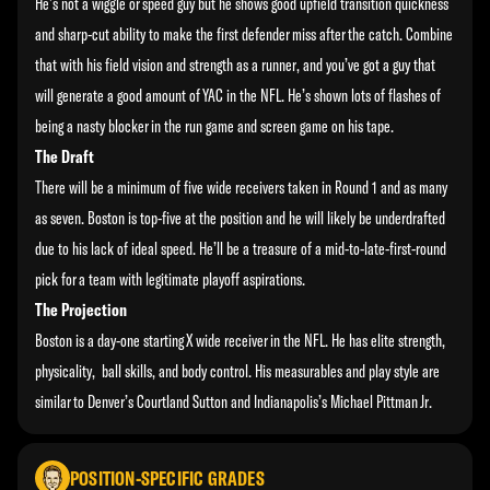
He’s not a wiggle or speed guy but he shows good upfield transition quickness
and sharp-cut ability to make the first defender miss after the catch. Combine
that with his field vision and strength as a runner, and you’ve got a guy that
will generate a good amount of YAC in the NFL. He’s shown lots of flashes of
being a nasty blocker in the run game and screen game on his tape.
The Draft
There will be a minimum of five wide receivers taken in Round 1 and as many
as seven. Boston is top-five at the position and he will likely be underdrafted
due to his lack of ideal speed. He’ll be a treasure of a mid-to-late-first-round
pick for a team with legitimate playoff aspirations.
The Projection
Boston is a day-one starting X wide receiver in the NFL. He has elite strength,
physicality, ball skills, and body control. His measurables and play style are
similar to Denver’s Courtland Sutton and Indianapolis’s Michael Pittman Jr.
POSITION-SPECIFIC GRADES