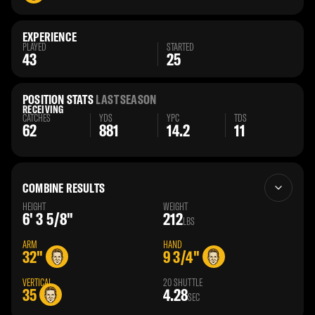
EXPERIENCE
PLAYED
STARTED
43
25
POSITION STATS
LAST SEASON
RECEIVING
CATCHES
YDS
YPC
TDS
62
881
14.2
11
COMBINE RESULTS
HEIGHT
WEIGHT
6' 3 5/8"
212
LBS
ARM
HAND
32"
9 3/4"
VERTICAL
20 SHUTTLE
35
4.28
SEC