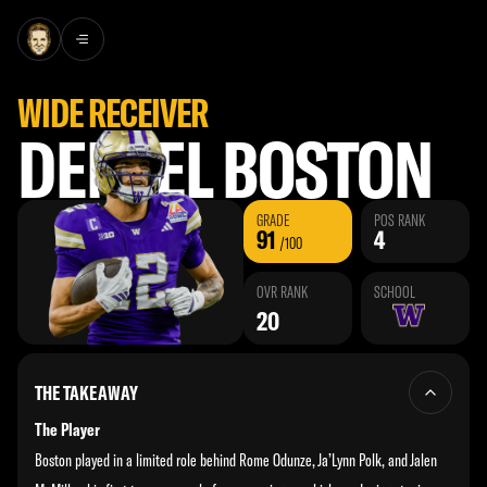
Skip to content
Find the most comprehensive analysis on [Player Name], featuring Todd McShay’s evaluations
WIDE RECEIVER
DENZEL BOSTON
GRADE
POS RANK
91
4
/100
OVR RANK
SCHOOL
20
THE TAKEAWAY
The Player
Boston played in a limited role behind Rome Odunze, Ja’Lynn Polk, and Jalen