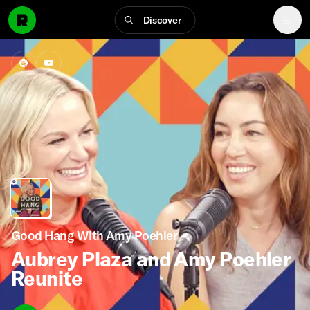
Discover
Good Hang With Amy Poehler
Aubrey Plaza and Amy Poehler
Reunite