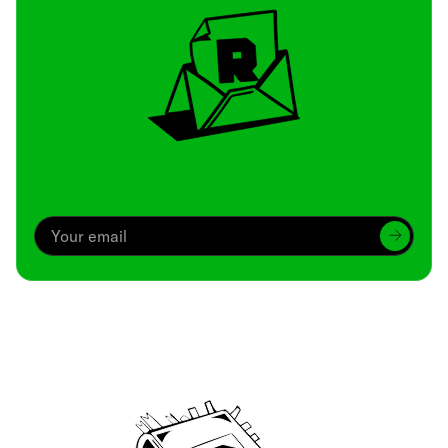
Archive
We’ve been around since Brady was a QB