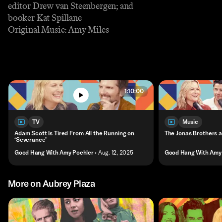
editor Drew van Steenbergen; and
booker Kat Spillane
Original Music: Amy Miles
1:10:00
TV
Music
Adam Scott Is Tired From All the Running on
The Jonas Brothers a
‘Severance’
Good Hang With Amy Poehler
• Aug. 12, 2025
Good Hang With Amy 
More on Aubrey Plaza