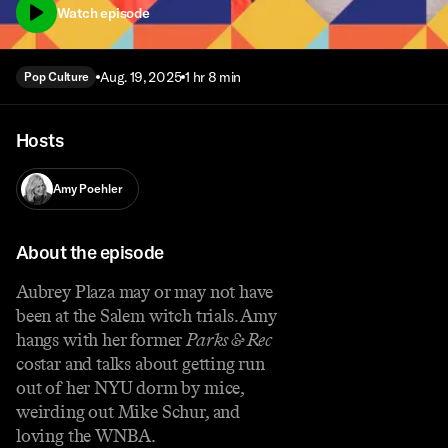
Watch episode
Aug. 19, 2025
1 hr 8 min
Pop Culture
Hosts
Amy Poehler
About the episode
Aubrey Plaza may or may not have
been at the Salem witch trials. Amy
hangs with her former
Parks & Rec
costar and talks about getting run
out of her NYU dorm by mice,
weirding out Mike Schur, and
loving the WNBA.