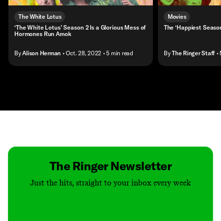
The White Lotus
Movies
‘The White Lotus’ Season 2 Is a Glorious Mess of
The ‘Happiest Season
Hormones Run Amok
By
Alison Herman
• Oct. 28, 2022
• 5 min read
By
The Ringer Staff
•
Contact
Masthead
Shop
The Ringer Newsletter
Just the hits, straight to your inbox every week