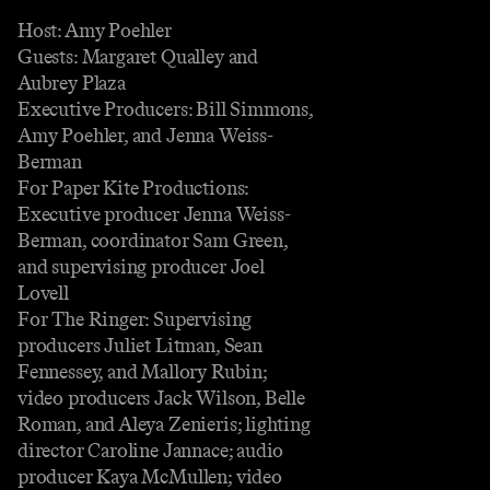
Host: Amy Poehler
Guests: Margaret Qualley and
Aubrey Plaza
Executive Producers: Bill Simmons,
Amy Poehler, and Jenna Weiss-
Berman
For Paper Kite Productions:
Executive producer Jenna Weiss-
Berman, coordinator Sam Green,
and supervising producer Joel
Lovell
For The Ringer: Supervising
producers Juliet Litman, Sean
Fennessey, and Mallory Rubin;
video producers Jack Wilson, Belle
Roman, and Aleya Zenieris; lighting
director Caroline Jannace; audio
producer Kaya McMullen; video