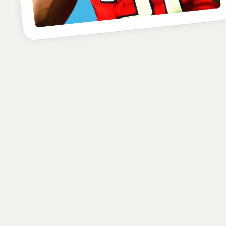
POSITION
SCHOOL
CLASS
Defensive End
Texas Tech
Senior
HEIGHT
WEIGHT
AGE
6'4"
251
22.6
lbs
yrs