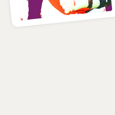
POSITION
SCHOOL
CLASS
Defensive End
Miami
Junior
HEIGHT
WEIGHT
AGE