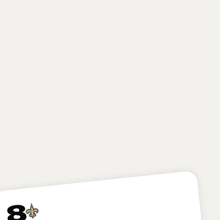
POSITION
SCHOOL
CLASS
Running Back
Notre Dame
Junior
HEIGHT
WEIGHT
AGE
6'0"
212
20.8
lbs
yrs
The Commanders add some major juice to their
already speedy offense, grabbing an electric back in
Love. The former Notre Dame star is a home-run
hitter on the ground and can make a big-time
impact in the passing game.
8