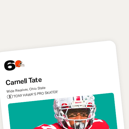
upright a little more consistently in 2026 and
beyond, plus Mauigoa should be key in getting the
team’s run game going under new coach John
Harbaugh.
6
Carnell Tate
Wide Receiver, Ohio State
'TONY HAWK'S PRO SKATER'