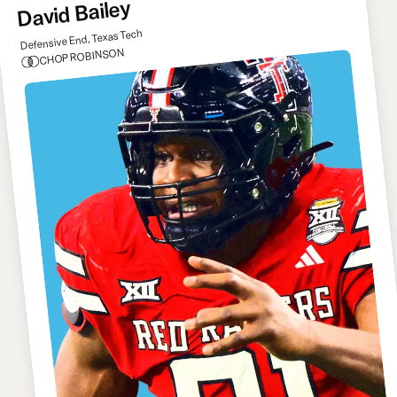
David Bailey
Defensive End, Texas Tech
CHOP ROBINSON