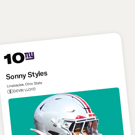
the long-term answer on Mahomes’s blind side, he
represents a huge first step toward stabilizing
Kansas City’s offensive line.
10
Sonny Styles
Linebacker, Ohio State
DEVIN LLOYD