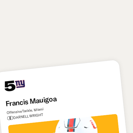
You can never have too many havoc-creating pass
rushers. That’s the motto the Titans live by with this
pick, grabbing an explosive playmaker in Bailey. The
former Texas Tech star can be a game-wrecking
presence for Tennessee thanks to his twitchy first-
step and nonstop motor.
5
Francis Mauigoa
Offensive Tackle, Miami
DARNELL WRIGHT