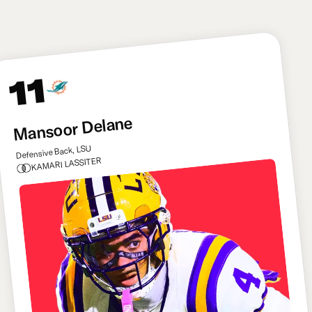
of options.
11
Mansoor Delane
Defensive Back, LSU
KAMARI LASSITER