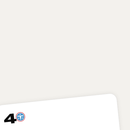
HEIGHT
WEIGHT
AGE
6'6"
311
22.9
lbs
yrs
The Cardinals smartly opt to build through the
trenches here, grabbing an athletic, mauling
offensive lineman in Fano. The former Utah
standout can drop right in at the right tackle spot as
an excellent bookend to ascending left tackle Paris
Johnson Jr., giving the team’s quarterback of the
future (whoever that might be) some much needed
help up front.
4