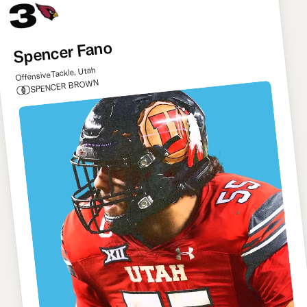
3
Spencer Fano
Offensive Tackle, Utah
SPENCER BROWN