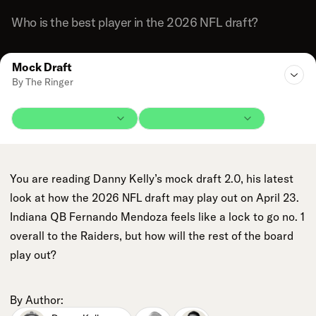
Who is the best player in the 2026 NFL draft?
Mock Draft
By The Ringer
You are reading Danny Kelly’s mock draft 2.0, his latest
look at how the 2026 NFL draft may play out on April 23.
Indiana QB Fernando Mendoza feels like a lock to go no. 1
overall to the Raiders, but how will the rest of the board
play out?
By Author: