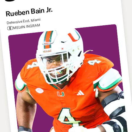
Rueben Bain Jr.
Defensive End, Miami
MELVIN INGRAM