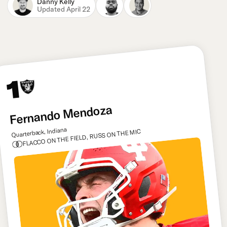
Danny Kelly
Updated April 22
1
Fernando Mendoza
Quarterback, Indiana
FLACCO ON THE FIELD, RUSS ON THE MIC