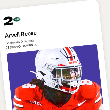
2
Arvell Reese
Linebacker, Ohio State
JIHAAD CAMPBELL