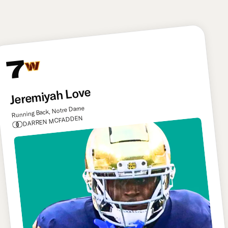
target downfield.
7
Jeremiyah Love
Running Back, Notre Dame
DARREN MCFADDEN