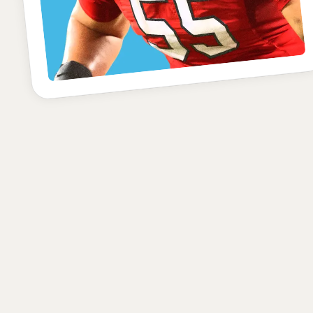
POSITION
SCHOOL
CLASS
Offensive Tackle
Utah
Junior