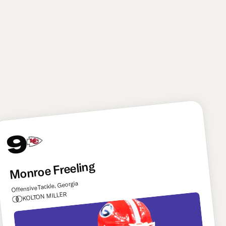
6'2"
263
21.6
lbs
yrs
The Saints get a big boost to their pass rush group
here by adding Bain, who combines first-step burst
with power and bend off the edge. He could bring
the added potential to line up inside and rush in
nickel packages as well.
9
Monroe Freeling
Offensive Tackle, Georgia
KOLTON MILLER