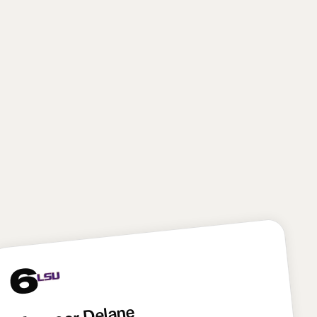
from both the off-ball linebacker and edge rusher
spots. The Giants will have to prove they can fully
maximize Reese’s skill set—and that means figuring
out how to split his time on the edge and off the ball
—but with Brian Burns and Abdul Carter already on
the roster, New York’s coaching staff won’t have to
force Reese into doing only one thing. Reese brings
some potential variance because of his tweener
profile, but he has as much upside as any player in
this draft. I absolutely love this pick for New York.
6