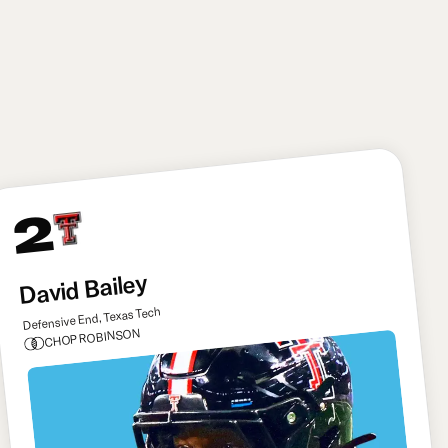
broader team-building standpoint, signing Kirk
Cousins as a bridge starter to give Mendoza plenty
of time to really learn the offense before seeing
action.
2
David Bailey
Defensive End, Texas Tech
CHOP ROBINSON