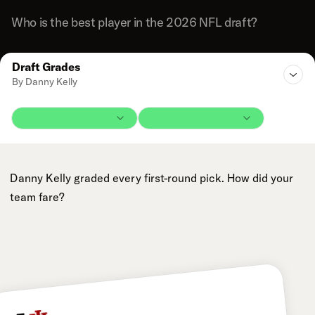
Who is the best player in the 2026 NFL draft?
Draft Grades
By Danny Kelly
Danny Kelly graded every first-round pick. How did your
team fare?