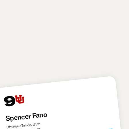
needed target. It’s a pick that has a considerable
amount of risk, though: Tyson suffered multiple
season-ending injuries in his college career. I also
think he still needs to learn to play through contact
more down the field and avoid getting pushed off his
route. Overall, though, Tyson has immense upside
and the Saints needed another big playmaker to
help Shough develop.
9
Spencer Fano
Offensive Tackle, Utah