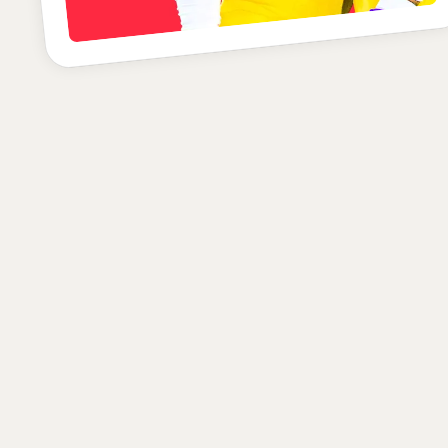
B+
POSITION
SCHOOL
CLASS
Defensive Back
LSU
Senior