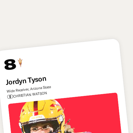
an instinctive linebacker with top-tier tackling skills,
and he offers some untapped upside as a situational
pass rusher as well. He can be the type of player the
Commanders can build their defense round.
8
Jordyn Tyson
Wide Receiver, Arizona State
CHRISTIAN WATSON