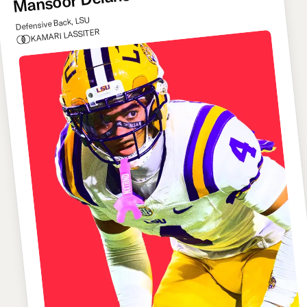
Mansoor Delane
Defensive Back, LSU
KAMARI LASSITER