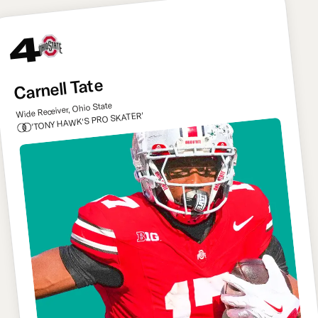
4
Carnell Tate
Wide Receiver, Ohio State
'TONY HAWK'S PRO SKATER'