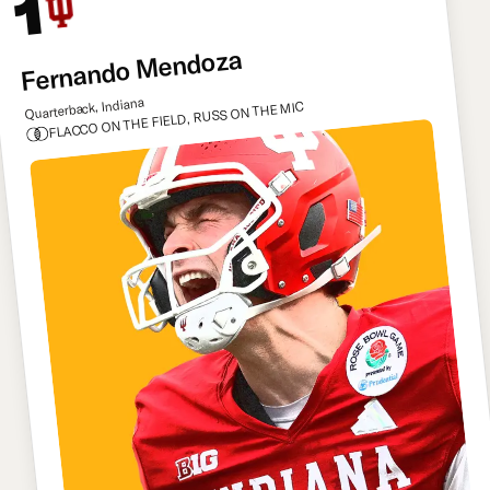
1
Fernando Mendoza
Quarterback, Indiana
FLACCO ON THE FIELD, RUSS ON THE MIC