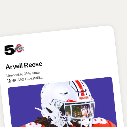
defense. He can make this offense better from day
one. Ward has to be doing backflips right now.
5
Arvell Reese
Linebacker, Ohio State
JIHAAD CAMPBELL