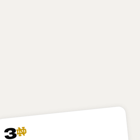
high-motor defender with excellent first-step burst
and closing speed. He gives New York a finisher on
obvious passing downs, but he may need to bulk up
a bit and play stronger at the point of attack at the
next level to develop into a true three-down
defender. I like Bailey, and I expect he’ll be
productive for the Jets, but I have to dock New York
just a bit here for passing on my top-ranked player in
Arvell Reese, who might project as a less “safe” pick
but in my opinion is the more talented and versatile
option.
3