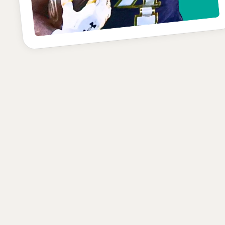
C-
POSITION
SCHOOL
CLASS