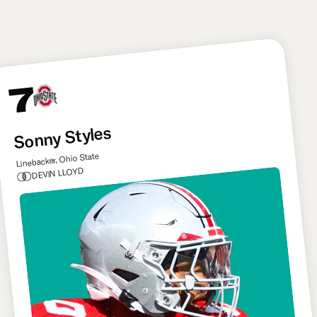
like Delane for Kansas City.
7
Sonny Styles
Linebacker, Ohio State
DEVIN LLOYD