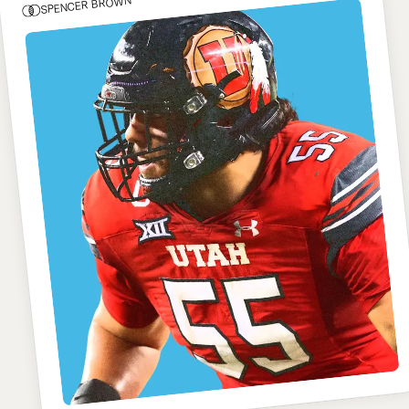
SPENCER BROWN