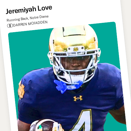
Jeremiyah Love
Running Back, Notre Dame
DARREN MCFADDEN