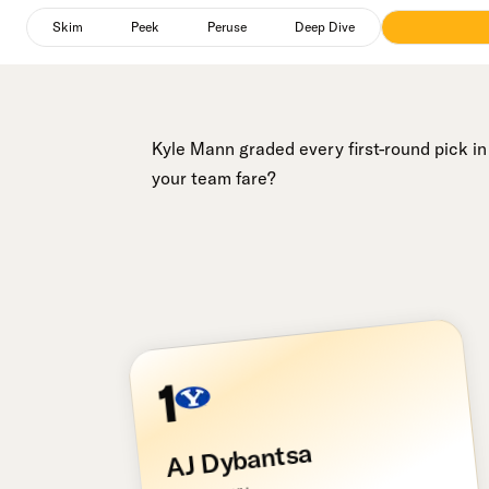
Peruse
selected
Skim
Peek
Peruse
Deep Dive
Kyle Mann graded every first-round pick i
your team fare?
1
AJ Dybantsa