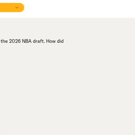
n the 2026 NBA draft. How did
A+