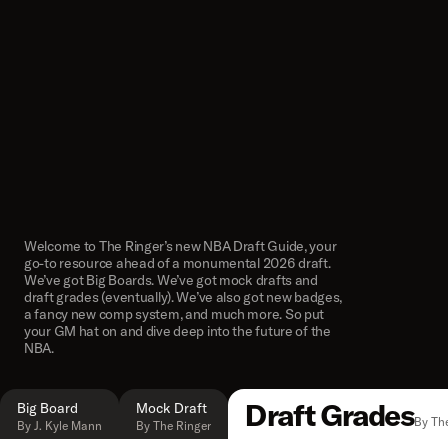
Welcome to The Ringer’s new NBA Draft Guide, your
go-to resource ahead of a monumental 2026 draft.
We’ve got Big Boards. We’ve got mock drafts and
draft grades (eventually). We’ve also got new badges,
a fancy new comp system, and much more. So put
your GM hat on and dive deep into the future of the
NBA.
Draft Grades
Big Board
Mock Draft
By Th
By J. Kyle Mann
By The Ringer