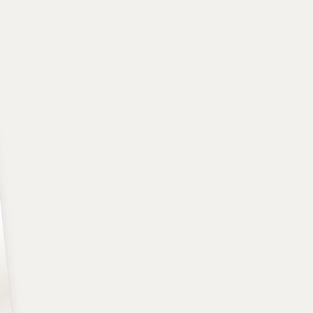
A+
POSITION
SCHOOL
CLASS
Guard
Kansas
Freshman
HEIGHT
WEIGHT
AGE