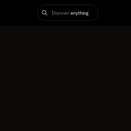
Discover
anything