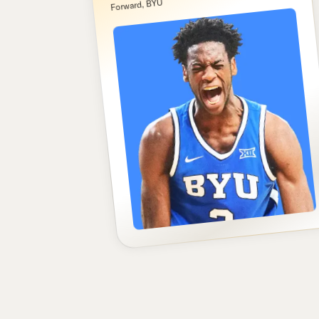
Forward, BYU