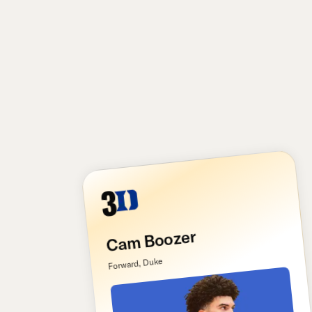
3
Cam Boozer
Forward, Duke