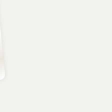
POSITION
SCHOOL
CLASS
Forward
BYU
Freshman
HEIGHT
WEIGHT
AGE
6' 8.50''
217
19.4
lbs
yrs
It’s a new day in Washington. For the firs
Washington lucked into the top pick, a
superstar talent. It would’ve been hard f
but Dybantsa’s chances of being the best 
out all of his tremendous physical gifts
three-level scorers in the league (but esp