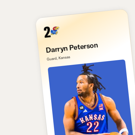
2
Darryn Peterson
Guard, Kansas