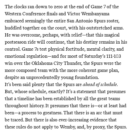
The clocks ran down to zero at the end of Game 7 of the
Western Conference finals and Victor Wembanyama
embraced seemingly the entire San Antonio Spurs roster,
huddled together on the court, with his outstretched arms.
He was overcome, perhaps, with relief—that this magical
postseason ride will continue, that his destiny remains in his
control. Game 7s test physical fortitude, mental clarity, and
emotional regulation—and for most of Saturday’s 111-103
win over the Oklahoma City Thunder, the Spurs were the
more composed team with the more coherent game plan,
despite an unprecedentedly young foundation.
It’s been said plenty that the Spurs are
ahead of schedule
.
But, whose schedule, exactly? It’s a statement that presumes
that a timeline has been established by all the great teams
throughout history. It presumes that there is—or at least had
been—a process to greatness. That there is an arc that must
be traced. But there is also ever-increasing evidence that
these rules do not apply to Wemby, and, by proxy, the Spurs.