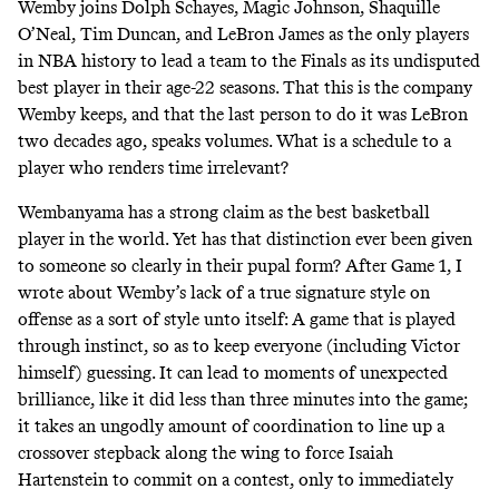
Wemby joins Dolph Schayes, Magic Johnson, Shaquille
O’Neal, Tim Duncan, and LeBron James as the only players
in NBA history to lead a team to the Finals as its undisputed
best player in their age-22 seasons. That this is the company
Wemby keeps, and that the last person to do it was LeBron
two decades ago, speaks volumes. What is a schedule to a
player who renders time irrelevant?
Wembanyama has a strong claim as the best basketball
player in the world. Yet has that distinction ever been given
to someone so clearly in their pupal form? After Game 1, I
wrote about
Wemby’s lack of a true signature style
on
offense as a sort of style unto itself: A game that is played
through instinct, so as to keep everyone (including Victor
himself) guessing. It can lead to moments of unexpected
brilliance, like it did less than three minutes into the game;
it takes an ungodly amount of coordination to line up a
crossover stepback along the wing to force Isaiah
Hartenstein to commit on a contest, only to immediately