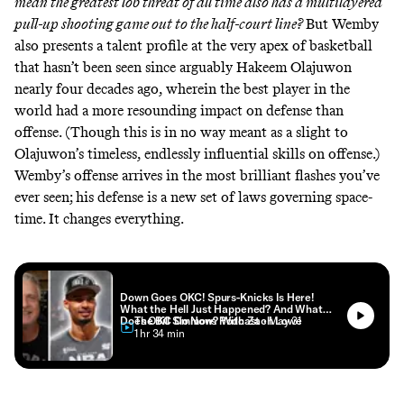
mean the greatest lob threat of all time also has a multilayered
pull-up shooting game out to the half-court line?
But Wemby
also presents a talent profile at the very apex of basketball
that hasn’t been seen since arguably Hakeem Olajuwon
nearly four decades ago, wherein the best player in the
world had a more resounding impact on defense than
offense. (Though this is in no way meant as a slight to
Olajuwon’s timeless, endlessly influential skills on offense.)
Wemby’s offense arrives in the most brilliant flashes you’ve
ever seen; his defense is a new set of laws governing space-
time. It changes everything.
Down Goes OKC! Spurs-Knicks Is Here!
What the Hell Just Happened? And What
Does OKC Do Now? With Zach Lowe
The Bill Simmons Podcast
• May 31
• 1 hr 34 min