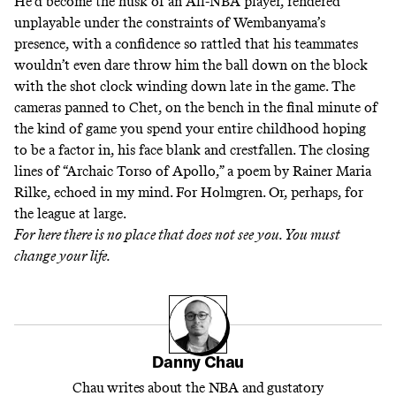
He’d become the husk of an All-NBA player, rendered
unplayable under the constraints of Wembanyama’s
presence, with a confidence so rattled that his teammates
wouldn’t even dare throw him the ball down on the block
with the shot clock winding down late in the game. The
cameras panned to Chet, on the bench in the final minute of
the kind of game you spend your entire childhood hoping
to be a factor in, his face blank and crestfallen. The closing
lines of
“Archaic Torso of Apollo,”
a poem by Rainer Maria
Rilke, echoed in my mind. For Holmgren. Or, perhaps, for
the league at large.
For here there is no place that does not see you. You must
change your life.
Danny Chau
Chau writes about the NBA and gustatory