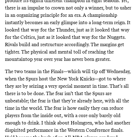
produce its eighth different champion in eight seasons. Yet,
there is an impulse to crown not only a winner, but to usher
in an organizing principle for an era. A championship
instantly becomes an early glimpse into a long-term reign. It
looked that way for the Thunder, just as it looked that way
for the Celtics, just as it looked that way for the Nuggets.
Rivals build and restructure accordingly. The margins get
tighter. The physical and mental toll of reaching the
mountaintop year over year has never been greater.
The two teams in the Finals—which will tip off Wednesday,
when the Spurs host the New York Knicks—got to where
they are by seizing a very special moment in time. That’s all
there is to be done. The fear isn’t that the Spurs are
unbeatable; the fear is that they’re already here, with all the
time in the world. The fear is how easily they can reduce
players from the inside out, with a core only barely old
enough to drink. I think about Holmgren, who had another
dispirited performance in the Western Conference finals.