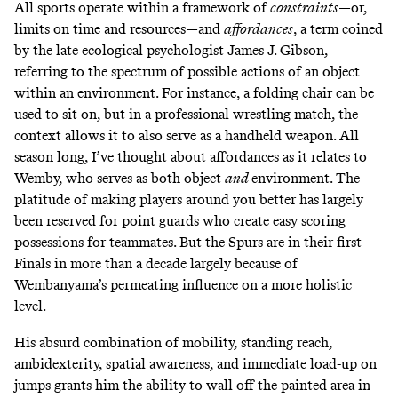
All sports operate within a framework of
constraints
—or,
limits on time and resources—and
affordances
, a term coined
by the late ecological psychologist James J. Gibson,
referring to the spectrum of possible actions of an object
within an environment. For instance, a folding chair can be
used to sit on, but in a professional wrestling match, the
context allows it to also serve as a handheld weapon. All
season long, I’ve thought about affordances as it relates to
Wemby, who serves as both object
and
environment. The
platitude of making players around you better has largely
been reserved for point guards who create easy scoring
possessions for teammates. But the Spurs are in their first
Finals in more than a decade largely because of
Wembanyama’s permeating influence on a more holistic
level.
His absurd combination of mobility, standing reach,
ambidexterity, spatial awareness, and immediate load-up on
jumps grants him the ability to wall off the painted area in