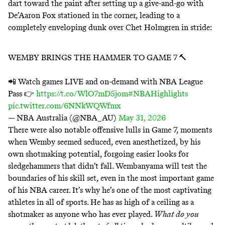
dart toward the paint after setting up a give-and-go with
De’Aaron Fox stationed in the corner, leading to a
completely enveloping dunk over Chet Holmgren in stride:
WEMBY BRINGS THE HAMMER TO GAME 7 🔨
📲 Watch games LIVE and on-demand with NBA League
Pass 👉
https://t.co/WlO7mD5jom
#NBAHighlights
pic.twitter.com/6NNkWQWfmx
— NBA Australia (@NBA_AU)
May 31, 2026
There were also notable offensive lulls in Game 7, moments
when Wemby seemed seduced, even anesthetized, by his
own shotmaking potential, forgoing easier looks for
sledgehammers that didn’t fall. Wembanyama will test the
boundaries of his skill set, even in the most important game
of his NBA career. It’s why he’s one of the most captivating
athletes in all of sports. He has as high of a ceiling as a
shotmaker as anyone who has ever played.
What do you