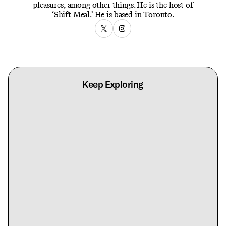
pleasures, among other things. He is the host of
‘Shift Meal.’ He is based in Toronto.
Keep Exploring