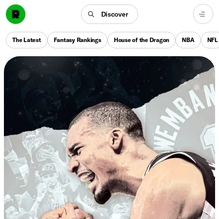
Discover
The Latest
Fantasy Rankings
House of the Dragon
NBA
NFL