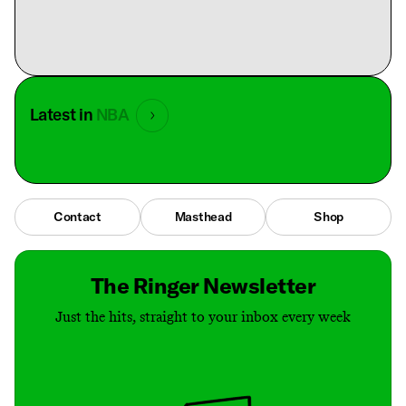
Latest in
NBA
Contact
Masthead
Shop
The Ringer Newsletter
Just the hits, straight to your inbox every week