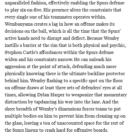
unparalleled fashion, effectively enabling the Spurs defense
to play six-on-five. His presence alters the constraints that
every single one of his teammates operates within.
Wembanyama creates a lag in how an offense makes its
decisions on the ball, which is all the time that the Spurs’
active hands need to disrupt and deflect. Because Wemby
instills a barrier at the rim that is both physical and psychic,
Stephon Castle’s affordances within the Spurs defense
widen and his constraints narrow. He can unleash his
aggression at the point of attack, defending much more
physically knowing there is the ultimate backline protector
behind him. Wemby flashing to a specific spot on the floor
on offense draws at least three sets of defenders’ eyes at all
times, allowing Dylan Harper to weaponize that momentary
distraction by tapdancing his way into the lane. And the
sheer breadth of Wemby’s dimensions forces teams to put
multiple bodies on him to prevent him from cleaning up on
the glass, leaving a ton of unaccounted space for the rest of
the Spurs lineup to crash hard for offensive boards.