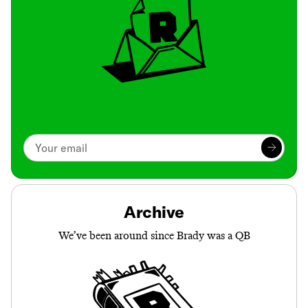
Archive
We’ve been around since Brady was a QB