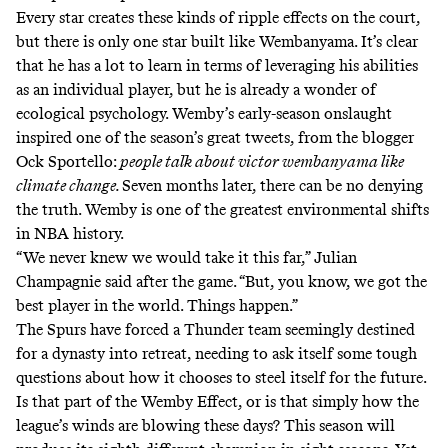
Every star creates these kinds of ripple effects on the court,
but there is only one star built like Wembanyama. It’s clear
that he has a lot to learn in terms of leveraging his abilities
as an individual player, but he is already a wonder of
ecological psychology. Wemby’s
early-season onslaught
inspired one of the season’s great tweets, from the blogger
Ock Sportello:
people talk about victor wembanyama like
climate change
.
Seven months later, there can be no denying
the truth. Wemby is one of the greatest environmental shifts
in NBA history.
“We never knew we would take it this far,” Julian
Champagnie said after the game. “But, you know, we got the
best player in the world. Things happen.”
The Spurs have forced a Thunder team seemingly
destined
for a dynasty
into retreat, needing to ask itself some tough
questions about how it chooses to steel itself for the future.
Is that part of the Wemby Effect, or is that simply how the
league’s winds are blowing these days? This season will