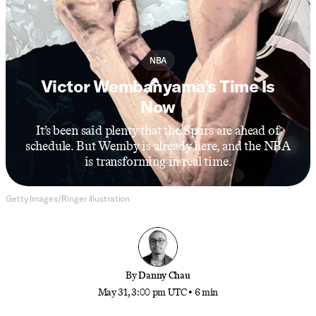
NBA
Victor Wembanyama’s Time Is
Now
It’s been said plenty that the Spurs are ahead of
schedule. But Wemby is already here, and the NBA
is transforming in real time.
Getty Images/Ringer illustration
By
Danny Chau
May 31, 3:00 pm UTC
•
6 min