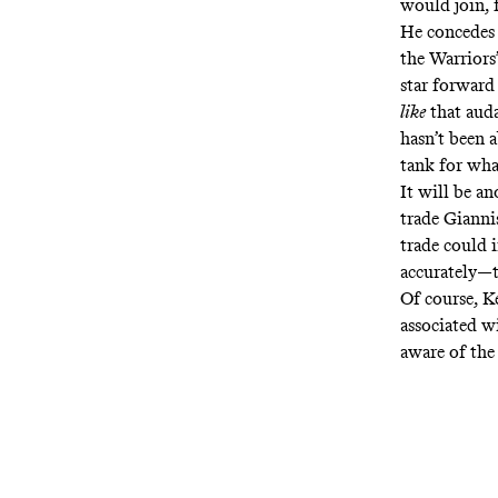
would join, 
He concedes 
the Warriors’
star forward
like
that auda
hasn’t been a
tank for wha
It will be a
trade Gianni
trade could 
accurately—t
Of course, K
associated wi
aware of th