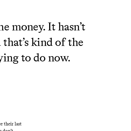
he money. It hasn’t
that’s kind of the
rying to do now.
e their last
s don’t