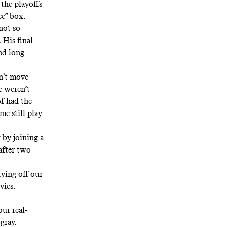
the playoffs
ce” box.
not so
 His final
nd long
dn’t move
e weren’t
of had the
me still play
 by joining a
after two
rying off our
vies.
our real-
gray.