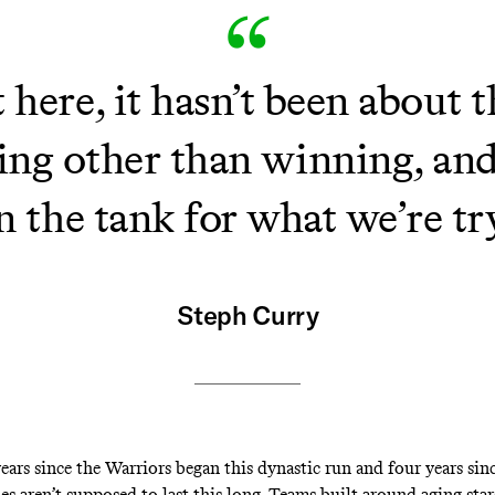
here, it hasn’t been about t
ng other than winning, and 
l in the tank for what we’re t
Steph Curry
years since the Warriors began this dynastic run and four years sinc
ies aren’t supposed to last this long. Teams built around aging star