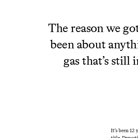
The reason we got 
been about anythi
gas that’s stil
It’s been 12 
title. Dynast