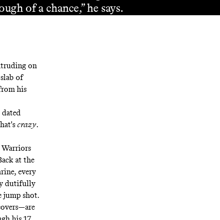
ough of a chance,” he says.
intruding on
slab of
from his
 dated
hat's
crazy
.
e Warriors
ack at the
rine, every
y dutifully
e jump shot.
covers—are
gh his 17