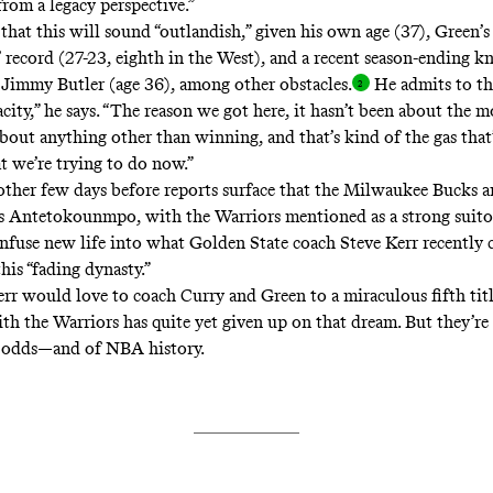
from a legacy perspective.”
that this will sound “outlandish,” given his own age (37), Green’s
 record (27-23, eighth in the West), and a recent season-ending kn
 Jimmy Butler (age 36), among other obstacles
.
He admits to the
city,” he says. “The reason we got here, it hasn’t been about the m
bout anything other than winning, and that’s kind of the gas that’s
t we’re trying to do now.”
nother few days before reports surface that the Milwaukee Bucks a
s Antetokounmpo, with the Warriors mentioned as a strong suitor
infuse new life into what Golden State coach Steve Kerr recently
his “fading dynasty.”
err would love to coach Curry and Green to a miraculous fifth tit
th the Warriors has quite yet given up on that dream. But they’re 
e odds—and of NBA history.