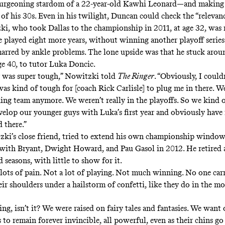
burgeoning stardom of a 22-year-old Kawhi Leonard—and making 
 of his 30s. Even in his twilight, Duncan could check the “relevan
i, who took Dallas to the championship in 2011, at age 32, was 
e played eight more years, without winning another playoff series.
arred by ankle problems. The lone upside was that he stuck arou
ge 40, to tutor Luka Doncic.
r was super tough,” Nowitzki told
The Ringer
. “Obviously, I coul
was kind of tough for [coach Rick Carlisle] to plug me in there. W
ning team anymore. We weren’t really in the playoffs. So we kind 
velop our younger guys with Luka’s first year and obviously have 
d there.”
ki’s close friend, tried to extend his own championship window
with Bryant, Dwight Howard, and Pau Gasol in 2012. He retired 
 seasons, with little to show for it.
: lots of pain. Not a lot of playing. Not much winning. No one car
ir shoulders under a hailstorm of confetti, like they do in the mo
ing, isn’t it? We were raised on fairy tales and fantasies. We want 
to remain forever invincible, all powerful, even as their chins go 