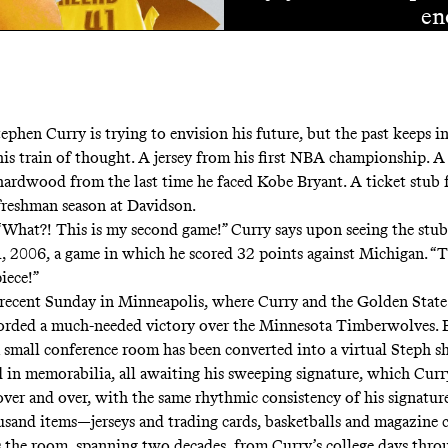
en
tephen Curry is trying to envision his future, but the past keeps 
his train of thought. A jersey from his first NBA championship. A 
hardwood from the last time he faced Kobe Bryant. A ticket stub 
freshman season at Davidson.
“What?! This is my second game!” Curry says upon seeing the stub
 2006, a game in which he scored 32 points against Michigan. “T
iece!”
 a recent Sunday in Minneapolis, where Curry and the Golden Stat
corded a much-needed victory over the Minnesota Timberwolves. B
a small conference room has been converted into a virtual Steph sh
d in memorabilia, all awaiting his sweeping signature, which Curr
over and over, with the same rhythmic consistency of his signatur
sand items—jerseys and trading cards, basketballs and magazine 
s the room, spanning two decades, from Curry’s college days throu