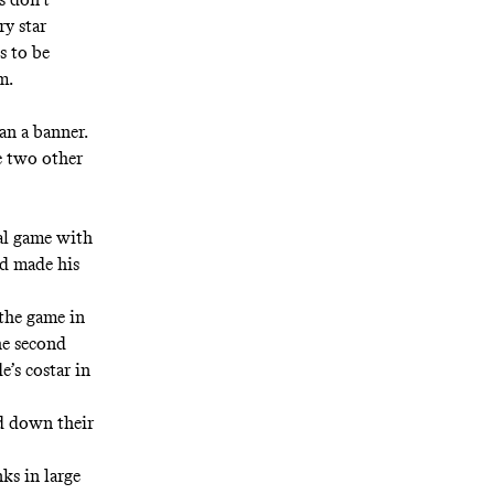
ry star
s to be
m.
an a banner.
e two other
nal game with
nd made his
the game in
the second
’s costar in
nd down their
.
ks in large