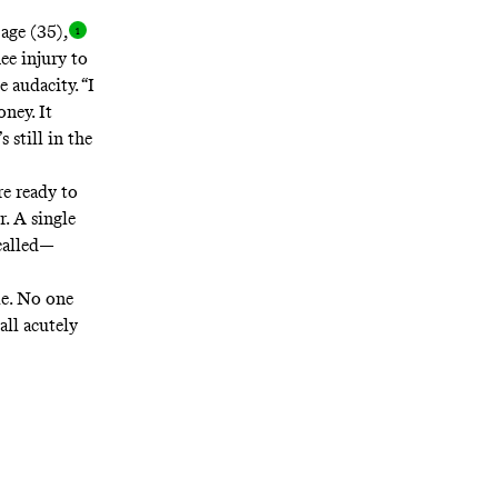
 age (35)
,
ee injury to
 audacity. “I
oney. It
 still in the
re ready to
. A single
 called—
le. No one
all acutely