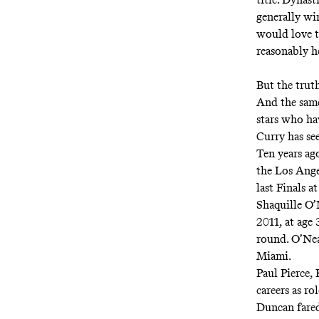
generally win
would love t
reasonably h
But the trut
And the same
stars who ha
Curry has se
Ten years ago
the Los Ange
last Finals at
Shaquille O’
2011, at age 
round. O’Nea
Miami.
Paul Pierce,
careers as r
Duncan fared