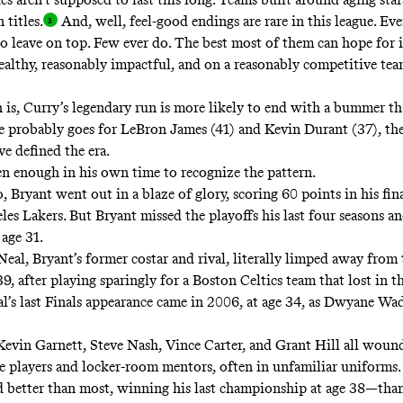
 titles
.
And, well, feel-good endings are rare in this league. Eve
o leave on top. Few ever do. The best most of them can hope for i
ealthy, reasonably impactful, and on a reasonably competitive tea
h is, Curry’s legendary run is more likely to end with a bummer th
 probably goes for LeBron James (41) and Kevin Durant (37), th
ve defined the era.
en enough in his own time to recognize the pattern.
, Bryant went out in a blaze of glory, scoring 60 points in his fi
les Lakers. But Bryant missed the playoffs his last four seasons a
 age 31.
Neal, Bryant’s former costar and rival,
literally limped away
from 
39, after playing sparingly for a Boston Celtics team that lost in 
l’s last Finals appearance came in 2006, at age 34, as Dwyane Wade
 Kevin Garnett, Steve Nash, Vince Carter, and Grant Hill all wou
ole players and locker-room mentors, often in unfamiliar uniforms
 better than most, winning his last championship at age 38—than