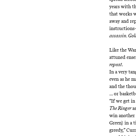
years with t
that works w
away and rep
instructions
assassin. Go
Like the Warr
attuned ense
repeat.
In a very tan
even as he m
and the thou
... or basketb
“If we get in
The Ringer
a
win another 
Green) in a 
greedy,” Cur