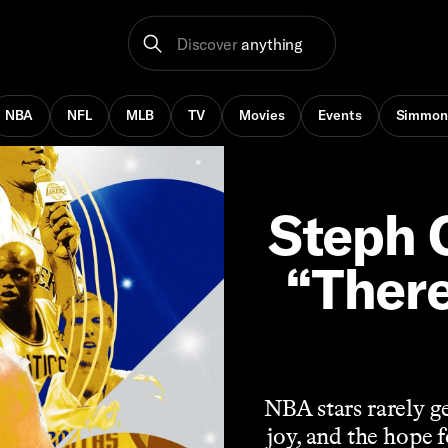
Discover
anything
NBA
NFL
MLB
TV
Movies
Events
Simmon
Steph C
“There
NBA stars rarely ge
joy, and the hope 