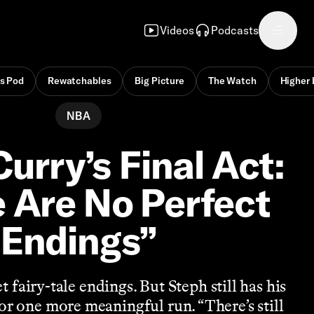
Videos
Podcasts
s Pod
Rewatchables
Big Picture
The Watch
Higher 
NBA
urry’s Final Act:
 Are No Perfect
Endings”
t fairy-tale endings. But Steph still has his
for one more meaningful run. “There’s still