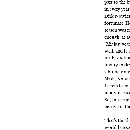
part to the 
in every year
Dirk Nowitzk
fortunate. H
season was m
enough, at a
“My last yea
well, and it 
really a win
luxury to de
a bit here an
Nash, Nowitz
Lakers team 
injury-marred
So, to recap
heroes on the
That’s the th
world heroes 