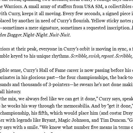
he Warriors. A small army of staffers from USA SM, a collectible
ith Curry, keeps it all moving. Every few seconds, a signed piece 
laced by another in need of Curry’s flourish. Yellow sticky notes 
—sometimes a mere signature, sometimes a requested inscription.
lden Dagger. Night-Night. Nuit-Nuit.
iors at their peak, everyone in Curry’s orbit is moving in sync, a 
mble keyed to his unique rhythms.
Scribble, swish, repeat. Scribble,
gible sense, Curry’s Hall of Fame career is now passing before his 
arinates in his glorious past—the four championships, the back-
sands and thousands of 3-pointers—he swears he’s not done mak
all history.
 the mix, we always feel like we can get it done,” Curry says, spe
s he works his way through the memorabilia. And by “get it done,
championship, his fifth, which would place him (and costar Dr
tier with legends like Bryant, Magic Johnson, and Tim Duncan. “G
ry says with a smile. “We know what number five means in terms