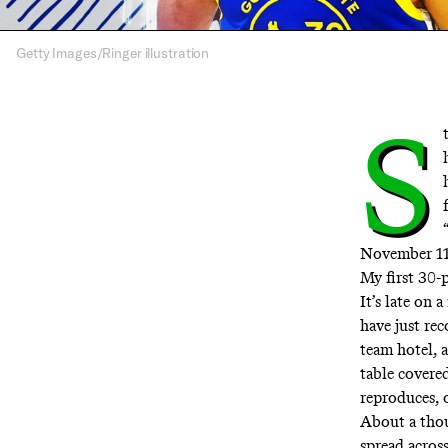
Getty Images/Ringer illustration
S
November 11,
My first 30-p
It’s late on
have just re
team hotel, 
table covere
reproduces, 
About a thou
spread acros