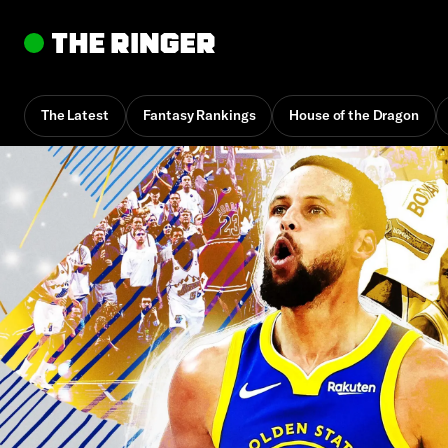
The Latest
Fantasy Rankings
House of the Dragon
By
Howard Beck
Feb. 3, 2:50 pm UTC
•
14 min