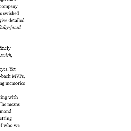
s company
is swished
give detailed
Baby-faced
finely
 swish,
eyes. Yet
to-back MVPs,
ing memories
aking with
” he means
aymond
etting
 of who we