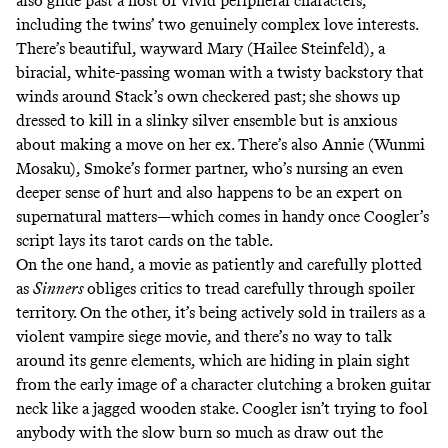
also glide past a host of vivid peripheral characters,
including the twins’ two genuinely complex love interests.
There’s beautiful, wayward Mary (Hailee Steinfeld), a
biracial, white-passing woman with a twisty backstory that
winds around Stack’s own checkered past; she shows up
dressed to kill in a slinky silver ensemble but is anxious
about making a move on her ex. There’s also Annie (Wunmi
Mosaku), Smoke’s former partner, who’s nursing an even
deeper sense of hurt and also happens to be an expert on
supernatural matters—which comes in handy once Coogler’s
script lays its tarot cards on the table.
On the one hand, a movie as patiently and carefully plotted
as
Sinners
obliges critics to tread carefully through spoiler
territory. On the other, it’s being actively sold in trailers as a
violent vampire siege movie, and there’s no way to talk
around its genre elements, which are hiding in plain sight
from the early image of a character clutching a broken guitar
neck like a jagged wooden stake. Coogler isn’t trying to fool
anybody with the slow burn so much as draw out the