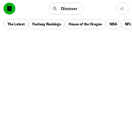
Discover
The Latest
Fantasy Rankings
House of the Dragon
NBA
NFL