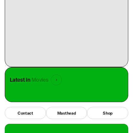
Latest in
Movies
Contact
Masthead
Shop