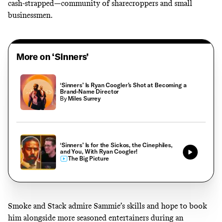
cash-strapped—community of sharecroppers and small
businessmen.
More on ‘Sinners’
‘Sinners’ Is Ryan Coogler’s Shot at Becoming a
Brand-Name Director
By
Miles Surrey
‘Sinners’ Is for the Sickos, the Cinephiles,
and You, With Ryan Coogler!
The Big Picture
Smoke and Stack admire Sammie’s skills and hope to book
him alongside more seasoned entertainers during an