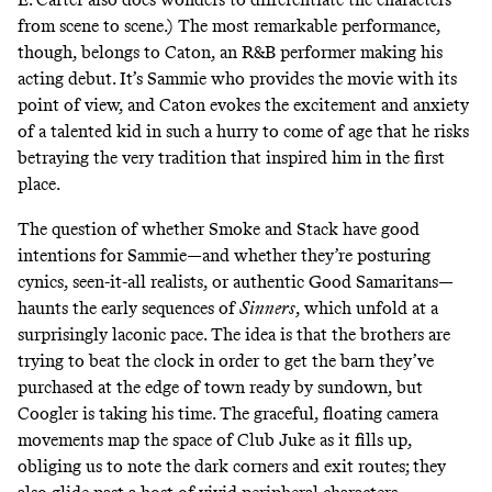
from scene to scene.) The most remarkable performance,
though, belongs to Caton, an R&B performer making his
acting debut. It’s Sammie who provides the movie with its
point of view, and Caton evokes the excitement and anxiety
of a talented kid in such a hurry to come of age that he risks
betraying the very tradition that inspired him in the first
place.
The question of whether Smoke and Stack have good
intentions for Sammie—and whether they’re posturing
cynics, seen-it-all realists, or authentic Good Samaritans—
haunts the early sequences of
Sinners
,
which unfold at a
surprisingly laconic pace. The idea is that the brothers are
trying to beat the clock in order to get the barn they’ve
purchased at the edge of town ready by sundown, but
Coogler is taking his time. The graceful, floating camera
movements map the space of Club Juke as it fills up,
obliging us to note the dark corners and exit routes; they