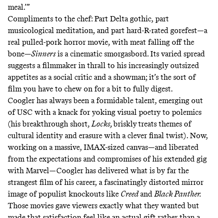
meal.’”
Compliments to the chef: Part Delta gothic, part
musicological meditation, and part hard-R-rated gorefest—a
real pulled-pork horror movie, with meat falling off the
bone—
Sinners
is a cinematic smorgasbord. Its varied spread
suggests a filmmaker in thrall to his increasingly outsized
appetites as a social critic and a showman; it’s the sort of
film you have to chew on for a bit to fully digest.
Coogler has
always been a formidable talent
, emerging out
of USC with a knack for yoking visual poetry to polemics
(his breakthrough short,
Locks
,
briskly
treats themes of
cultural identity and erasure with a clever final twist). Now,
working on a massive, IMAX-sized canvas—and liberated
from the expectations and compromises of his extended gig
with Marvel—Coogler has delivered what is by far the
strangest film of his career, a fascinatingly distorted mirror
image of populist knockouts like
Creed
and
Black Panther.
Those movies gave viewers exactly what they wanted but
made that satisfaction feel like an actual gift rather than a