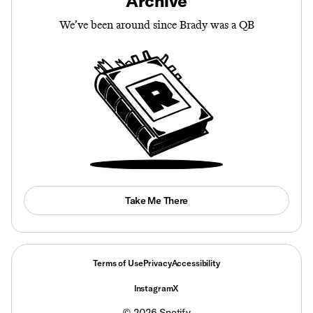
Archive
We’ve been around since Brady was a QB
Take Me There
Terms of Use
Privacy
Accessibility
Instagram
X
©
2026
Spotify