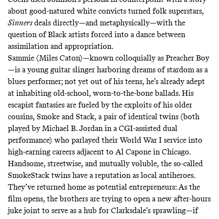
about good-natured white convicts turned folk superstars,
Sinners
deals directly—and metaphysically—with the
question of Black artists forced into a dance between
assimilation and appropriation.
Sammie (Miles Caton)—known colloquially as Preacher Boy
—is a young guitar slinger harboring dreams of stardom as a
blues performer; not yet out of his teens, he’s already adept
at inhabiting old-school, worn-to-the-bone ballads. His
escapist fantasies are fueled by the exploits of his older
cousins, Smoke and Stack, a pair of identical twins (both
played by Michael B. Jordan in a CGI-assisted dual
performance) who parlayed their World War I service into
high-earning careers adjacent to Al Capone in Chicago.
Handsome, streetwise, and mutually voluble, the so-called
SmokeStack twins have a reputation as local antiheroes.
They’ve returned home as potential entrepreneurs: As the
film opens, the brothers are trying to open a new after-hours
juke joint to serve as a hub for Clarksdale’s sprawling—if