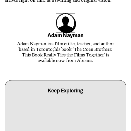
arrives right on time as a
swirling and original vision.
Adam Nayman
Adam Nayman is a film critic, teacher, and author
based in Toronto; his book ‘The Coen Brothers:
This Book Really Ties the Films Together’ is
available now from Abrams.
Keep Exploring