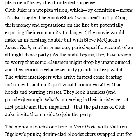
pleasure of heavy, dread-inflected suspense.
Club Juke is a utopian vision, which—by definition—means
it’s also fragile. The SmokeStack twins aren’t just putting
their money and reputations on the line but potentially
exposing their community to danger. (The movie would
make an interesting double bill with Steve McQueen’s
Lovers Rock
,
another sensuous, period-specific account of an
all-night dance party.) As the night begins, they have reason
to worry that some Klansmen might drop by unannounced,
and they recruit freelance security guards to keep watch.
The white interlopers who arrive instead come bearing
instruments and multipart vocal harmonies rather than
hoods and burning crosses. They look harmless (and
gormless) enough. What’s unnerving is their insistence—at
first polite and then impatient—that the patrons of Club
Juke invite them inside to join the party.
The obvious touchstone here is
Near Dark
,
with Kathryn
Bigelow’s punky, denim-clad bloodsuckers swapped out for