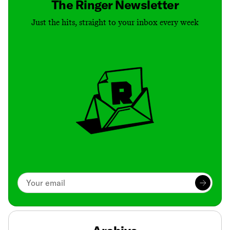
The Ringer Newsletter
Just the hits, straight to your inbox every week