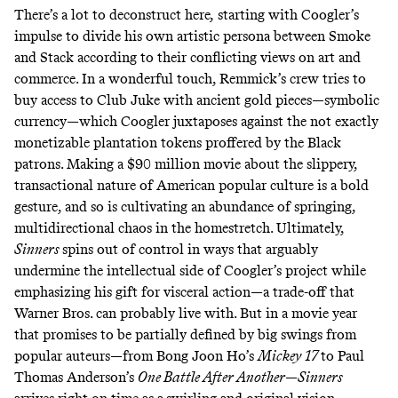
There’s a lot to deconstruct here
,
starting with Coogler’s
impulse to divide his own artistic persona between Smoke
and Stack according to their conflicting views on art and
commerce. In a wonderful touch, Remmick’s crew tries to
buy access to Club Juke with ancient gold pieces—symbolic
currency—which Coogler juxtaposes against the not exactly
monetizable plantation tokens proffered by the Black
patrons. Making a $90 million movie about the slippery,
transactional nature of American popular culture is a bold
gesture, and so is cultivating an abundance of springing,
multidirectional chaos in the homestretch. Ultimately,
Sinners
spins out of control in ways that arguably
undermine the intellectual side of Coogler’s project while
emphasizing his gift for visceral action—a trade-off that
Warner Bros. can probably live with. But in a movie year
that promises to be partially defined by big swings from
popular auteurs—from Bong Joon Ho’s
Mickey 17
to Paul
Thomas Anderson’s
One Battle After Another
—
Sinners