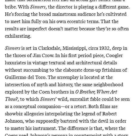
bribe. With
Sinners
,
the director is playing a different game.
He’s
forcing the broad mainstream audience he’s cultivated
to meet him fully on his own eccentric terms. That the
results are imperfect doesn’t matter because they’re so often
exhilarating.
Sinners
is set in Clarksdale, Mississippi, circa 1932, deep in
the throes of Jim Crow. In his first period piece, Coogler
luxuriates in vintage textural and architectural details
without succumbing to the elaborate dress-up fetishism of
Guillermo del Toro. The screenplay is located at the
intersection of myth and history, the same neighborhood
explored by the Coen brothers in
O Brother, Where Art
Thou?
,
to which
Sinners
’ wild, surrealist fable could be seen
as a conceptual companion—or a retort. Both films are
showbiz allegories interpolating the legend of Robert
Johnson, who supposedly
bartered with the devil
in order
to master his instrument. The difference is that, where the
Coens used Johnson’s persona in counterpoint with a story