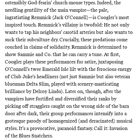
ostensibly God-fearin’ church-mouse types. Indeed, the
needling gentility of the main vampire—the pale,
ingratiating Remmick (Jack O’Connell)—is Coogler’s most
inspired touch. Remmick’s villainy is twofold: He not only
wants to tap his neighbors’ carotid arteries but also wants to
suck their subculture dry. Crucially, these predations come
couched in claims of solidarity. Remmick is determined to
show Sammie and Co. that he can carry a tune. At first,
Coogler plays these performances for satire, juxtaposing
O’Connell’s twee Emerald Isle lilt with the ferocious energy
of Club Juke’s headliners (not just Sammie but also veteran
bluesman Delta Slim, played with scenery-masticating
brilliance by Delroy Lindo). Later on, though, after the
vampires have fortified and diversified their ranks by
picking off stragglers caught on the wrong side of the barn
door after dark, their group performances intensify into a
grotesque parody of homogenized (and deracinated) musical
styles. It’s a provocative, paranoid fantasy. Call it: Invasion
of the Blues Snatchers.