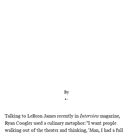
There’s nothing quite like a director freed from the
shackles of franchise filmmaking who’s got plenty
to say
By
•
-
Talking to LeBron James recently in
Interview
magazine
,
Ryan Coogler used a culinary metaphor: “I want people
walking out of the theater and thinking, ‘Man, I had a full