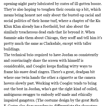
opening-night party lubricated by crates of ill-gotten booze.
They’re also hoping to toughen their cousin up a bit, which
means being honest not only about the busted-up racial and
social politics of their home turf, where a chapter of the Ku
Klux Klan already has a foothold, but also about the
similarly treacherous dead ends that lie beyond it. When
Sammie asks them about Chicago, they scoff and tell him it’s
pretty much the same as Clarksdale, except with taller
buildings.
The technical brio required to have Jordan so consistently
and convincingly share the screen with himself is
considerable, and Coogler keeps finding witty ways to
frame his suave dead ringers. There’s a great, deadpan bit
where one twin hands the other a cigarette as the camera
hovers slowly past. Working with Coogler tends to bring
out the best in Jordan, who’s got the right kind of coiled,
ambiguous swagger to embody self-made and ethically
impaired gangsters. (The costume design by the great Ruth
E. Carter also does wonders to differentiate the characters