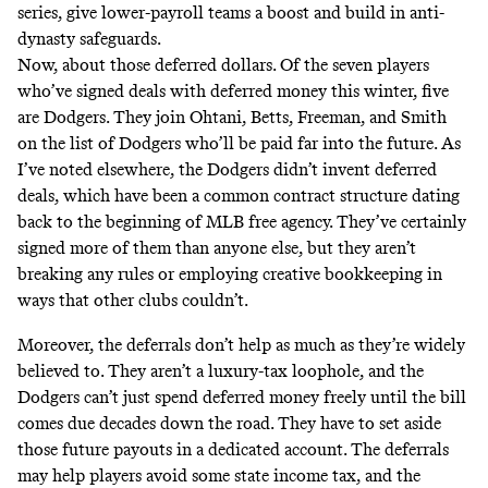
series, give lower-payroll teams a boost and build in anti-
dynasty safeguards.
Now, about those deferred dollars. Of the seven players
who’ve signed deals with deferred money this winter,
five
are Dodgers. They join Ohtani, Betts, Freeman, and Smith
on the list of Dodgers who’ll be paid far into the future. As
I’ve
noted
elsewhere
, the Dodgers didn’t invent deferred
deals, which have been a common contract structure dating
back to the beginning of MLB free agency. They’ve certainly
signed
more of them
than anyone else, but they aren’t
breaking any rules or employing creative bookkeeping in
ways that other clubs couldn’t.
Moreover, the deferrals don’t help as much as they’re widely
believed to. They
aren’t
a luxury-tax loophole, and the
Dodgers can’t just spend deferred money freely until the bill
comes due decades down the road. They have to set aside
those future payouts in a dedicated account. The deferrals
may help players avoid some state income tax, and the