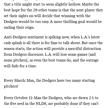
that a title might start to seem slightly hollow. Maybe the
best hope for the 29 other teams is that the next player they
set their sights on will decide that winning with the
Dodgers would be too easy. A more thrilling goal would be
ending their reign.
Anti-Dodgers sentiment is spiking now, when L.A.’s latest
cash splash is all there is for fans to talk about. But once the
season starts, the action will provide a merciful distraction
from Dodgers discourse. L.A. will lose some games (and
some pitchers), as even the best teams do, and the outrage
will fade for a time.
Every March: Man, the Dodgers have too many starting
pitchers!
Every October 11: Man the Dodgers, who are down 2-1 to
the five seed in the NLDS, are probably done if they can't