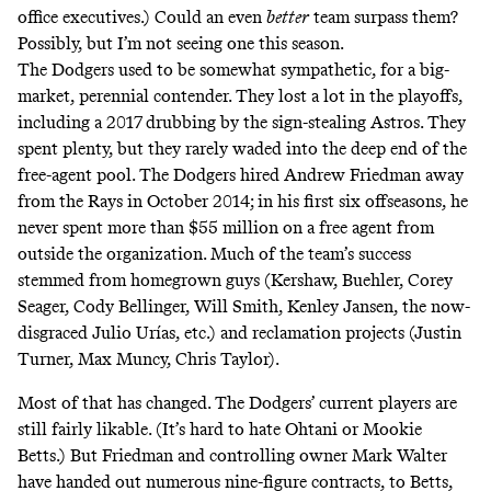
office executives.) Could an even
better
team surpass them?
Possibly, but I’m not seeing one this season.
The Dodgers used to be
somewhat sympathetic
, for a big-
market, perennial contender. They
lost a lot
in the playoffs,
including a 2017 drubbing by the sign-stealing Astros. They
spent plenty, but they rarely waded into the deep end of the
free-agent pool. The Dodgers hired Andrew Friedman away
from the Rays in October 2014; in his first six offseasons, he
never spent more than $55 million on a free agent from
outside the organization. Much of the team’s success
stemmed from homegrown guys (Kershaw, Buehler, Corey
Seager, Cody Bellinger, Will Smith, Kenley Jansen, the now-
disgraced Julio Urías, etc.) and reclamation projects (Justin
Turner, Max Muncy, Chris Taylor).
Most of that has changed. The Dodgers’ current players are
still fairly likable. (It’s hard to hate Ohtani or Mookie
Betts.) But Friedman and controlling owner Mark Walter
have handed out numerous nine-figure contracts, to Betts,