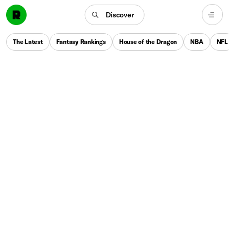
Discover
The Latest
Fantasy Rankings
House of the Dragon
NBA
NFL