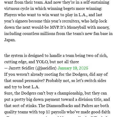
want from their team. And now they’re in a self-sustaining
virtuous cycle in which winning begets more winning:
Players who want to win want to play in L.A., and last
year’s signees become this year’s recruiters, who help lock
down the next would-be MVP. It’s
Moneyball with money
,
including countless millions from the team’s new fan base in
Japan.
the system is designed to handle a team being two of rich,
cutting edge, and YOLO, but not all three
— Jarrett Seidler (@jaseidler)
January 19, 2025
If you weren’t already rooting for the Dodgers, did any of
that sound persuasive? Probably not, so let’s switch sides
and try to
beat L.A.
Sure, the Dodgers can’t buy a championship, but they can
put a pretty big down payment toward a division title, and
that sort of stinks. The Diamondbacks and Padres are both
quality teams with top 10 payrolls who’ve made good-faith