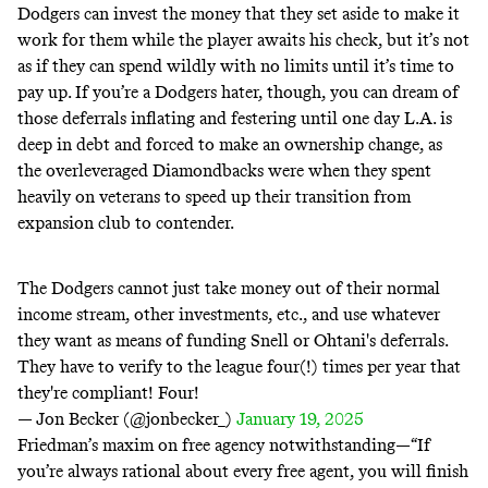
Dodgers can invest the money that they set aside to make it
work for them while the player awaits his check, but it’s not
as if they can spend wildly with no limits until it’s time to
pay up. If you’re a Dodgers hater, though, you can dream of
those deferrals inflating and festering until one day L.A. is
deep in debt and forced to make an ownership change, as
the overleveraged Diamondbacks
were
when
they
spent
heavily on veterans to speed up their transition from
expansion club to contender.
The Dodgers cannot just take money out of their normal
income stream, other investments, etc., and use whatever
they want as means of funding Snell or Ohtani's deferrals.
They have to verify to the league four(!) times per year that
they're compliant! Four!
— Jon Becker (@jonbecker_)
January 19, 2025
Friedman’s
maxim
on free agency notwithstanding—“If
you’re always rational about every free agent, you will finish