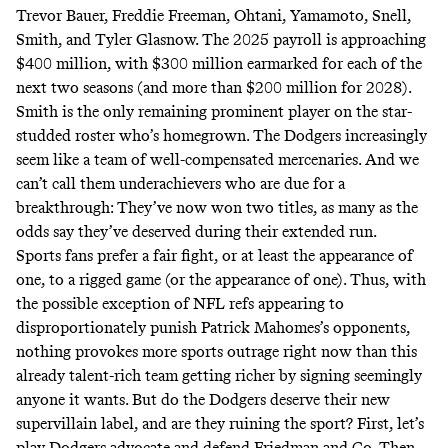
Trevor Bauer, Freddie Freeman, Ohtani, Yamamoto, Snell,
Smith, and Tyler Glasnow. The 2025 payroll is
approaching
$400 million, with $300 million earmarked for each of the
next two seasons (and more than $200 million for 2028).
Smith is the only remaining prominent player on the star-
studded roster who’s homegrown. The Dodgers increasingly
seem like a team of well-compensated mercenaries. And we
can’t call them underachievers who are due for a
breakthrough: They’ve now won two titles, as many as the
odds say they’ve
deserved
during their extended run.
Sports fans prefer a fair fight, or at least the appearance of
one, to a rigged game (or the appearance of one). Thus, with
the possible exception of NFL refs
appearing
to
disproportionately punish Patrick Mahomes’s opponents,
nothing provokes more sports outrage right now than this
already talent-rich team getting richer by signing seemingly
anyone it wants. But do the Dodgers deserve their new
supervillain label, and are they ruining the sport? First, let’s
play Dodgers advocate and defend Friedman and Co. Then