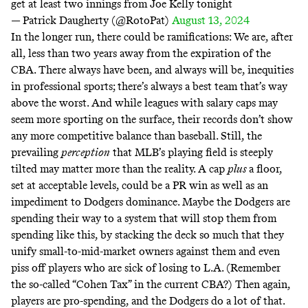
get at least two innings from Joe Kelly tonight
— Patrick Daugherty (@RotoPat)
August 13, 2024
In the longer run, there could be ramifications: We are, after
all, less than two years away from the expiration of the
CBA. There always have been, and always will be, inequities
in professional sports; there’s always a best team that’s way
above the worst. And while leagues with salary caps may
seem more sporting on the surface, their records
don’t show
any more competitive balance than baseball. Still, the
prevailing
perception
that MLB’s playing field is steeply
tilted may matter more than the reality. A cap
plus
a floor,
set at acceptable levels, could be a PR win as well as an
impediment to Dodgers dominance. Maybe the Dodgers are
spending their way to a system that will stop them from
spending like this, by stacking the deck so much that they
unify small-to-mid-market owners against them and even
piss off players who are sick of losing to L.A. (Remember
the so-called “
Cohen Tax
” in the current CBA?) Then again,
players are pro-spending, and the Dodgers do a lot of that.