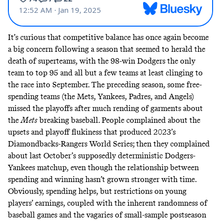
It’s curious that competitive balance has once again become
a big concern following a season that seemed to herald the
death of superteams
, with the 98-win Dodgers the only
team to top 95 and all but a few teams at least clinging to
the race into September. The preceding season, some free-
spending teams (the Mets, Yankees, Padres, and Angels)
missed
the
playoffs
after much
rending
of
garments
about
the
Mets
breaking baseball. People complained about the
upsets and
playoff
flukiness
that produced 2023’s
Diamondbacks-Rangers World Series; then they complained
about last October’s supposedly deterministic Dodgers-
Yankees matchup, even though the relationship between
spending and winning
hasn’t
grown stronger with time.
Obviously, spending helps, but restrictions on young
players’ earnings, coupled with the inherent
randomness
of
baseball games and the vagaries of small-sample postseason