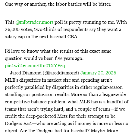
One way or another, the
labor battles
will be bitter.
This
@mlbtraderumors
poll is pretty stunning to me. With
26,000 votes, two-thirds of respondents say they want a
salary cap in the next baseball CBA.
I'd love to know what the results of this exact same
question would've been five years ago.
pic.twitter.com/0In01XYFzq
— Jared Diamond (@jareddiamond)
January 20, 2025
MLB’s disparities in market size and spending aren’t
perfectly paralleled by disparities in either regular-season
standings or postseason results. More so than a leaguewide
competitive-balance problem, what MLB has is a handful of
teams that aren’t trying hard, and a couple of teams—if we
credit the
deep-pocketed
Mets for their attempt to be
Dodgers East
—who are acting as if money is more or less no
object. Are the Dodgers bad for baseball? Maybe. More