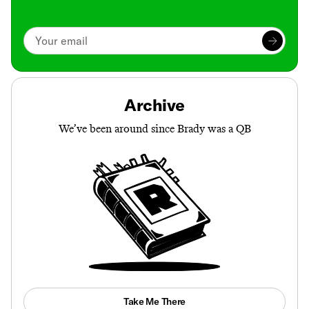
Archive
We’ve been around since Brady was a QB
Take Me There