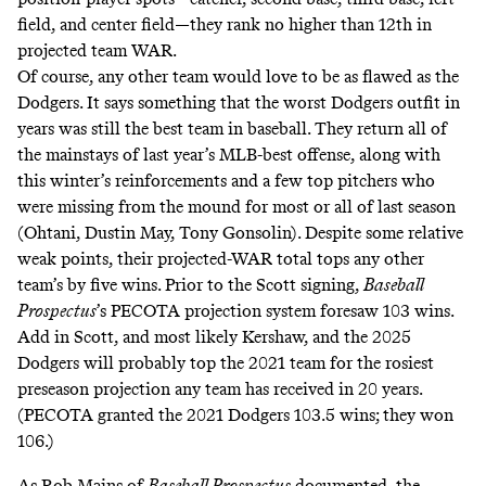
field, and center field—they
rank
no higher than 12th in
projected team WAR.
Of course, any other team would love to be as flawed as the
Dodgers. It says something that the worst Dodgers outfit in
years was still the best team in baseball. They return all of
the mainstays of last year’s MLB-best offense, along with
this winter’s reinforcements and a few top pitchers who
were missing from the mound for most or all of last season
(Ohtani, Dustin May, Tony Gonsolin). Despite some relative
weak points, their projected-WAR total tops any other
team’s by five wins. Prior to the Scott signing,
Baseball
Prospectus
’s PECOTA projection system foresaw 103 wins.
Add in Scott, and most likely Kershaw, and the 2025
Dodgers will probably top the 2021 team for the
rosiest
preseason projection
any team has received in 20 years.
(PECOTA granted the 2021 Dodgers 103.5 wins; they won
106.)
As Rob Mains of
Baseball Prospectus
documented
, the