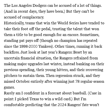
The Los Angeles Dodgers can be accused of a lot of things.
(And in recent days, they
have been
.) But they can’t be
accused of complacency.
Historically, teams that win the World Series have tended to
take their foot off the pedal
, trusting the talent that won
them a title to be good enough for an encore. Sometimes,
standing pat pays off (though no champion has repeated
since the 1998-2000 Yankees). Other times, running it back
backfires. Just look at last year’s Rangers: Beset by an
uncertain financial situation, the Rangers
refrained
from
making major upgrades last winter, instead banking on their
previous spending, their young hitters, and their recovering
pitchers to sustain them. Then regression struck, and they
missed October entirely after winning just 78 regular-season
games.
Rarely am I confident in a forecast about baseball. (Case in
point: I
picked
Texas to win a wild card.) But I’m
comfortable predicting that the 2024 Rangers’ fate won’t