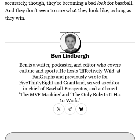
accurately, though, they’re becoming a bad
look
for baseball.
And they don’t seem to care what they look like, as long as
they win.
Ben Lindbergh
Ben is a writer, podcaster, and editor who covers
culture and sports. He hosts ‘Effectively Wild’ at
FanGraphs and previously wrote for
FiveThirtyEight and Grantland, served as editor-
in-chief of Baseball Prospectus, and authored
‘The MVP Machine’ and ‘The Only Rule Is It Has
to Work.’