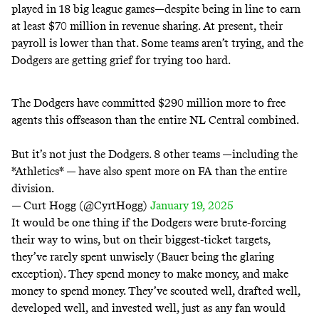
played in 18 big league games—despite being in line to earn
at least
$70 million
in revenue sharing. At present, their
payroll is lower than that. Some teams aren’t trying, and the
Dodgers are getting grief for trying too hard.
The Dodgers have committed $290 million more to free
agents this offseason than the entire NL Central combined.
But it’s not just the Dodgers. 8 other teams —including the
*Athletics* — have also spent more on FA than the entire
division.
— Curt Hogg (@CyrtHogg)
January 19, 2025
It would be one thing if the Dodgers were brute-forcing
their way to wins, but on their biggest-ticket targets,
they’ve rarely spent unwisely (Bauer being the glaring
exception). They spend money to make money, and make
money to spend money. They’ve scouted well, drafted well,
developed well, and invested well, just as any fan would