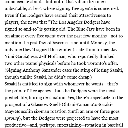
commiserate about—but not if that villain becomes
unbeatable, at least where signing free agents is concerned.
Even if the Dodgers have earned their attractiveness to
players, the news that “The Los Angeles Dodgers have
signed so-and-so” is getting old. The Blue Jays have been in
on almost every free agent over the past few months—not to
mention the past few offseasons—and until Monday, the
only one they’d signed this winter (aside from former Jay
Yimi García) was Jeff Hoffman, who
reportedly
flunked
two other teams’ physicals before he took Toronto’s offer.
(
Signing
Anthony Santander eases the sting of losing Sasaki,
though unlike Sasaki, he didn’t come cheap.)
Sasaki is entitled to sign with whomever he wants—that’s
the point of free agency—but the Dodgers were the most
predictable, boring destination. Yes, there’s a spectacle to the
prospect of a Glasnow-Snell-Ohtani-Yamamoto-Sasaki-
May/Gonsolin six-man rotation (until an arm or three goes
sproing
), but the Dodgers were projected to have the most
productive—and, perhaps, entertaining—rotation in baseball