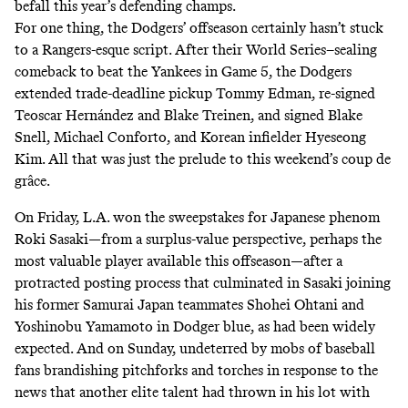
befall this year’s defending champs.
For one thing, the Dodgers’ offseason certainly hasn’t stuck
to a Rangers-esque script. After their World Series–sealing
comeback
to beat the Yankees in Game 5, the Dodgers
extended trade-deadline pickup Tommy Edman, re-signed
Teoscar Hernández and Blake Treinen, and signed Blake
Snell, Michael Conforto, and Korean infielder Hyeseong
Kim. All that was just the prelude to this weekend’s coup de
grâce.
On Friday, L.A. won the sweepstakes for Japanese phenom
Roki Sasaki—from a surplus-value perspective, perhaps the
most valuable player
available this offseason—after a
protracted posting process that culminated in Sasaki joining
his former Samurai Japan teammates Shohei Ohtani and
Yoshinobu Yamamoto in Dodger blue, as had been widely
expected. And on Sunday, undeterred by mobs of baseball
fans brandishing pitchforks and torches in response to the
news that another elite talent had thrown in his lot with