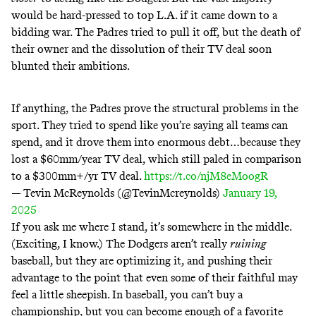
would be hard-pressed to top L.A. if it came down to a
bidding war. The Padres tried to pull it off, but the
death
of
their owner and the
dissolution
of their TV deal soon
blunted
their
ambitions
.
If anything, the Padres prove the structural problems in the
sport. They tried to spend like you’re saying all teams can
spend, and it drove them into enormous debt…because they
lost a $60mm/year TV deal, which still paled in comparison
to a $300mm+/yr TV deal.
https://t.co/njM8eMoogR
— Tevin McReynolds (@TevinMcreynolds)
January 19,
2025
If you ask me where I stand, it’s somewhere in the middle.
(Exciting, I know.) The Dodgers aren’t really
ruining
baseball, but they are optimizing it, and pushing their
advantage to the point that even some of their faithful may
feel a little sheepish. In baseball, you can’t buy a
championship, but you can become enough of a favorite