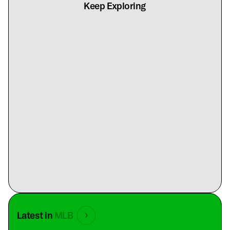
Keep Exploring
Latest in
MLB