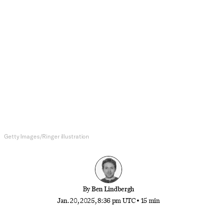
MLB
The Los Angeles Dodgers Have
Gone From Villains to
Supervillains
The Dodgers’ dominance on and off the field is
bad for their competitors. Is it bad for baseball?
Getty Images/Ringer illustration
By
Ben Lindbergh
Jan. 20, 2025, 8:36 pm UTC
•
15 min