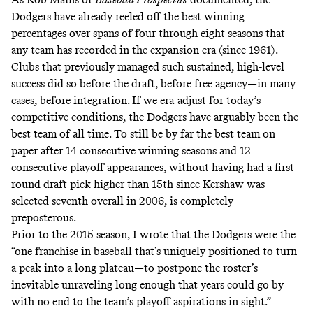
Dodgers have already reeled off the best winning
percentages over spans of four through eight seasons that
any team has recorded in the expansion era (since 1961).
Clubs that previously managed such sustained, high-level
success did so before the draft, before free agency—in many
cases, before integration. If we era-adjust for today’s
competitive conditions, the Dodgers have arguably been the
best team of all time. To still be by far the best team on
paper after 14 consecutive winning seasons and 12
consecutive playoff appearances, without having had a first-
round draft pick higher than
15th
since Kershaw was
selected seventh overall in 2006, is completely
preposterous.
Prior to the 2015 season, I
wrote
that the Dodgers were the
“one franchise in baseball that’s uniquely positioned to turn
a peak into a long plateau—to postpone the roster’s
inevitable unraveling long enough that years could go by
with no end to the team’s playoff aspirations in sight.”