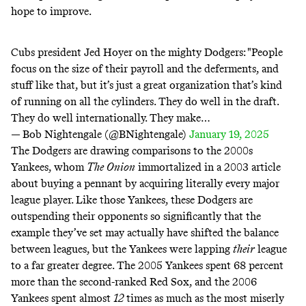
hope to improve.
Cubs president Jed Hoyer on the mighty Dodgers: "People
focus on the size of their payroll and the deferments, and
stuff like that, but it’s just a great organization that’s kind
of running on all the cylinders. They do well in the draft.
They do well internationally. They make…
— Bob Nightengale (@BNightengale)
January 19, 2025
The Dodgers are drawing comparisons to the 2000s
Yankees, whom
The
Onion
immortalized in a 2003
article
about buying a pennant by acquiring literally every major
league player. Like those Yankees, these Dodgers are
outspending their opponents so significantly that the
example they’ve set may actually
have
shifted the balance
between leagues, but the Yankees were lapping
their
league
to a far greater degree. The 2005 Yankees spent
68 percent
more than the second-ranked Red Sox, and the 2006
Yankees
spent
almost
12
times as much as the most miserly