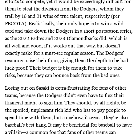
efforts to compete, yet it would be exceedingly difficult for
them to steal the division from the Dodgers, whom they
trail by 16 and 21 wins of true talent, respectively (per
PECOTA). Realistically, their only hope is to win a wild
card and take down the Dodgers in a short postseason series,
as the 2022 Padres and 2023 Diamondbacks did. Which is
all well and good, if it works out that way, but doesn’t
exactly make for a must-see regular season. The Dodgers’
resources raise their floor, giving them the depth to be bad-
luck-proof. Their budget is big enough for them to take
risks, because they can bounce back from the bad ones.
Losing out on Sasaki is extra-frustrating for fans of other
teams, because the Dodgers didn’t even have to flex their
financial might to sign him. They should, by all rights, be
the spoiled, unpleasant rich kid who has to pay people to
spend time with them, but somehow, it seems, they’re also
baseball’s best hang. It may be beneficial for baseball to have
a villain—a common foe that fans of other teams can