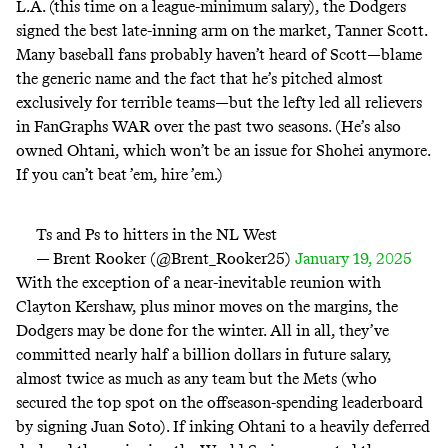
L.A. (this time on a league-minimum salary), the Dodgers
signed the best late-inning arm on the market, Tanner Scott.
Many baseball fans probably haven’t heard of Scott—blame
the generic name and the fact that he’s pitched almost
exclusively for terrible teams—but the lefty
led all relievers
in FanGraphs WAR over the past two seasons. (He’s also
owned
Ohtani, which won’t be an issue for Shohei anymore.
If you can’t beat ’em, hire ’em.)
Ts and Ps to hitters in the NL West
— Brent Rooker (@Brent_Rooker25)
January 19, 2025
With the exception of a near-inevitable reunion with
Clayton Kershaw, plus minor moves on the margins, the
Dodgers may be done for the winter. All in all, they’ve
committed nearly half a billion dollars in future salary,
almost twice as much as any team but the Mets (who
secured the top spot on the offseason-spending
leaderboard
by
signing Juan Soto
). If inking Ohtani to a heavily deferred