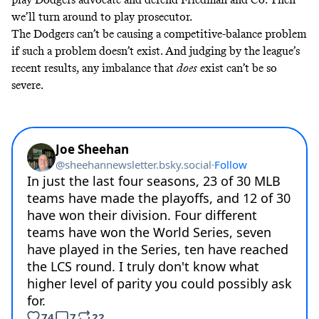
we’ll turn around to play prosecutor.
The Dodgers can’t be causing a competitive-balance problem
if such a problem doesn’t exist. And judging by the league’s
recent results, any imbalance that
does
exist can’t be so
severe.