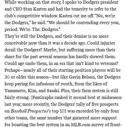
While working on that story, I spoke to Dodgers president
and CEO Stan Kasten and had the temerity to refer to the
club’s competitive window. Kasten cut me off. “No, we’re
the Dodgers,” he said. “We should be contending every year,
period. We’re. The. Dodgers.”
They’re still the Dodgers, and their demise is no more
conceivable now than it was a decade ago. Could injuries
derail the Dodgers? Maybe, but suffering more than their
share for the past several seasons has hardly slowed them.
Could age undo them, in an era that
isn’t
kind
to veterans?
Perhaps—nearly all of their starting position players will be
30 or older this season—but
like Gavin Belson
, the Dodgers
keep paying for infusions of youth, from the likes of
Yamamoto, Kim, and Sasaki. Plus, their farm system is still
fairly strong. (FanGraphs ranked it
second best
at midseason
last year; more recently, the Dodgers’
tally
of five prospects
on
Baseball Prospectus
’s top 101 was exceeded by only four
other teams, the same number that garnered more support
for boasting the best system in an MLB.com
survey
of front-