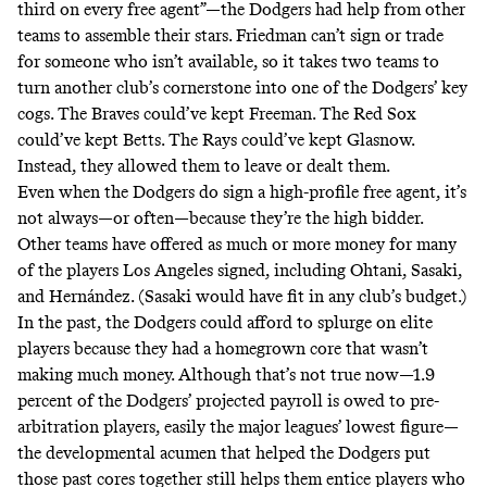
third on every free agent”—the Dodgers
had help
from other
teams to assemble their stars. Friedman can’t sign or trade
for someone who isn’t available, so it takes two teams to
turn another club’s cornerstone into one of the Dodgers’ key
cogs. The Braves
could’ve
kept Freeman. The Red Sox
could’ve
kept Betts. The Rays could’ve kept Glasnow.
Instead, they allowed them to leave or dealt them.
Even when the Dodgers do sign a high-profile free agent, it’s
not always—or often—because they’re the high bidder.
Other teams have offered as much or more money for many
of the players Los Angeles signed, including Ohtani, Sasaki,
and Hernández. (Sasaki would have fit in any club’s budget.)
In the past, the Dodgers could
afford to splurge
on elite
players because they had a homegrown core that wasn’t
making much money. Although that’s not true now—1.9
percent of the Dodgers’ projected payroll is owed to pre-
arbitration players, easily the major leagues’ lowest figure—
the developmental acumen that helped the Dodgers put
those past cores together still
helps them entice players
who