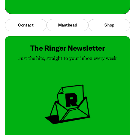
Contact
Masthead
Shop
The Ringer Newsletter
Just the hits, straight to your inbox every week