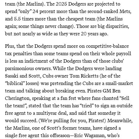
team (the Marlins). The 2025 Dodgers are projected to
spend “only” 24 percent more than the second-ranked Mets,
and 5.5 times more than the cheapest team (the Marlins
again; some things never change). Those are big disparities,
but not nearly as wide as they were 20 years ago.
Plus, that the Dodgers
spend
more
on competitive-balance
tax penalties than some teams spend on their whole payroll
is less an indictment of the Dodgers than of those clubs’
parsimonious owners. While the Dodgers were landing
Sasaki and Scott, Cubs owner Tom Ricketts (he of the
“
biblical
” losses) was pretending the Cubs are a small-market
team and talking about
breaking even
. Pirates GM Ben
Cherington, speaking at a fan fest where fans
chanted
“Sell
the team!”,
stated
that the team has “tried” to sign an outside
free agent to a multiyear deal, and said that someday it
would succeed. (We’re pulling for you, Pirates!)
Meanwhile
,
the Marlins, one of Scott’s former teams, have
signed
a
single free agent this offseason—Eric Wagaman, who’s