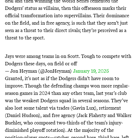
deal
and then winning the World Series cemented the
Dodgers’ status as
villains
, then this offseason marks their
official transformation into supervillains. Their dominance
on the field, and in free agency, is such that they aren’t just
seen as a threat to their direct rivals; they’re perceived as a
threat to the sport.
Jays were among teams in on Scott. Tough to compete with
Dodgers these days, on field or off
— Jon Heyman (@JonHeyman)
January 19, 2025
Granted, it’s not as if the Dodgers didn’t have room to
improve. Though the defending champs won more regular-
season games in 2024 than any other team, last year’s club
was the
weakest
Dodgers squad in several seasons. They’ve
also lost some talent via trades (Gavin Lux), retirement
(Daniel Hudson), and free agency (Jack Flaherty and Walker
Buehler, who composed two-thirds of the team’s
injury-
diminished
playoff rotation). At the majority of the
position-player spots—catcher, second base, third base, left