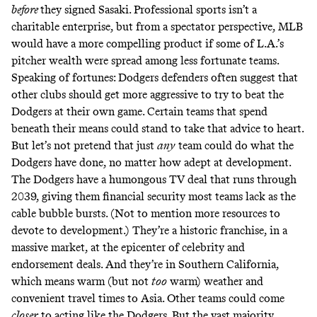
before
they signed Sasaki. Professional sports isn’t a
charitable enterprise, but from a spectator perspective, MLB
would have a more compelling product if some of L.A.’s
pitcher wealth were spread among less fortunate teams.
Speaking of fortunes: Dodgers defenders often suggest that
other clubs should get more aggressive to try to beat the
Dodgers at their own game. Certain teams that spend
beneath their means could stand to take that advice to heart.
But let’s not pretend that just
any
team could do what the
Dodgers have done, no matter how adept at development.
The Dodgers have a
humongous TV deal
that runs through
2039, giving them financial security most teams lack as the
cable bubble bursts. (Not to mention more resources to
devote to development.) They’re a historic franchise, in a
massive market, at the epicenter of celebrity and
endorsement deals. And they’re in Southern California,
which means warm (but not
too
warm) weather and
convenient travel times to Asia. Other teams could come
closer
to acting like the Dodgers. But the vast majority