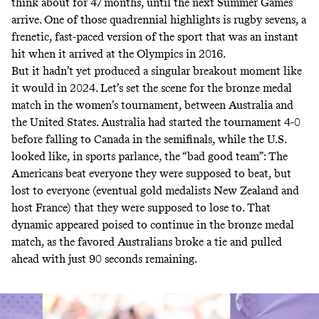
think about for 47 months, until the next Summer Games
arrive. One of those quadrennial highlights is rugby sevens, a
frenetic, fast-paced version of the sport that was an instant
hit when it arrived at the Olympics in 2016.
But it hadn’t yet produced a singular breakout moment like
it would in 2024. Let’s set the scene for the bronze medal
match in the women’s tournament, between Australia and
the United States. Australia had started the tournament 4-0
before falling to Canada in the semifinals, while the U.S.
looked like, in sports parlance, the “bad good team”: The
Americans beat everyone they were supposed to beat, but
lost to everyone (eventual gold medalists New Zealand and
host France) that they were supposed to lose to. That
dynamic appeared poised to continue in the bronze medal
match, as the favored Australians broke a tie and pulled
ahead with just 90 seconds remaining.