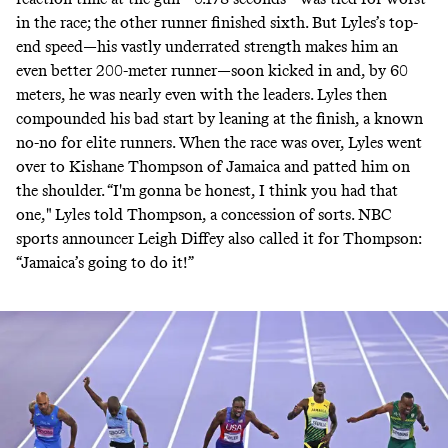
in the race; the other runner finished sixth. But Lyles’s top-
end speed—his vastly underrated strength makes him an
even better 200-meter runner—soon kicked in and, by 60
meters, he was nearly even with the leaders. Lyles then
compounded his bad start by leaning at the finish, a known
no-no for elite runners. When the race was over, Lyles went
over to Kishane Thompson of Jamaica and patted him on
the shoulder. “I'm gonna be honest, I think you had that
one," Lyles told Thompson, a concession of sorts. NBC
sports announcer Leigh Diffey also called it for Thompson:
“Jamaica’s going to do it!”