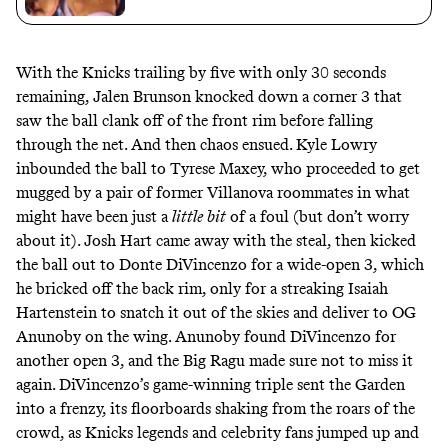
With the Knicks trailing by five with only 30 seconds
remaining, Jalen Brunson knocked down a corner 3 that
saw the ball clank off of the front rim before falling
through the net. And then chaos ensued. Kyle Lowry
inbounded the ball to Tyrese Maxey, who proceeded to get
mugged by a pair of former
Villanova roommates
in what
might have been just a
little
bit
of
a foul
(but don’t worry
about it). Josh Hart came away with the steal, then kicked
the ball out to Donte DiVincenzo for a wide-open 3, which
he bricked off the back rim, only for a streaking Isaiah
Hartenstein to snatch it out of the skies and deliver to OG
Anunoby on the wing. Anunoby found DiVincenzo for
another open 3, and the Big Ragu made sure not to miss it
again. DiVincenzo’s game-winning triple sent the Garden
into a frenzy, its
floorboards shaking
from the roars of the
crowd, as Knicks legends and celebrity fans jumped up and