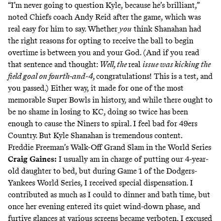
“I’m never going to question Kyle, because he’s brilliant,”
noted Chiefs coach Andy Reid after the game, which was
real easy for him to say. Whether
you
think Shanahan had
the right reasons for
opting to receive the ball to begin
overtime
is between you and your God. (And if you read
that sentence and thought:
Well, the
real
issue was kicking the
field goal on fourth-and-4,
congratulations! This is a test, and
you passed.) Either way, it made for one of the most
memorable Super Bowls in history, and while there ought to
be no shame in losing to KC, doing so twice has been
enough to cause the
Niners to spiral
. I feel bad for 49ers
Country. But Kyle Shanahan is
tremendous content
.
Freddie Freeman’s Walk-Off Grand Slam in the World Series
Craig Gaines
:
I usually am in charge of putting our 4-year-
old daughter to bed, but during Game 1 of the Dodgers-
Yankees World Series, I received special dispensation. I
contributed as much as I could to dinner and bath time, but
once her evening entered its quiet wind-down phase, and
furtive glances at various screens became verboten, I excused