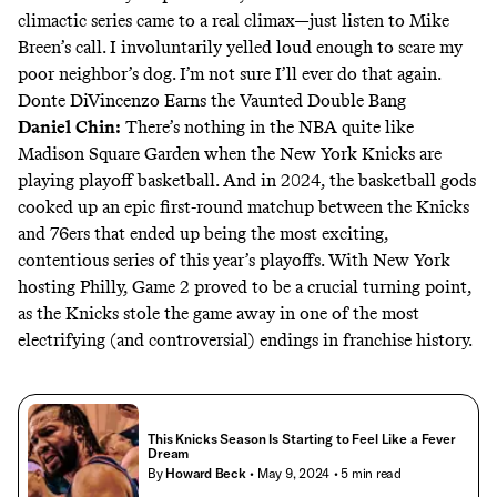
climactic series came to a real climax—
just listen to Mike
Breen’s call
. I involuntarily yelled loud enough to scare my
poor neighbor’s dog. I’m not sure I’ll ever do that again.
Donte DiVincenzo Earns the Vaunted Double Bang
Daniel Chin
:
There’s nothing in the NBA quite like
Madison Square Garden when the New York Knicks are
playing playoff basketball. And in 2024, the basketball gods
cooked up an epic first-round matchup between the Knicks
and 76ers that ended up being the most exciting,
contentious series of this year’s playoffs. With New York
hosting Philly, Game 2 proved to be a crucial turning point,
as the Knicks stole the game away in one of the most
electrifying (and controversial) endings in franchise history.
This Knicks Season Is Starting to Feel Like a Fever
Dream
By
Howard Beck
• May 9, 2024
• 5 min read