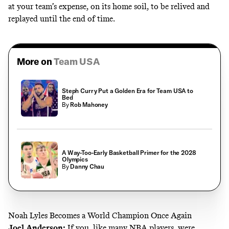
at your team’s expense, on its home soil, to be relived and
replayed until the end of time.
More on
Team USA
Steph Curry Put a Golden Era for Team USA to
Bed
By
Rob Mahoney
A Way-Too-Early Basketball Primer for the 2028
Olympics
By
Danny Chau
Noah Lyles Becomes a World Champion Once Again
Joel Anderson
:
If you, like many NBA players, were