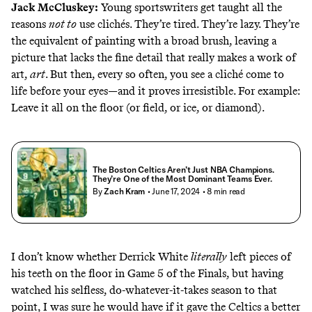
Jack McCluskey
:
Young sportswriters get taught all the
reasons
not to
use clichés. They’re tired. They’re lazy. They’re
the equivalent of painting with a broad brush, leaving a
picture that lacks the fine detail that really makes a work of
art,
art
. But then, every so often, you see a cliché come to
life before your eyes—and it proves irresistible. For example:
Leave it all on the floor (or field, or ice, or diamond).
The Boston Celtics Aren’t Just NBA Champions.
They’re One of the Most Dominant Teams Ever.
By
Zach Kram
• June 17, 2024
• 8 min read
I don’t know whether Derrick White
literally
left pieces of
his teeth on the floor in Game 5 of the Finals, but having
watched his selfless, do-whatever-it-takes season to that
point, I was sure he would have if it gave the Celtics a better