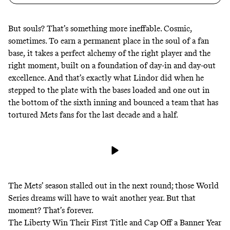
But souls? That’s something more ineffable. Cosmic,
sometimes. To earn a permanent place in the soul of a fan
base, it takes a perfect alchemy of the right player and the
right moment, built on a foundation of day-in and day-out
excellence. And that’s exactly what Lindor did when he
stepped to the plate with the bases loaded and one out in
the bottom of the sixth inning and bounced a team that has
tortured Mets fans for the last decade and a half.
The Mets’ season stalled out in the next round; those World
Series dreams will have to wait another year. But that
moment? That’s forever.
The Liberty Win Their First Title and Cap Off a Banner Year