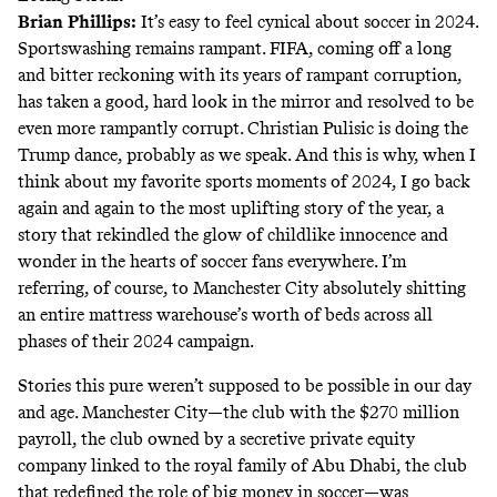
Brian Phillips
:
It’s easy to feel cynical about soccer in 2024.
Sportswashing remains rampant. FIFA, coming off a long
and bitter reckoning with its years of rampant corruption,
has taken a good, hard look in the mirror and resolved to be
even more rampantly corrupt. Christian Pulisic is doing the
Trump dance, probably as we speak. And this is why, when I
think about my favorite sports moments of 2024, I go back
again and again to the most uplifting story of the year, a
story that rekindled the glow of childlike innocence and
wonder in the hearts of soccer fans everywhere. I’m
referring, of course, to Manchester City absolutely shitting
an entire mattress warehouse’s worth of beds across all
phases of their 2024 campaign.
Stories this pure weren’t supposed to be possible in our day
and age. Manchester City—the club with the $270 million
payroll, the club owned by a secretive private equity
company linked to the royal family of Abu Dhabi, the club
that redefined the role of big money in soccer—was