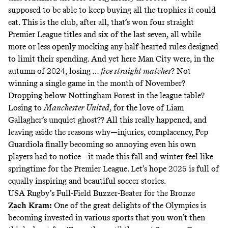
supposed to be able to keep buying all the trophies it could
eat. This is the club, after all, that’s won four straight
Premier League titles and six of the last seven, all while
more or less openly mocking any half-hearted rules designed
to limit their spending. And yet here Man City were, in the
autumn of 2024, losing …
five straight matches
? Not
winning a single game in the month of November?
Dropping below Nottingham Forest in the league table?
Losing to
Manchester United
, for the love of Liam
Gallagher’s unquiet ghost?? All this really happened, and
leaving aside the reasons why—injuries, complacency, Pep
Guardiola finally becoming so annoying even his own
players had to notice—it made this fall and winter feel like
springtime for the Premier League. Let’s hope 2025 is full of
equally inspiring and beautiful soccer stories.
USA Rugby’s Full-Field Buzzer-Beater for the Bronze
Zach Kram
:
One of the great delights of the Olympics is
becoming invested in various sports that you won’t then