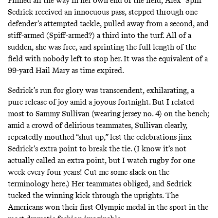
Pinned all the way in her own end of the field, Alex “Spiff”
Sedrick received an innocuous pass, stepped through one
defender’s attempted tackle, pulled away from a second, and
stiff-armed (Spiff-armed?) a third into the turf. All of a
sudden, she was free, and sprinting the full length of the
field with nobody left to stop her. It was the equivalent of a
99-yard Hail Mary as time expired.
Sedrick’s run for glory was transcendent, exhilarating, a
pure release of joy amid a joyous fortnight. But I related
most to Sammy Sullivan (wearing jersey no. 4) on the bench;
amid a crowd of delirious teammates, Sullivan clearly,
repeatedly mouthed “shut up,” lest the celebrations jinx
Sedrick’s extra point to break the tie. (I know it’s not
actually called an extra point, but I watch rugby for one
week every four years! Cut me some slack on the
terminology here.) Her teammates obliged, and Sedrick
tucked the winning kick through the uprights. The
Americans won their first Olympic medal in the sport in the