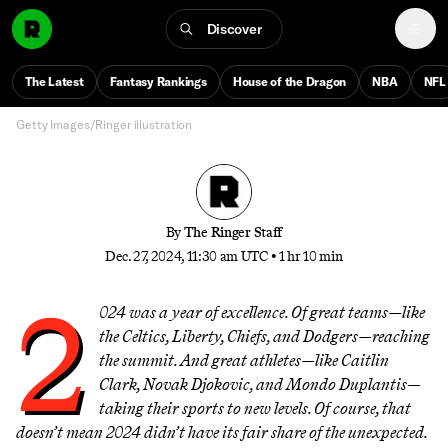
Moments of 2024
Discover
From Steph Curry’s gold-medal moonshot to Freddie
Freeman’s World Series grand slam and everything in
The Latest
Fantasy Rankings
House of the Dragon
NBA
NFL
between, these are the moments that defined our year
Getty Images/Ringer illustration
By
The Ringer Staff
Dec. 27, 2024, 11:30 am UTC
•
1 hr 10 min
2
024 was a year of excellence. Of great teams—like
the Celtics, Liberty, Chiefs, and Dodgers—reaching
the summit. And great athletes—like Caitlin
Clark, Novak Djokovic, and Mondo Duplantis—
taking their sports to new levels. Of course, that
doesn’t mean 2024 didn’t have its fair share of the unexpected.