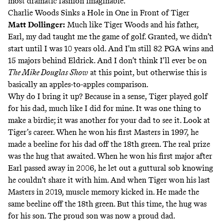
most dramatic fashion imaginable.
Charlie Woods Sinks a Hole in One in Front of Tiger
Matt Dollinger
:
Much like Tiger Woods and his father,
Earl, my dad taught me the game of golf. Granted, we didn’t
start until I was 10 years old. And I’m still 82 PGA wins and
15 majors behind Eldrick. And I don’t think I’ll ever be on
The Mike Douglas Show
at this point, but otherwise this is
basically an apples-to-apples comparison.
Why do I bring it up? Because in a sense, Tiger played golf
for his dad, much like I did for mine. It was one thing to
make a birdie; it was another for
your dad to see it.
Look at
Tiger’s career. When he won his first Masters in 1997, he
made a beeline for his dad off the 18th green. The real prize
was the hug that awaited. When he won his first major after
Earl passed away in 2006, he let out a
guttural sob
knowing
he couldn’t share it with him. And when Tiger won his last
Masters in 2019, muscle memory kicked in. He made the
same beeline off the 18th green. But this time, the hug was
for his son
. The proud son was now a proud dad.