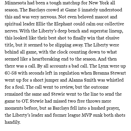
Minnesota had been a tough matchup for New York all
season. The Barclays crowd at Game 5 innately understood
this and was very nervous. Not even beloved mascot and
spiritual leader Ellie the Elephant could calm our collective
nerves. With the Liberty’s deep bench and superstar lineup,
this looked like their best shot to finally win that elusive
title, but it seemed to be slipping away. The Liberty were
behind all game, with the clock counting down to what
seemed like a heartbreaking end to the season. And then
there was a call. By all accounts a bad call. The Lynx were up
60-58 with seconds left in regulation when Breanna Stewart
went up for a short jumper and Alanna Smith was whistled
for a foul. The call went to review, but the outcome
remained the same and Stewie went to the line to send the
game to OT. Stewie had missed two free throws mere
moments before, but as Barclays fell into a hushed prayer,
the Liberty’s leader and former league MVP sunk both shots
handily.