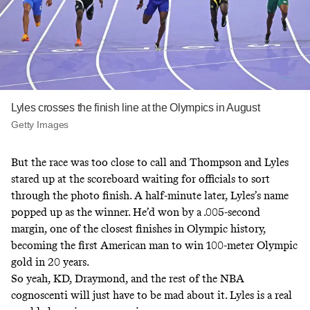
Lyles crosses the finish line at the Olympics in August
Getty Images
But the race was too close to call and Thompson and Lyles
stared up at the scoreboard waiting for officials to sort
through the photo finish. A half-minute later, Lyles’s name
popped up as the winner. He’d won by a .005-second
margin, one of the closest finishes in Olympic history,
becoming the first American man to win 100-meter Olympic
gold in 20 years.
So yeah, KD, Draymond, and the rest of the NBA
cognoscenti will just have to be mad about it. Lyles is a real