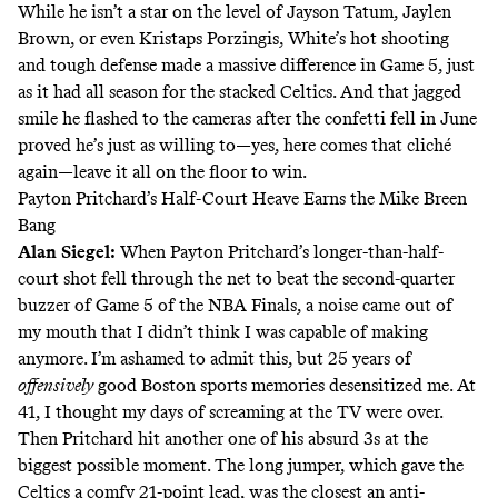
While he isn’t a star on the level of Jayson Tatum, Jaylen
Brown, or even Kristaps Porzingis, White’s hot shooting
and tough defense made a massive difference in Game 5, just
as it had all season for the stacked Celtics. And that jagged
smile he flashed to the cameras after the confetti fell in June
proved he’s just as willing to—yes, here comes that cliché
again—leave it all on the floor to win.
Payton Pritchard’s Half-Court Heave Earns the Mike Breen
Bang
Alan Siegel
:
When Payton Pritchard’s longer-than-half-
court shot fell through the net to beat the second-quarter
buzzer of Game 5 of the NBA Finals, a noise came out of
my mouth that I didn’t think I was capable of making
anymore. I’m ashamed to admit this, but 25 years of
offensively
good Boston sports memories desensitized me. At
41, I thought my days of screaming at the TV were over.
Then Pritchard hit another one of his
absurd 3s
at the
biggest possible moment. The long jumper, which gave the
Celtics a comfy 21-point lead, was the closest an anti-