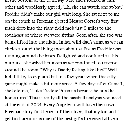
in the bottom of the 10th. My wife and I looked at each
other and wordlessly agreed, “Eh, she can watch one at-bat.”
Freddie didn’t make our girl wait long. She sat next to me
on the couch as Freeman ejected Nestor Cortes’s very first
pitch deep into the right-field mob just 9 miles to the
southeast of where we were sitting. Soon after, she too was
being lifted into the night, in her wild dad’s arms, as we ran
circles around the living room about as fast as Freddie was
running around the bases. Delighted and confused at this
outburst, she asked her mom as we continued to traverse
around the room, “Why is Daddy feeling like this?” Well,
kid, I’ll try to explain that in a few years when this silly
game might make a bit more sense. A few days after Game 1,
she told me, “I like Freddie Freeman because he hits the
home runs.” This is really all the baseball analysis you need
at the end of 2024. Every Angeleno will have their own
Freeman story for the rest of their lives; that my kid and I
get to share ours is one of the best gifts I received all year.