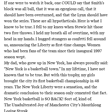
If one were to watch it back, one COULD say that Smith’s
block was all ball, that it was an egregious call, that it
should have been overturned, and that the Lynx should have
won the series. These are all hypotheticals. Here is what I
know to be true. I fell to my knees when Stewie hit those
two free throws. I held my breath all of overtime, with my
head in my hands. I hugged strangers as confetti fell around
us, announcing the Liberty as first-time champs. Women
who had been fans of the team since their inaugural 1997
season wept.
My dad, who grew up in New York, has always proudly said:
“New York is a basketball town.” In my lifetime, I have not
known that to be true. But with this trophy, my girls
brought the city its first basketball championship in 48
years. The New York Liberty were a sensation, and the
dramatic conclusion to their season only cemented that fact.
New York basketball is SO BACK! Sort of, kind of.
The Unadulterated Joy of Manchester City’s Monthlong
Losing Streak