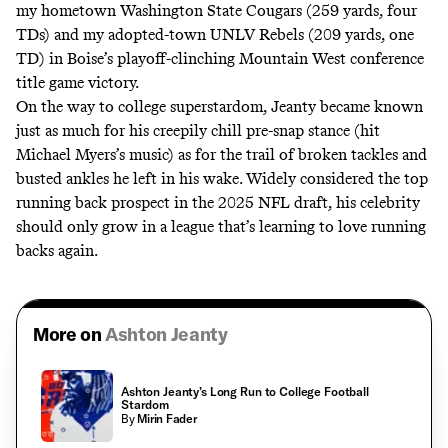
my hometown Washington State Cougars (259 yards, four
TDs) and my adopted-town UNLV Rebels (209 yards, one
TD) in Boise’s playoff-clinching Mountain West conference
title game victory.
On the way to college superstardom, Jeanty became known
just as much for his creepily chill pre-snap stance (
hit
Michael Myers’s music
) as for the trail of broken tackles and
busted ankles he left in his wake. Widely considered the top
running back prospect in the 2025 NFL draft, his celebrity
should only grow in a league that’s learning to love running
backs again.
More on
Ashton Jeanty
Ashton Jeanty’s Long Run to College Football
Stardom
By
Mirin Fader