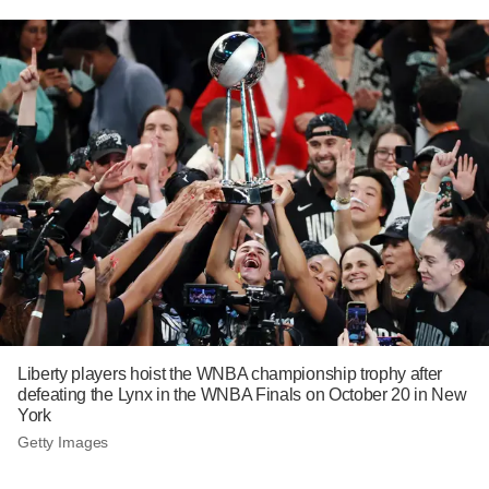
Liberty players hoist the WNBA championship trophy after
defeating the Lynx in the WNBA Finals on October 20 in New
York
Getty Images