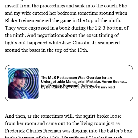
myself from the proceedings and sank into the couch. She
and my wife entered her bedroom sometime around when
Blake Treinen entered the game in the top of the ninth.
They were engrossed in a book during the 1-2-3 bottom of
the ninth. And negotiations about the exact timing of
lights-out happened while Jazz Chisolm Jr. scampered
around the bases in the top of the 10th.
The MLB Postseason Was Overdue for an
Unforgettable Managerial Mistake. Aaron Boone
(and Freddie Freeman) Delivered.
By
Ben Lindbergh
• Oct. 26, 2024
• 8 min read
And then, as she sometimes will, the squirt broke loose
from her room and came out to the living room just as
Frederick Charles Freeman was digging into the batter’s box