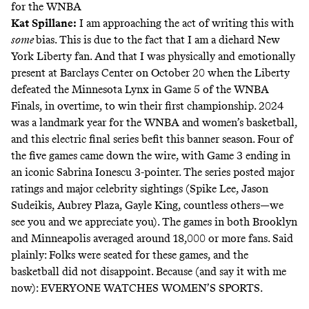
for the WNBA
Kat Spillane:
I am approaching the act of writing this with
some
bias. This is due to the fact that I am a diehard New
York Liberty fan. And that I was physically and emotionally
present at Barclays Center on October 20 when the Liberty
defeated the Minnesota Lynx in Game 5 of the WNBA
Finals, in overtime, to win their first championship. 2024
was a landmark year for the WNBA and women’s basketball,
and this electric final series befit this banner season. Four of
the five games came down the wire, with Game 3 ending in
an
iconic Sabrina Ionescu 3-pointer
. The series posted major
ratings and major celebrity sightings (Spike Lee, Jason
Sudeikis, Aubrey Plaza, Gayle King, countless others—we
see you and we appreciate you). The games in both Brooklyn
and Minneapolis averaged around 18,000 or more fans. Said
plainly: Folks were seated for these games, and the
basketball did not disappoint. Because (and say it with me
now): EVERYONE WATCHES WOMEN’S SPORTS.