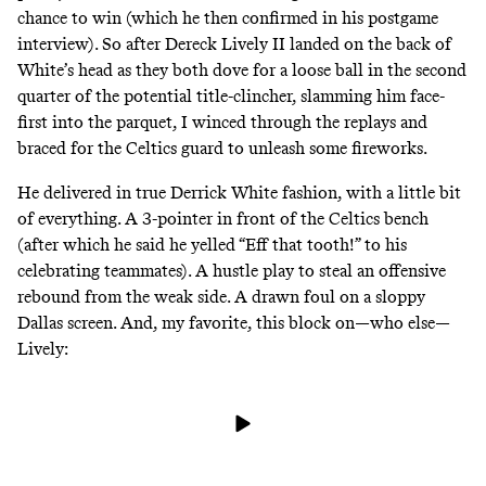
chance to win (which
he then confirmed
in his postgame
interview). So after Dereck Lively II landed on the back of
White’s head as they both dove for a loose ball in the second
quarter of the potential title-clincher, slamming him face-
first into the parquet, I winced through the replays and
braced for the Celtics guard to unleash some fireworks.
He delivered in true Derrick White fashion, with a little bit
of everything. A
3-pointer in front of the Celtics bench
(after which he said he yelled “Eff that tooth!” to his
celebrating teammates). A hustle play to steal an offensive
rebound from the weak side. A drawn foul on a sloppy
Dallas screen. And, my favorite, this block on—who else—
Lively: