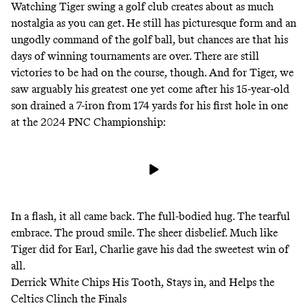
Watching Tiger swing a golf club creates about as much
nostalgia as you can get. He still has picturesque form and an
ungodly command of the golf ball, but chances are that his
days of winning tournaments are over. There are still
victories to be had on the course, though. And for Tiger, we
saw arguably his greatest one yet come after his 15-year-old
son drained a 7-iron from 174 yards for his first hole in one
at the 2024 PNC Championship:
In a flash, it all came back. The full-bodied hug. The tearful
embrace. The proud smile. The sheer disbelief. Much like
Tiger did for Earl, Charlie gave his dad the sweetest win of
all.
Derrick White Chips His Tooth, Stays in, and Helps the
Celtics Clinch the Finals