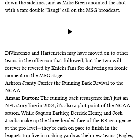
down the sidelines, and as
Mike Breen
anointed the shot
with a rare double “Bang!” call on the MSG broadcast.
DiVincenzo and
Hartenstein may have moved
on to other
teams in the offseason that followed, but the two will
forever be revered by Knicks fans for delivering an iconic
moment on the MSG stage.
Ashton Jeanty Carries the Running Back Revival to the
NCAA
Amaar Burton:
The running back resurgence isn’t just an
NFL story line in 2024; it’s also a plot point of the NCAA
season. While Saquon Barkley, Derrick Henry, and Josh
Jacobs make up the three-headed face of the RB resurgence
at the pro level—they’re each on pace to finish in the
league’s top five in rushing yards as their new teams (Eagles,