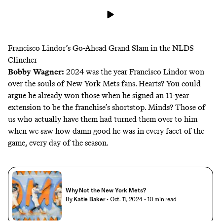
Francisco Lindor’s Go-Ahead Grand Slam in the NLDS
Clincher
Bobby Wagner
:
2024 was the year Francisco Lindor won
over the souls of New York Mets fans. Hearts? You could
argue he already won those when he signed an 11-year
extension to be the franchise’s shortstop. Minds? Those of
us who actually have them had turned them over to him
when we saw how damn good he was in every facet of the
game, every day of the season.
Why Not the New York Mets?
By
Katie Baker
• Oct. 11, 2024
• 10 min read