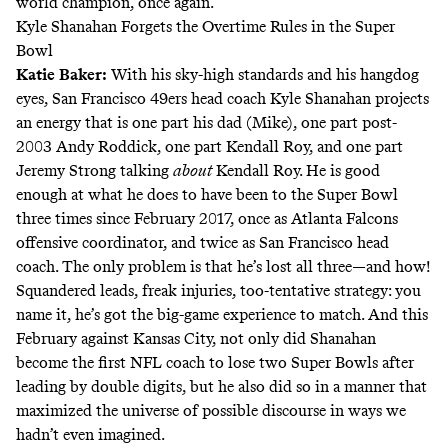
world champion, once again.
Kyle Shanahan Forgets the Overtime Rules in the Super
Bowl
Katie Baker
:
With his sky-high standards and his hangdog
eyes, San Francisco 49ers head coach Kyle Shanahan projects
an energy that is one part his dad (Mike), one part post-
2003 Andy Roddick, one part Kendall Roy, and one part
Jeremy Strong talking
about
Kendall Roy. He is good
enough at what he does to have been to the Super Bowl
three times since February 2017, once as Atlanta Falcons
offensive coordinator, and twice as San Francisco head
coach. The only problem is that he’s lost all three—and how!
Squandered leads, freak injuries, too-tentative strategy: you
name it, he’s got the
big-game experience
to match. And this
February against Kansas City, not only did Shanahan
become the first NFL coach to lose two Super Bowls after
leading by double digits, but
he also did so in a manner
that
maximized the universe of possible discourse in ways we
hadn’t even imagined.