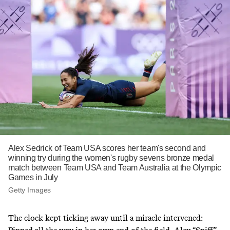
Alex Sedrick of Team USA scores her team's second and
winning try during the women's rugby sevens bronze medal
match between Team USA and Team Australia at the Olympic
Games in July
Getty Images
The clock kept ticking away until a miracle intervened: