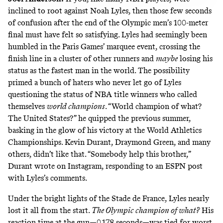
inclined to root against Noah Lyles, then those few seconds
of confusion after the end of the Olympic men’s 100-meter
final must have felt so satisfying. Lyles had seemingly been
humbled in the Paris Games’ marquee event, crossing the
finish line in a cluster of other runners and
maybe
losing his
status as the fastest man in the world. The possibility
primed a bunch of haters who never let go of Lyles
questioning the status of NBA title winners who called
themselves
world champions
. “World champion of what?
The United States?” he
quipped
the previous summer,
basking in the glow of his victory at the World Athletics
Championships. Kevin Durant, Draymond Green, and many
others, didn’t like that. “Somebody help this brother,”
Durant
wrote
on Instagram, responding to an ESPN post
with Lyles’s comments.
Under the bright lights of the Stade de France, Lyles nearly
lost it all from the start.
The Olympic champion of what?
His
reaction time at the gun—0.178 seconds—was tied for worst