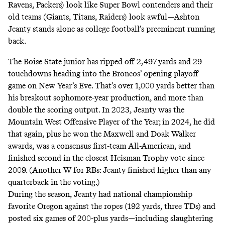
Ravens, Packers) look like Super Bowl contenders and their
old teams (Giants, Titans, Raiders) look awful—Ashton
Jeanty stands alone as college football’s preeminent running
back.
The Boise State junior has ripped off 2,497 yards and 29
touchdowns heading into the Broncos’ opening playoff
game on New Year’s Eve. That’s over 1,000 yards better than
his breakout sophomore-year production, and more than
double the scoring output. In 2023, Jeanty was the
Mountain West Offensive Player of the Year; in 2024, he did
that again, plus he won the Maxwell and Doak Walker
awards, was a consensus first-team All-American, and
finished second in the closest Heisman Trophy vote since
2009. (Another W for RBs:
Jeanty finished higher than any
quarterback
in the voting.)
During the season, Jeanty had national championship
favorite Oregon against the ropes (192 yards, three TDs) and
posted six games of 200-plus yards—including slaughtering