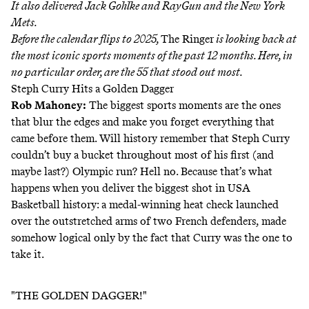
It also delivered Jack Gohlke and RayGun and the New York
Mets.
Before the calendar flips to 2025,
The Ringer
is looking back at
the most iconic sports moments of the past 12 months. Here, in
no particular order, are the 55 that stood out most.
Steph Curry Hits a Golden Dagger
Rob Mahoney
:
The biggest sports moments are the ones
that blur the edges and make you forget everything that
came before them. Will history remember that Steph Curry
couldn’t buy a bucket throughout most of his first (and
maybe last?) Olympic run? Hell no. Because that’s what
happens when you deliver the biggest shot in USA
Basketball history: a medal-winning heat check launched
over the outstretched arms of two French defenders, made
somehow logical only by the fact that Curry was the one to
take it.
"THE GOLDEN DAGGER!"