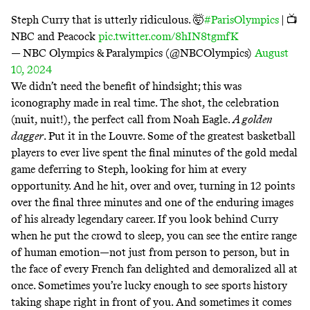
Steph Curry that is utterly ridiculous. 🤯
#ParisOlympics
| 📺
NBC and Peacock
pic.twitter.com/8hIN8tgmfK
— NBC Olympics & Paralympics (@NBCOlympics)
August
10, 2024
We didn’t need the benefit of hindsight; this was
iconography made in real time. The shot, the celebration
(nuit, nuit!), the perfect call from Noah Eagle.
A golden
dagger
. Put it in the Louvre. Some of the greatest basketball
players to ever live spent the final minutes of the gold medal
game deferring to Steph, looking for him at every
opportunity. And he hit, over and over, turning in 12 points
over the final three minutes and one of the enduring images
of his already legendary career. If you look behind Curry
when he put the crowd to sleep, you can see the entire range
of human emotion—not just from person to person, but in
the face of every French fan delighted and demoralized all at
once. Sometimes you’re lucky enough to see sports history
taking shape right in front of you. And sometimes it comes