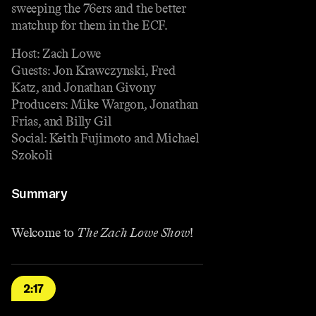
sweeping the 76ers and the better
matchup for them in the ECF.
Host: Zach Lowe
Guests: Jon Krawczynski, Fred
Katz, and Jonathan Givony
Producers: Mike Wargon, Jonathan
Frias, and Billy Gil
Social: Keith Fujimoto and Michael
Szokoli
Summary
Welcome to
The Zach Lowe Show
!
2:17