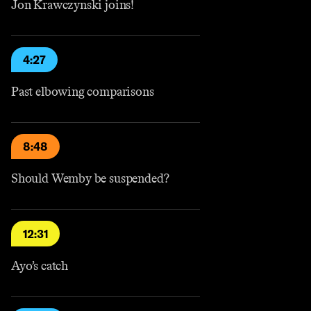
Jon Krawczynski joins!
4:27
Past elbowing comparisons
8:48
Should Wemby be suspended?
12:31
Ayo’s catch