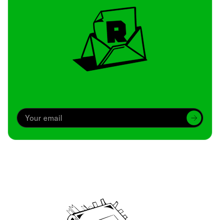
Archive
We’ve been around since Brady was a QB