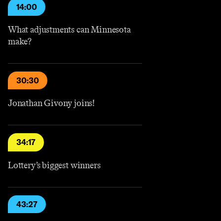
14:00
What adjustments can Minnesota
make?
30:30
Jonathan Givony joins!
34:17
Lottery’s biggest winners
43:27