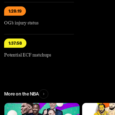
1:28:19
OG’s injury status
1:37:58
Potential ECF matchups
More on the NBA