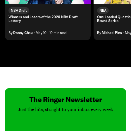
NBA Draft
NBA
Winners and Losers of the 2026 NBA Draft
One Loaded Question
Lottery
Round Series
By
Danny Chau
• May 10
• 10 min read
By
Michael Pina
• Ma
Contact
Masthead
Shop
The Ringer Newsletter
Just the hits, straight to your inbox every week