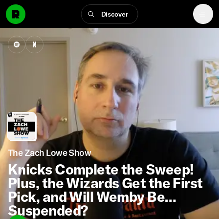
Discover
The Zach Lowe Show
Knicks Complete the Sweep!
Plus, the Wizards Get the First
Pick, and Will Wemby Be
Suspended?