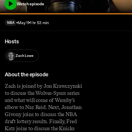
Watch episode
May 11
1 hr 53 min
NBA
Hosts
Zach Lowe
About the episode
Zach is joined by Jon Krawczynski
to discuss the Wolves-Spurs series
and what will come of Wemby’s
elbow to Naz Reid. Next, Jonathan
Givony joins to discuss the NBA
draft lottery results. Finally, Fred
Katz joins to discuss the Knicks