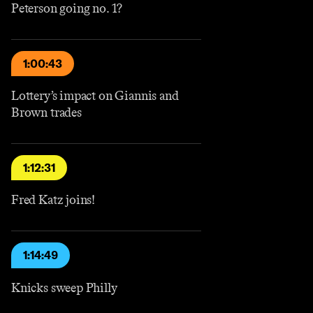
Peterson going no. 1?
1:00:43
Lottery’s impact on Giannis and
Brown trades
1:12:31
Fred Katz joins!
1:14:49
Knicks sweep Philly