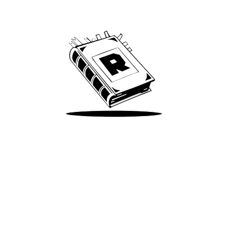
We’ve been around since Brady was a QB
Take Me There
Terms of Use
Privacy
Accessibility
Instagram
X
©
2026
Spotify