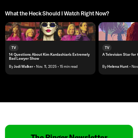
What the Heck Should I Watch Right Now?
TV
TV
14 Questions About Kim Kardashian’s Extremely
A Television Star for
Bad Lawyer Show
By
Jodi Walker
• Nov. 11, 2025
• 15 min read
By
Helena Hunt
• Nov
Contact
Masthead
Shop
The Ringer Newsletter