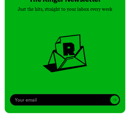
Just the hits, straight to your inbox every week
Archive