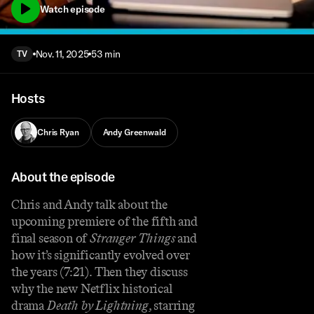
Watch episode
Nov. 11, 2025
53 min
TV
Hosts
Chris Ryan
Andy Greenwald
About the episode
Chris and Andy talk about the
upcoming premiere of the fifth and
final season of
Stranger Things
and
how it’s significantly evolved over
the years (7:21). Then they discuss
why the new Netflix historical
drama
Death by Lightning
, starring