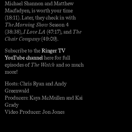
Michael Shannon and Matthew
Macfadyen, is worth your time
(18:11). Later, they check in with
The Morning Show
Season 4
(38:38),
I Love LA
(47:17), and
The
Chair Company
(49:09).
Subscribe to the
Ringer TV
YouTube channel
here for full
episodes of
The Watch
and so much
more!
Hosts: Chris Ryan and Andy
Greenwald
Producers: Kaya McMullen and Kai
Grady
Video Producer: Jon Jones