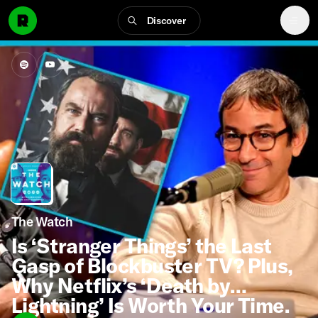
Discover
The Watch
Is ‘Stranger Things’ the Last
Gasp of Blockbuster TV? Plus,
Why Netflix’s ‘Death by
Lightning’ Is Worth Your Time.