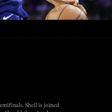
mifinals. Sheil is joined