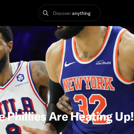
Discover
anything
e Phillies Are Heating Up!