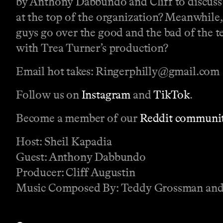
by Anthony Dabbundo and Cliff to discuss t
at the top of the organization? Meanwhile,
guys go over the good and the bad of the t
with Trea Turner’s production?
Email hot takes: Ringerphilly@gmail.com
Follow us on
Instagram
and
TikTok
.
Become a member of our
Reddit communit
Host: Sheil Kapadia
Guest: Anthony Dabbundo
Producer: Cliff Augustin
Music Composed By: Teddy Grossman and