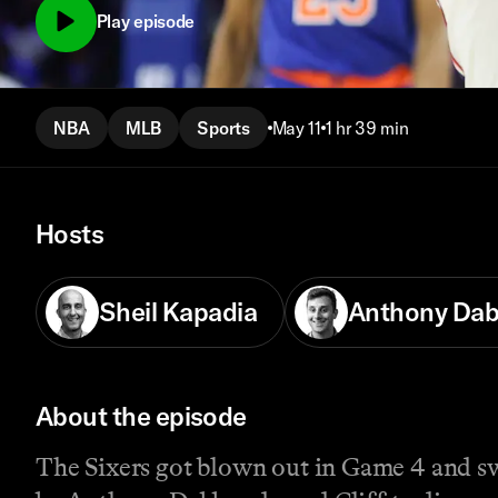
Play episode
NBA
MLB
Sports
May 11
1 hr 39 min
Hosts
Sheil Kapadia
Anthony Da
About the episode
The Sixers got blown out in Game 4 and swe