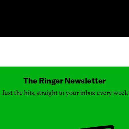
Masthead
The Ringer Newsletter
Just the hits, straight to your inbox every week