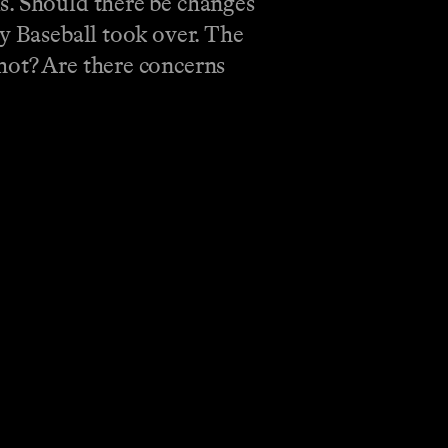
s. Should there be changes
ny Baseball took over. The
hot? Are there concerns