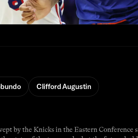
bbundo
Clifford Augustin
pt by the Knicks in the Eastern Conference se