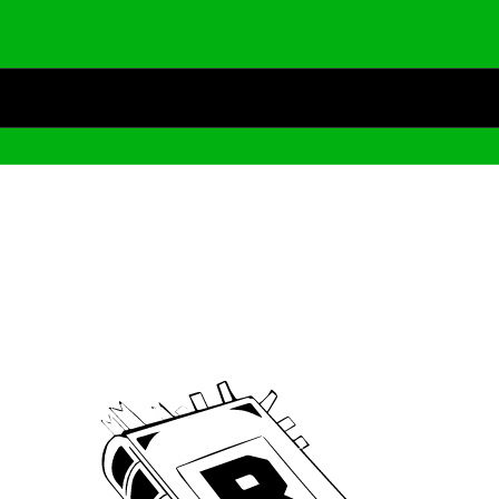
Archive
We’ve been around since Brady was a QB