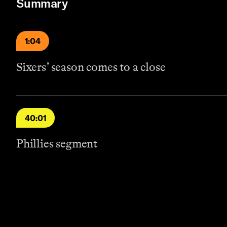
Summary
1:04
Sixers’ season comes to a close
40:01
Phillies segment