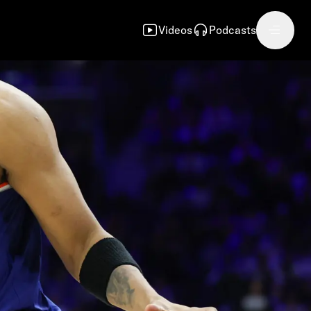
Videos
Podcasts