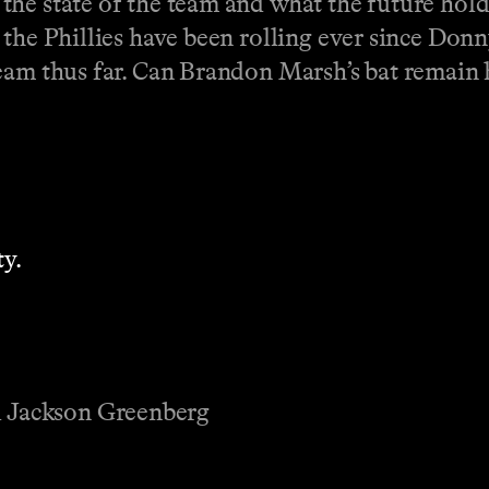
he state of the team and what the future hold
 the Phillies have been rolling ever since Don
eam thus far. Can Brandon Marsh’s bat remain 
y.
 Jackson Greenberg