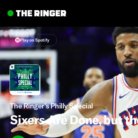
Play on Spotify
The Ringer’s Philly Special
Sixers Are Done, but th