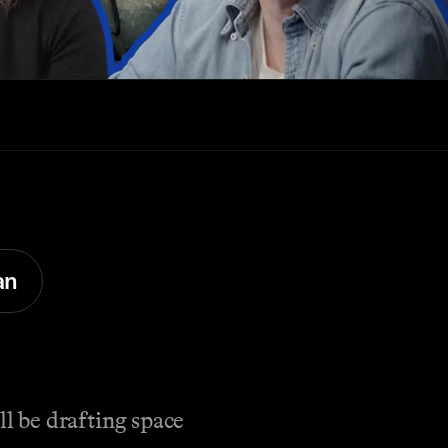
an
l be drafting space