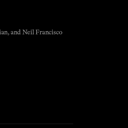
an, and Neil Francisco