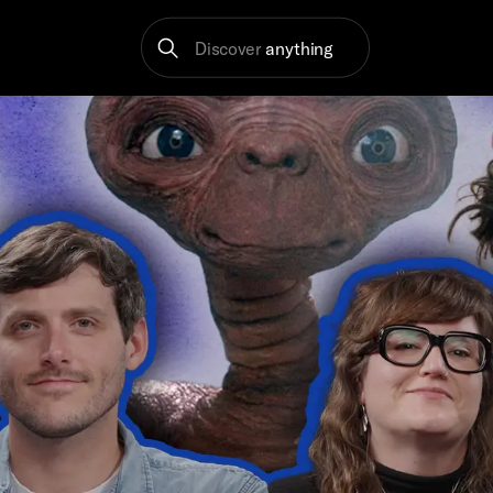
Discover
anything