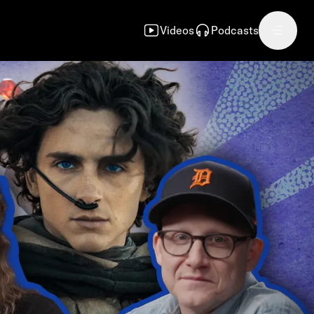
Videos
Podcasts