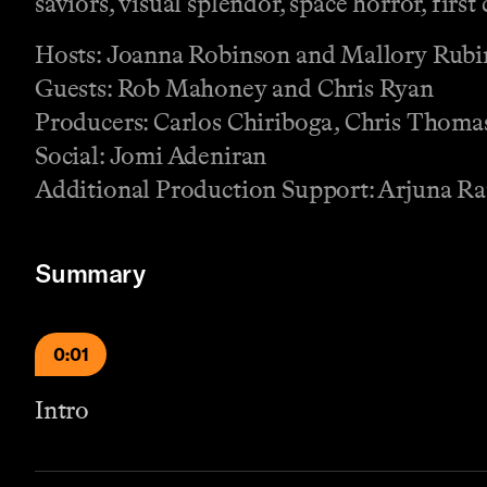
saviors, visual splendor, space horror, firs
Hosts: Joanna Robinson and Mallory Rubi
Guests: Rob Mahoney and Chris Ryan
Producers: Carlos Chiriboga, Chris Thomas
Social: Jomi Adeniran
Additional Production Support: Arjuna 
Summary
0:01
Intro