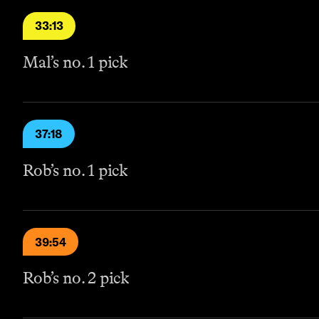
33:13
Mal’s no. 1 pick
37:18
Rob’s no. 1 pick
39:54
Rob’s no. 2 pick