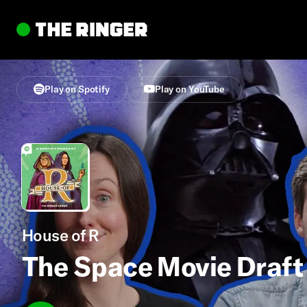
Play on Spotify
Play on YouTube
House of R
The Space Movie Draft