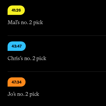
41:26
Mal’s no. 2 pick
43:47
Chris’s no. 2 pick
47:34
Jo’s no. 2 pick