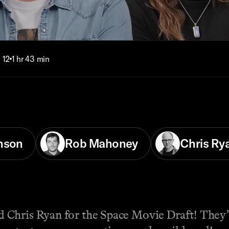
 12
1 hr 43 min
nson
Rob Mahoney
Chris Ry
Chris Ryan for the Space Movie Draft! They’l