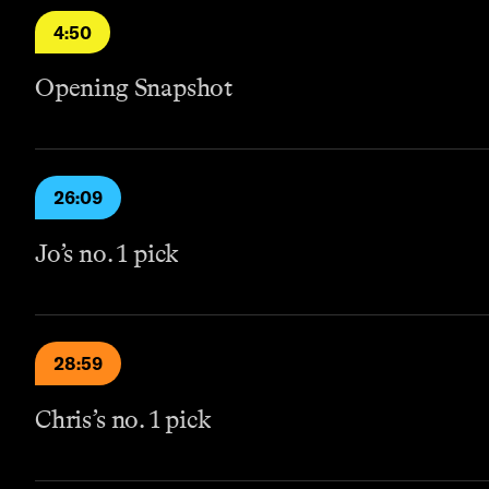
4:50
Opening Snapshot
26:09
Jo’s no. 1 pick
28:59
Chris’s no. 1 pick