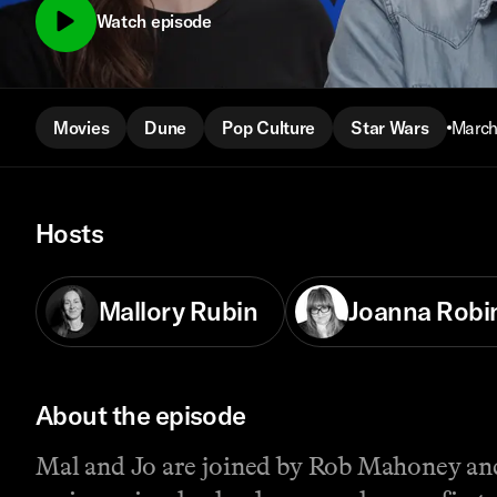
Watch episode
Movies
Dune
Pop Culture
Star Wars
March
Hosts
Mallory Rubin
Joanna Robi
About the episode
Mal and Jo are joined by Rob Mahoney and 