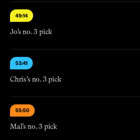
49:14
Jo’s no. 3 pick
53:41
Chris’s no. 3 pick
55:50
Mal’s no. 3 pick