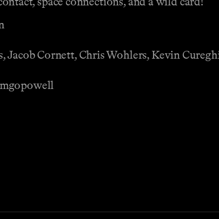
t contact, space connections, and a wild card!
n
, Jacob Cornett, Chris Wohlers, Kevin Cureghi
Ramgopowell