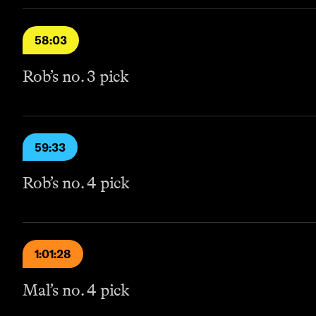
58:03
Rob’s no. 3 pick
59:33
Rob’s no. 4 pick
1:01:28
Mal’s no. 4 pick