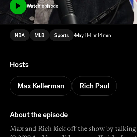
Watch episode
NBA
MLB
Sports
May 11
1 hr 14 min
Hosts
Max Kellerman
Rich Paul
About the episode
Max and Rich kick off the show by talking