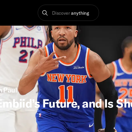
Discover
anything
h Paul
mbiid’s Future, and Is Sh