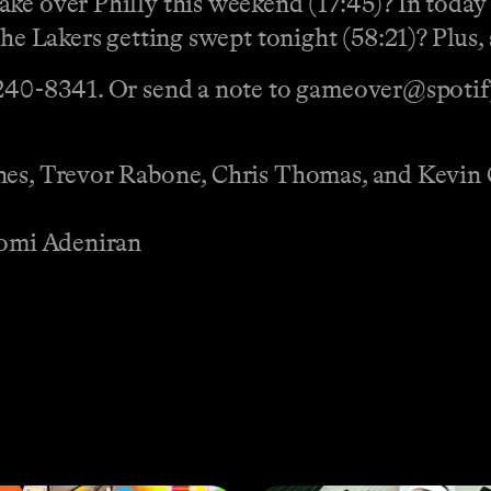
ake over Philly this weekend (17:45)? In tod
the Lakers getting swept tonight (58:21)? Plus,
 240-8341‬. Or send a note to gameover@spoti
ones, Trevor Rabone, Chris Thomas, and Kevin
 Jomi Adeniran