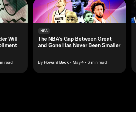
NBA
er Will
The NBA’s Gap Between Great
pliment
and Gone Has Never Been Smaller
in read
By
Howard Beck
• May 4
• 6 min read
Shop