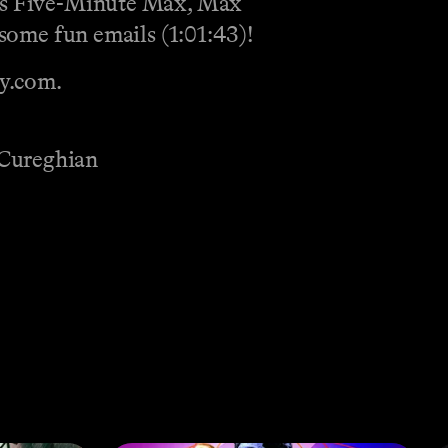
ay’s Five-Minute Max, Max
 some fun emails (1:01:43)!
fy.com.
 Cureghian