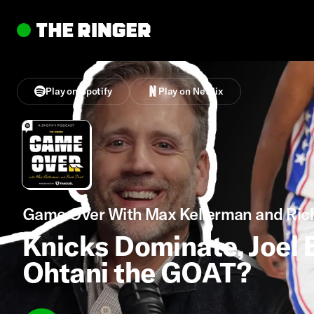
Play on Spotify
Play on Netflix
Game Over With Max Kellerman and Ric
Knicks Dominate, Joel E
Ohtani the GOAT?