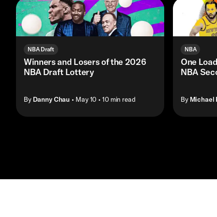
NBA Draft
NBA
Winners and Losers of the 2026
One Load
NBA Draft Lottery
NBA Seco
By
Danny Chau
• May 10
• 10 min read
By
Michael 
Contact