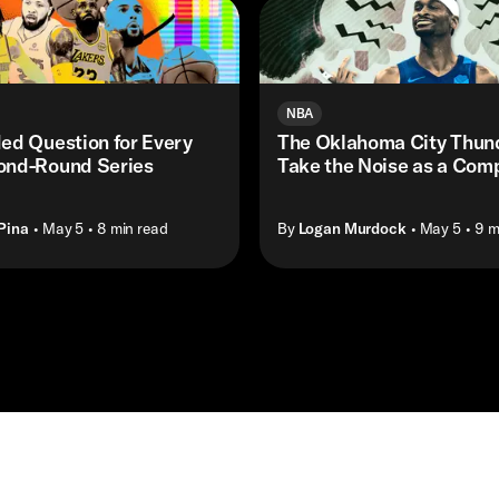
NBA
ed Question for Every
The Oklahoma City Thund
nd-Round Series
Take the Noise as a Com
Pina
• May 5
• 8 min read
By
Logan Murdock
• May 5
• 9 m
Masthead