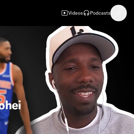
Videos
Podcasts
ohei