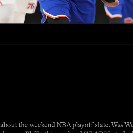
 about the weekend NBA playoff slate. Was Wemb