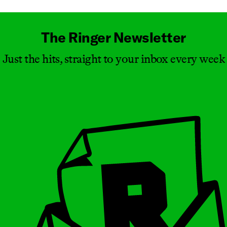
The Ringer Newsletter
Just the hits, straight to your inbox every week