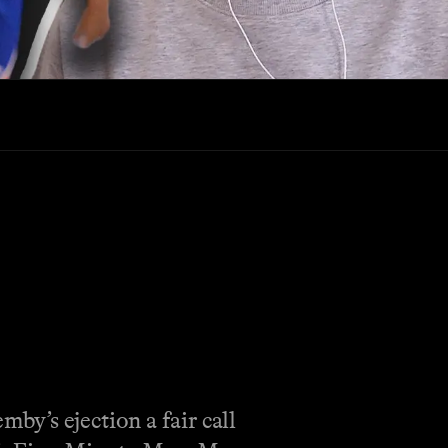
y’s ejection a fair call