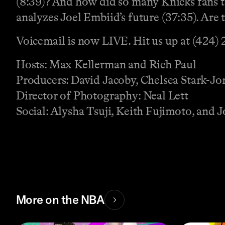
(8:39)? And how did so many Knicks fans t
analyzes Joel Embiid’s future (37:35). Are 
Voicemail is now LIVE. Hit us up at (424)
Hosts: Max Kellerman and Rich Paul
Producers: David Jacoby, Chelsea Stark-J
Director of Photography: Neal Lett
Social: Alysha Tsuji, Keith Fujimoto, and
More on the NBA