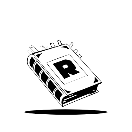
Archive
We’ve been around since Brady was a QB