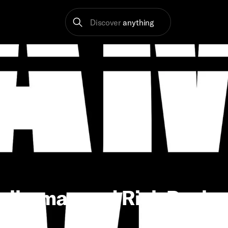
Discover
anything
llerman and Rich Paul