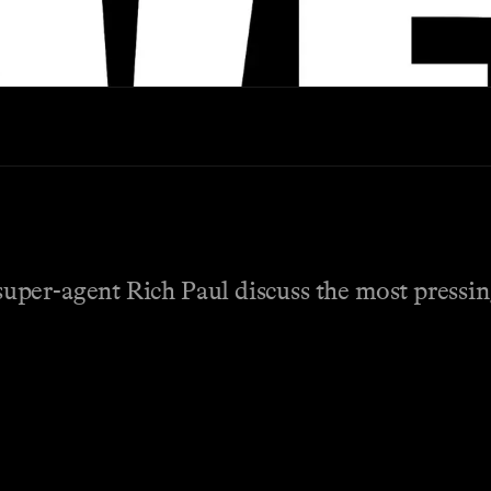
per-agent Rich Paul discuss the most pressing 