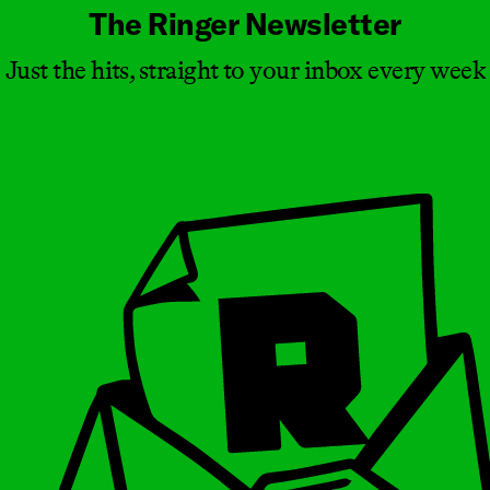
The Ringer Newsletter
Just the hits, straight to your inbox every week