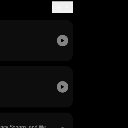
Filter
ency Scoops, and We