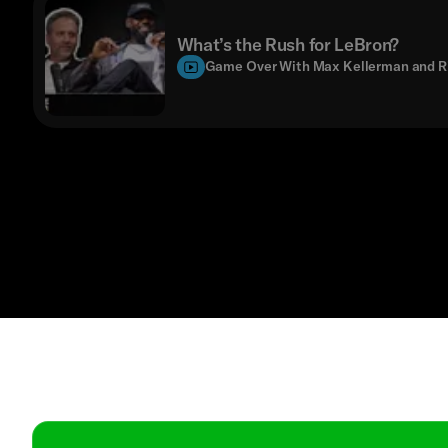
What’s the Rush for LeBron?
Game Over With Max Kellerman and R
Contact