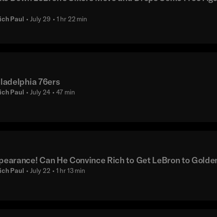
ich Paul
• July 29
• 1 hr 22 min
ladelphia 76ers
ich Paul
• July 24
• 47 min
pearance! Can He Convince Rich to Get LeBron to Golde
ich Paul
• July 22
• 1 hr 13 min