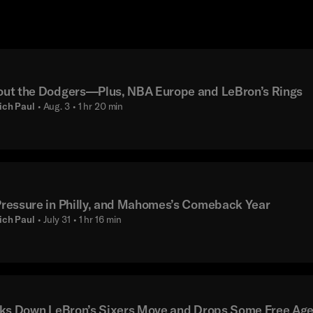
ut the Dodgers—Plus, NBA Europe and LeBron’s Rings
ich Paul
• Aug. 3
• 1 hr 20 min
essure in Philly, and Mahomes’s Comeback Year
ich Paul
• July 31
• 1 hr 16 min
ks Down LeBron’s Sixers Move and Drops Some Free Ag