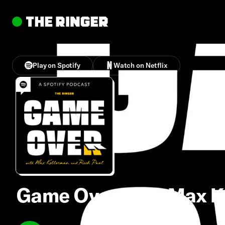
Play on Spotify
Watch on Netflix
Game Over With Max Ke