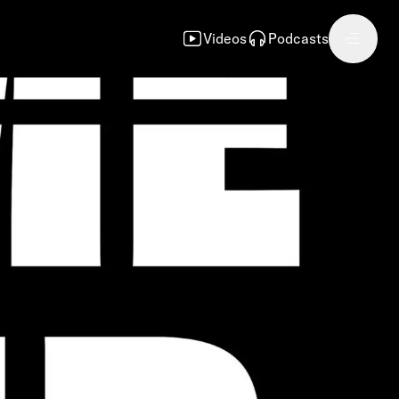
Videos
Podcasts