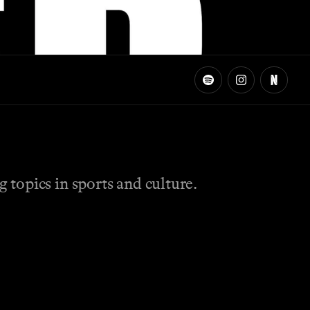
topics in sports and culture.