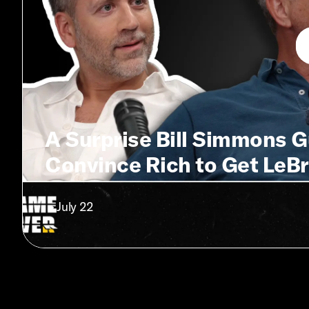
A Surprise Bill Simmons 
Convince Rich to Get LeBr
• July 22