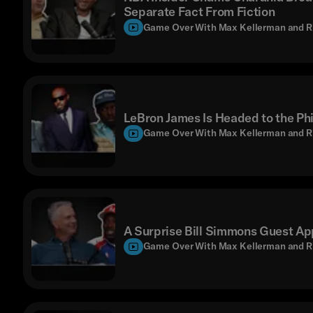
Separate Fact From Fiction
Game Over With Max Kellerman and R
LeBron James Is Headed to the Phi
Game Over With Max Kellerman and R
A Surprise Bill Simmons Guest Ap
Game Over With Max Kellerman and R