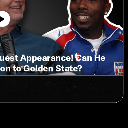
Guest Appearance! Can He
on to Golden State?