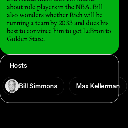
about role players in the NBA. Bill
also wonders whether Rich will be
running a team by 2033 and does his
best to convince him to get LeBron to
Golden State.
Hosts
Bill Simmons
Max Kellerman