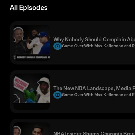
All Episodes
Why Nobody Should Complain Abo
Game Over With Max Kellerman and R
The New NBA Landscape, Media Pr
Game Over With Max Kellerman and R
NBA Insider Shams Charania Brea