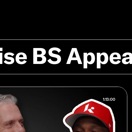
ise BS Appe
1:13:00