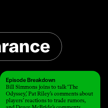
arance
Episode Breakdown
Bill Simmons joins to talk ‘The
Odyssey,’ Pat Riley’s comments about
players’ reactions to trade rumors,
and Deuce McBride’s comments