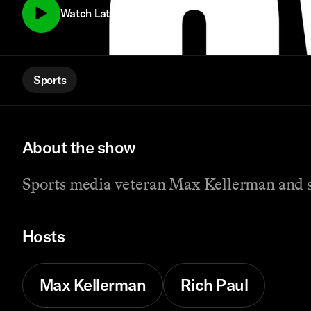
Watch Latest Episode
Sports
About the show
Sports media veteran Max Kellerman and su
Hosts
Max Kellerman
Rich Paul