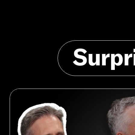
Surpr