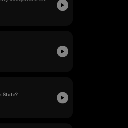
n State?