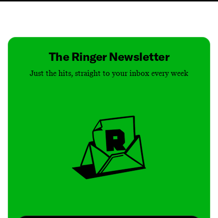
Contact
Masthead
Shop
The Ringer Newsletter
Just the hits, straight to your inbox every week