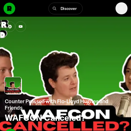
Discover
Counter Pressed with Flo-Lloyd Hughes and
Friends
WAFCON Canceled?