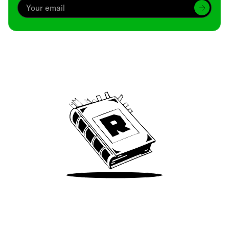
Archive
We’ve been around since Brady was a QB
Take Me There