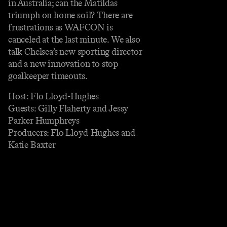
in Australia; can the Matildas
triumph on home soil? There are
frustrations as WAFCON is
canceled at the last minute. We also
talk Chelsea’s new sporting director
and a new innovation to stop
goalkeeper timeouts.
Host: Flo Lloyd-Hughes
Guests: Gilly Flaherty and Jessy
Parker Humphreys
Producers: Flo Lloyd-Hughes and
Katie Baxter