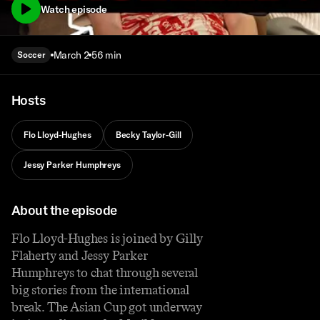
Watch episode
March 2
56 min
Soccer
Hosts
Flo Lloyd-Hughes
Becky Taylor-Gill
Jessy Parker Humphreys
About the episode
Flo Lloyd-Hughes is joined by Gilly
Flaherty and Jessy Parker
Humphreys to chat through several
big stories from the international
break. The Asian Cup got underway