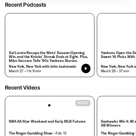
Recent Podcasts
Sal Licata Recaps the Mets’ Season-Opening
Yankees Open the Se
Win, and the Knicks’ Streak Ends at Eight. Plus,
Sweet 16 Picks With
Mike Vaccaro Tells ’90s Yankees Stories.
New York, New York with John Jastremski
New York, New York w
• March 27
• 1 hr 9 min
• March 26
• 37 min
Recent Videos
53:00
NBA All-Star Weekend and Early MLB Futures
Seahawks Win It All
SB Winners
The Ringer Gambling Show
• Feb. 12
The Ringer Gambling