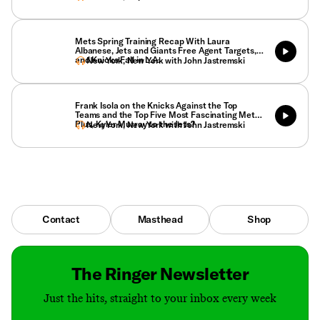
Mets Spring Training Recap With Laura
Albanese, Jets and Giants Free Agent Targets,
and Knicks Fall in L.A.
New York, New York with John Jastremski
Frank Isola on the Knicks Against the Top
Teams and the Top Five Most Fascinating Mets.
Plus, Kyler Murray to the Jets?
New York, New York with John Jastremski
Contact
Masthead
Shop
The Ringer Newsletter
Just the hits, straight to your inbox every week