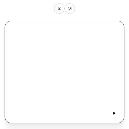
Alex Day Recaps the Yankees’ Sweep, Mets Take
Two, and the Run Ends for St. John’s at the Sweet 16
New York, New York with John Jastremski
• March 30
• 1 hr 15 min