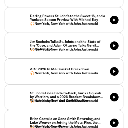
Darling Powers St. John’s to the Sweet 16, and a
Yankees Season Preview With Michael Kay
New York, New York with John Jastremski
Jim Boeheim Talks St. John’s and the State of
the ’Cuse, and Adam Ottavino Talks Gerrit
Cole’s Return
New York, New York with John Jastremski
ATS: 2026 NCAA Bracket Breakdown
New York, New York with John Jastremski
St. John’s Goes Back-to-Back, Knicks Squeak
by Warriors, and a 2026 Bracket Breakdown
With Jackson Heil and Zach Brazillier
New York, New York with John Jastremski
Brian Costello on Geno Smith Returning, and
Luke Weaver on Joining the Mets. Plus, the
Knicks’ Road-Trip Woes.
New York, New York with John Jastremski