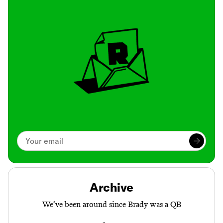
Archive
We’ve been around since Brady was a QB