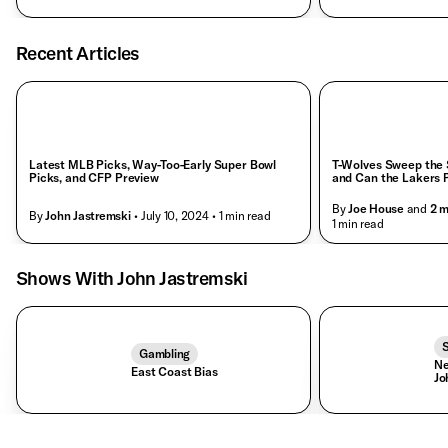
Recent Articles
Latest MLB Picks, Way-Too-Early Super Bowl
T-Wolves Sweep the S
Picks, and CFP Preview
and Can the Lakers Pu
By
Joe House
and
2
m
By
John Jastremski
• July 10, 2024
• 1 min read
• 1 min read
Shows With John Jastremski
S
Gambling
Ne
East Coast Bias
Jo