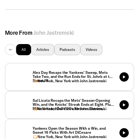
More From
John Jastremski
All
Articles
Podcasts
Videos
Alex Day Recaps the Yankees’ Sweep, Mets
Take Two, and the Run Ends for St. John’s at the
Sweet 16
New York, New York with John Jastremski
Sal Licata Recaps the Mets’ Season-Opening
Win, and the Knicks’ Streak Ends at Eight. Plus,
Mike Vaccaro Tells ’90s Yankees Stories.
New York, New York with John Jastremski
Yankees Open the Season With a Win, and
Sweet 16 Picks With Art DiCesare
New York, New York with John Jastremski