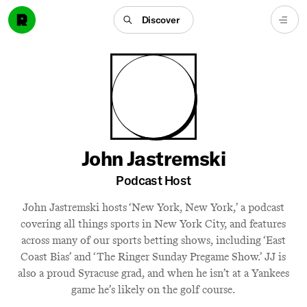
Discover
John Jastremski
Podcast Host
John Jastremski hosts ‘New York, New York,’ a podcast
covering all things sports in New York City, and features
across many of our sports betting shows, including ‘East
Coast Bias’ and ‘The Ringer Sunday Pregame Show.’ JJ is
also a proud Syracuse grad, and when he isn’t at a Yankees
game he’s likely on the golf course.