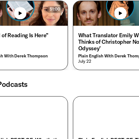
51:00
 of Reading Is Here”
What Translator Emily W
Thinks of Christopher No
Odyssey’
ish With Derek Thompson
Plain English With Derek Tho
• July 22
Podcasts