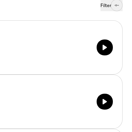
Filter