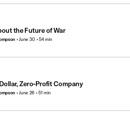
bout the Future of War
hompson
• June 30
• 54 min
n-Dollar, Zero-Profit Company
hompson
• June 26
• 51 min