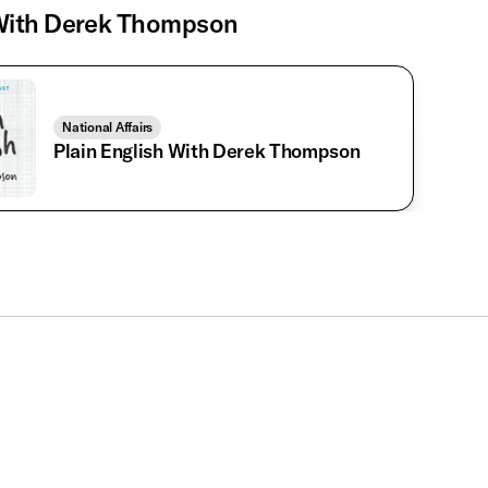
ith Derek Thompson
National Affairs
Plain English With Derek Thompson