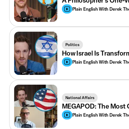
A Philosopher’s One-W
Plain English With Derek T
Politics
How Israel Is Transfor
Plain English With Derek T
National Affairs
MEGAPOD: The Most O
Plain English With Derek T