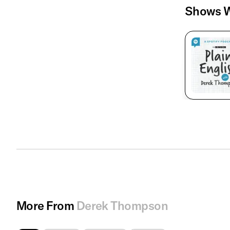
Shows W
More From
Derek Thompson