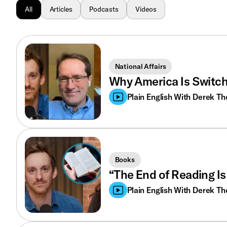
All
Articles
Podcasts
Videos
National Affairs
Why America Is Switc
Plain English With Derek T
Books
“The End of Reading Is
Plain English With Derek T