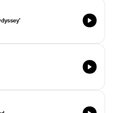
Odyssey’