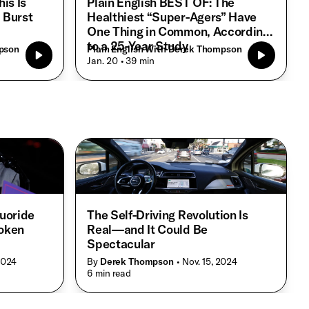
is Is
Plain English BEST OF: The
 Burst
Healthiest “Super-Agers” Have
One Thing in Common, According
to a 25-Year Study
mpson
Plain English With Derek Thompson
• Jan. 20
• 39 min
luoride
The Self-Driving Revolution Is
roken
Real—and It Could Be
Spectacular
 2024
By
Derek Thompson
• Nov. 15, 2024
• 6 min read