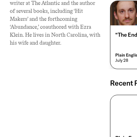
writer at The Atlantic and the author
of several books, including ‘Hit
Makers’ and the forthcoming
‘Abundance,’ coauthored with Ezra
“The End
Klein. He lives in North Carolina, with
his wife and daughter.
Plain Engl
• July 28
Recent 