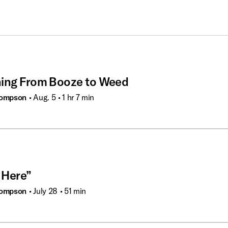
hing From Booze to Weed
hompson
• Aug. 5
• 1 hr 7 min
 Here”
hompson
• July 28
• 51 min