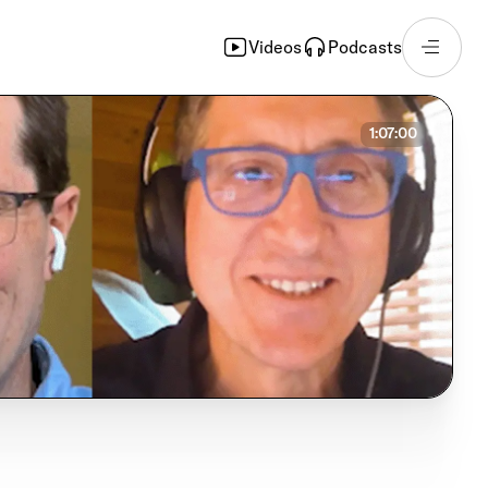
Videos
Podcasts
1:07:00