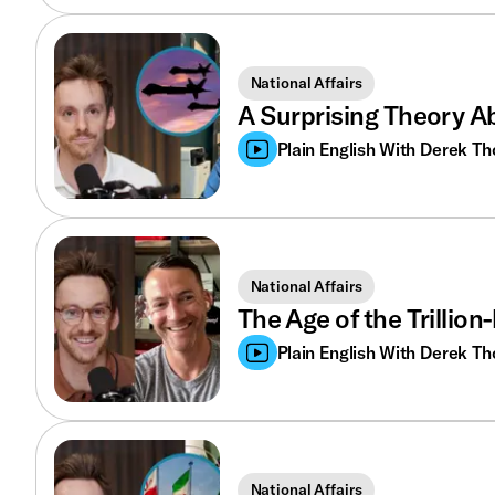
National Affairs
A Surprising Theory A
Plain English With Derek T
National Affairs
The Age of the Trillio
Plain English With Derek T
National Affairs