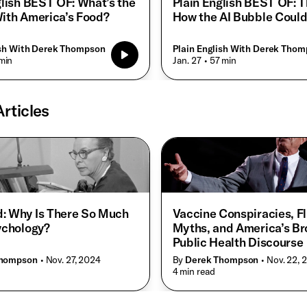
glish BEST OF: What’s the
Plain English BEST OF: Th
ith America’s Food?
How the AI Bubble Could
ish With Derek Thompson
Plain English With Derek Tho
min
• Jan. 27
• 57 min
rticles
: Why Is There So Much
Vaccine Conspiracies, F
ychology?
Myths, and America’s B
Public Health Discourse
Thompson
• Nov. 27, 2024
By
Derek Thompson
• Nov. 22,
• 4 min read