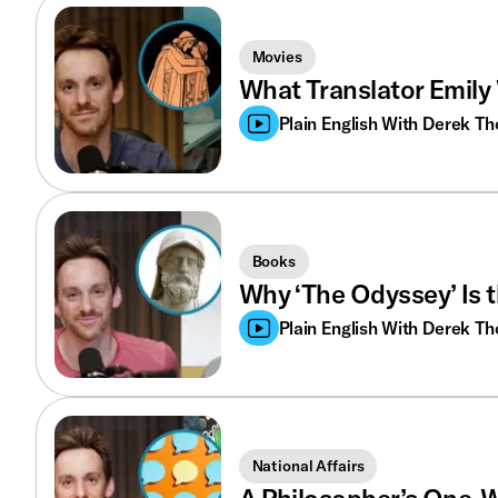
Movies
What Translator Emily 
Plain English With Derek T
Books
Why ‘The Odyssey’ Is 
Plain English With Derek T
National Affairs