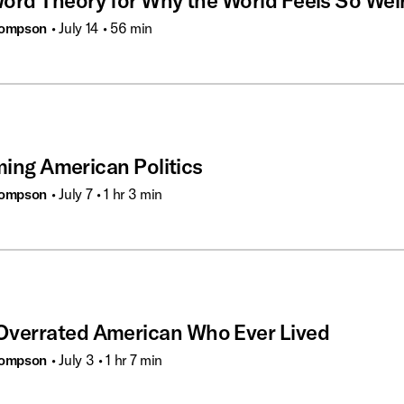
ord Theory for Why the World Feels So Wei
hompson
• July 14
• 56 min
ming American Politics
hompson
• July 7
• 1 hr 3 min
verrated American Who Ever Lived
hompson
• July 3
• 1 hr 7 min