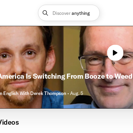
Discover
anything
merica Is Switching From Booze to Weed
in English With Derek Thompson
• Aug. 5
Videos