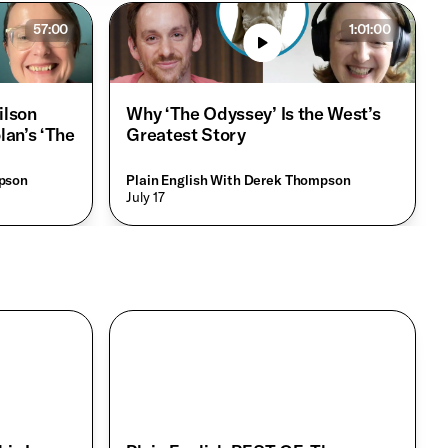
57:00
1:01:00
ilson
Why ‘The Odyssey’ Is the West’s
lan’s ‘The
Greatest Story
mpson
Plain English With Derek Thompson
• July 17