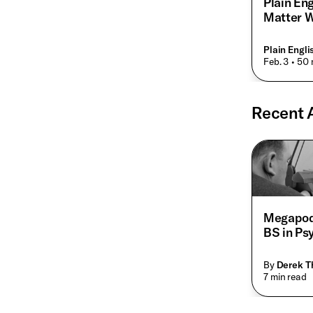
Plain En
Matter W
Plain Engl
• Feb. 3
• 50 
Recent A
Megapod
BS in Ps
By
Derek 
• 7 min read