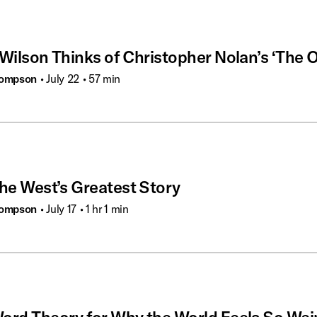
Wilson Thinks of Christopher Nolan’s ‘The 
hompson
• July 22
• 57 min
the West’s Greatest Story
hompson
• July 17
• 1 hr 1 min