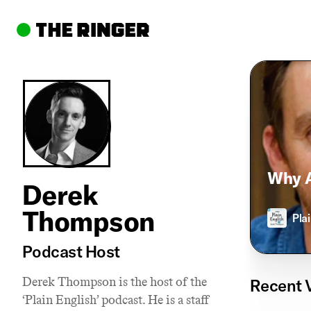
Why A
Derek
Thompson
Pla
Podcast Host
Derek Thompson is the host of the
Recent 
‘Plain English’ podcast. He is a staff