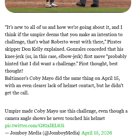
“It’s new to all of us and how we’re going about it, and I
think if the umpire deems that you make an intention to
challenge, that’s what Roberto went with there,” Pirates
skipper Don Kelly
explained
. Gonzales conceded that his
knee-jerk (or, in this case, elbow-jerk) first move “probably
hinted that I did want a challenge.” First thought, best
thought!
Baltimore’s Coby Mayo did the same thing on
April 15
,
with an even clearer lack of helmet contact, but he didn’t
get the call.
Umpire made Coby Mayo use this challenge, even though a
camera angle shows he never touched his helmet
pic.twitter.com/G81xlEL63i
— Jomboy Media (@JomboyMedia)
April 15, 2026