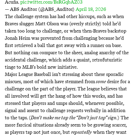
Acuña.
pic.twitter.com/BsRGqbAZ03
— ABS Auditor (@ABS_Auditor)
April 18, 2026
The challenge system has had other hiccups, such as when
Braves slugger Matt Olson was (overly strictly)
told
he’d
taken too long to challenge, or when then-Braves backstop
Jonah Heim was
prevented from challenging
because he’d
first retrieved a ball that got away with a runner on base.
But nothing can compare to the sheer, analog anarchy of the
accidental challenge, which adds a quaint,
retrofuturistic
tinge to MLB’s bold new initiative.
Major League Baseball isn’t stressing about these sporadic
miscues, most of which have stemmed from
some
desire for a
challenge on the part of the player. The league believes that
all involved will get the hang of how this works, and has
stressed that players and umps should, whenever possible,
signal and assent to challenge requests verbally in addition
to the taps. (
Don’t make me tap
the “Don’t just tap” sign.
) The
more farcical situations already seem to be growing scarcer,
as players tap not just once, but
repeatedly
when they want