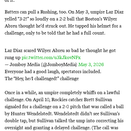
of it.
Batters can pull a Rushing, too. On
May 3
, umpire Laz Diaz
yelled “3-2!” so loudly on a 2-2 ball that Boston’s Wilyer
Abreu thought he’d struck out. He tapped his helmet for a
challenge, only to be told that he had a full count.
Laz Diaz scared Wilyer Abreu so bad he thought he got
rung up
pic.twitter.com/u3kJkovNFx
— Jomboy Media (@JomboyMedia)
May 3, 2026
Everyone had a good laugh, spectators included.
The “Hey, he/I challenged!” challenge
Once in a while, an umpire completely whiffs on a lawful
challenge. On
April 10
, Rockies catcher Brett Sullivan
signaled for a challenge on a 2-0 pitch that was called a ball
by Hunter Wendelstedt. Wendelstedt didn’t see Sullivan’s
double tap, but Sullivan talked the ump into correcting his
oversight and granting a delayed challenge. (The call was