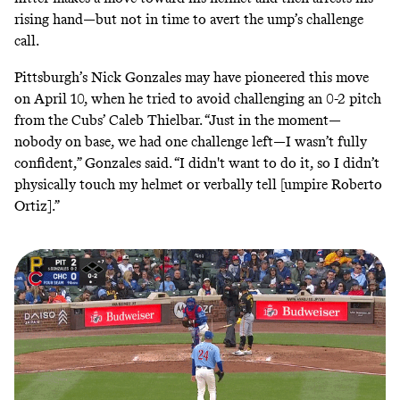
rising hand—but not in time to avert the ump’s challenge
call.
Pittsburgh’s Nick Gonzales may have
pioneered
this move
on
April 10
, when he tried to avoid challenging an 0-2 pitch
from the Cubs’ Caleb Thielbar. “Just in the moment—
nobody on base, we had one challenge left—I wasn’t fully
confident,” Gonzales said. “I didn't want to do it, so I didn’t
physically touch my helmet or verbally tell [umpire Roberto
Ortiz].”