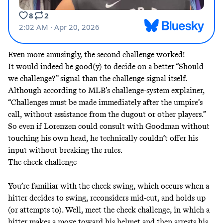
Even more amusingly, the second challenge worked!
It would indeed be good(y) to decide on a better “Should
we challenge?” signal than the challenge signal itself.
Although according to MLB’s challenge-system explainer,
“Challenges must be made immediately after the umpire’s
call, without assistance from the dugout or other players.”
So even if Lorenzen could consult with Goodman without
touching his own head, he technically couldn’t offer his
input without breaking the rules.
The check challenge
You’re familiar with the check swing, which occurs when a
hitter decides to swing, reconsiders mid-cut, and holds up
(or attempts to). Well, meet the check challenge, in which a
hitter makes a move toward his helmet and then arrests his