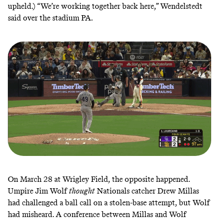
upheld.) “We’re working together back here,” Wendelstedt
said
over the stadium PA.
On
March 28
at Wrigley Field, the opposite happened.
Umpire Jim Wolf
thought
Nationals catcher Drew Millas
had challenged a ball call on a stolen-base attempt, but Wolf
had misheard. A conference between Millas and Wolf