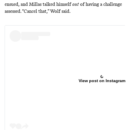
ensued, and Millas talked himself
out
of having a challenge
assessed. “Cancel that,” Wolf
said
.
View post on Instagram