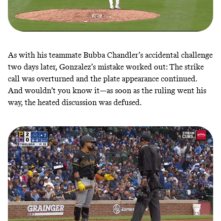
As with his teammate Bubba Chandler’s accidental challenge
two days later, Gonzalez’s mistake worked out: The strike
call was overturned and the plate appearance continued.
And wouldn’t you know it—as soon as the ruling went his
way, the heated discussion was defused.