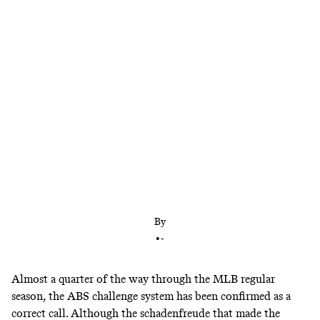
The challenge system’s robot rulings may be nearly
flawless, but in the human element, error abounds
By
•
-
Almost a quarter of the way through the MLB regular
season, the ABS challenge system has been confirmed as a
correct call. Although the
schadenfreude
that made the