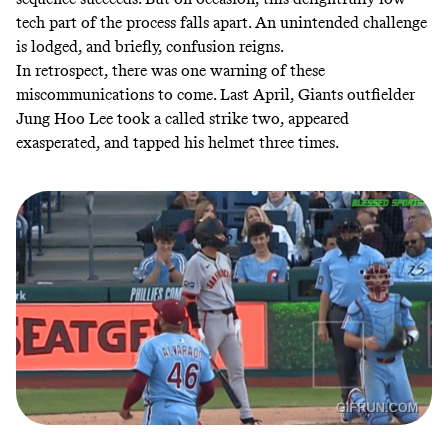
tech part of the process falls apart. An unintended challenge
is lodged, and briefly, confusion reigns.
In retrospect, there was one warning of these
miscommunications to come. Last April, Giants outfielder
Jung Hoo Lee
took
a called strike two, appeared
exasperated, and tapped his helmet three times.