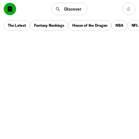
Discover
The Latest
Fantasy Rankings
House of the Dragon
NBA
NFL