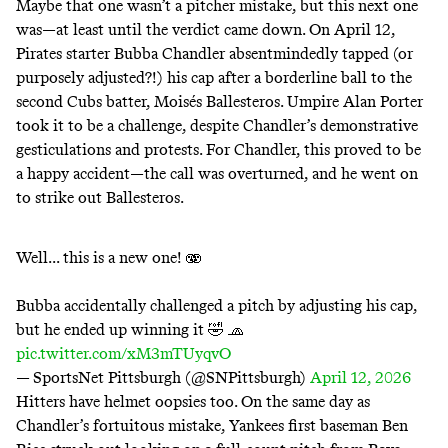
Maybe that one wasn’t a pitcher mistake, but this next one
was
—at least until the verdict came down. On
April 12
,
Pirates starter Bubba Chandler absentmindedly tapped (or
purposely adjusted?!) his cap after a borderline ball to the
second Cubs batter, Moisés Ballesteros. Umpire Alan Porter
took it to be a challenge, despite Chandler’s demonstrative
gesticulations and protests. For Chandler, this proved to be
a happy accident—the call was overturned, and he went on
to strike out Ballesteros.
Well... this is a new one! 🫨
Bubba accidentally challenged a pitch by adjusting his cap,
but he ended up winning it 🤣 🧢
pic.twitter.com/xM3mTUyqvO
— SportsNet Pittsburgh (@SNPittsburgh)
April 12, 2026
Hitters have helmet
oopsies
too. On the
same day
as
Chandler’s fortuitous mistake, Yankees first baseman Ben