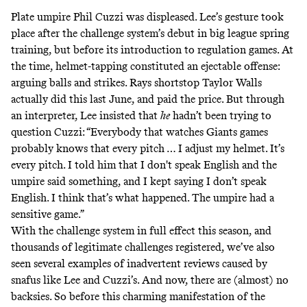
Plate umpire Phil Cuzzi was
displeased
. Lee’s gesture took
place after the challenge system’s debut in big league spring
training, but before its introduction to regulation games. At
the time, helmet-tapping constituted an ejectable offense:
arguing balls and strikes. Rays shortstop Taylor Walls
actually
did
this
last June, and paid the price. But through
an interpreter, Lee
insisted
that
he
hadn’t been trying to
question Cuzzi: “Everybody that watches Giants games
probably knows that every pitch … I adjust my helmet. It’s
every pitch. I told him that I don't speak English and the
umpire said something, and I kept saying I don’t speak
English. I think that’s what happened. The umpire had a
sensitive game.”
With the challenge system in full effect this season, and
thousands of legitimate challenges registered, we’ve also
seen several examples of inadvertent reviews caused by
snafus like Lee and Cuzzi’s. And now, there are (almost) no
backsies. So before this charming manifestation of the