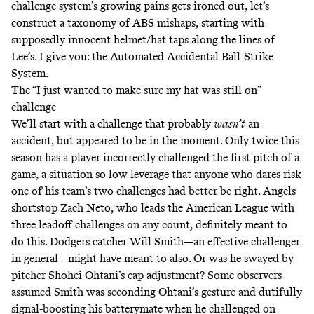
challenge system’s growing pains gets ironed out, let’s
construct a taxonomy of ABS mishaps, starting with
supposedly innocent helmet/hat taps along the lines of
Lee’s. I give you: the
Automated
Accidental Ball-Strike
System.
The “I just wanted to make sure my hat was still on”
challenge
We’ll start with a challenge that probably
wasn’t
an
accident, but appeared to be in the moment. Only
twice
this
season has a player incorrectly challenged the first pitch of a
game, a situation so low leverage that anyone who dares risk
one of his team’s two challenges had better be right. Angels
shortstop Zach Neto, who
leads
the American League with
three leadoff challenges on any count, definitely
meant
to
do this. Dodgers catcher Will Smith—an effective challenger
in general—might have meant to also. Or was he swayed by
pitcher Shohei Ohtani’s cap adjustment?
Some
observers
assumed Smith was seconding Ohtani’s gesture and dutifully
signal-boosting his batterymate when he challenged on