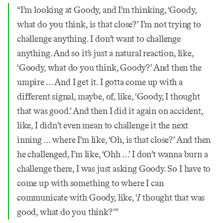
“I’m looking at Goody, and I’m thinking, ‘Goody,
what do you think, is that close?’ I’m not trying to
challenge anything. I don’t want to challenge
anything. And so it’s just a natural reaction, like,
‘Goody, what do you think, Goody?’ And then the
umpire … And I get it. I gotta come up with a
different signal, maybe, of, like, ‘Goody, I thought
that was good.’ And then I did it again on accident,
like, I didn’t even mean to challenge it the next
inning … where I’m like, ‘Oh, is that close?’ And then
he challenged, I’m like, ‘Ohh …’ I don’t wanna burn a
challenge there, I was just asking Goody. So I have to
come up with something to where I can
communicate with Goody, like, ‘
I
thought that was
good, what do you think?’”