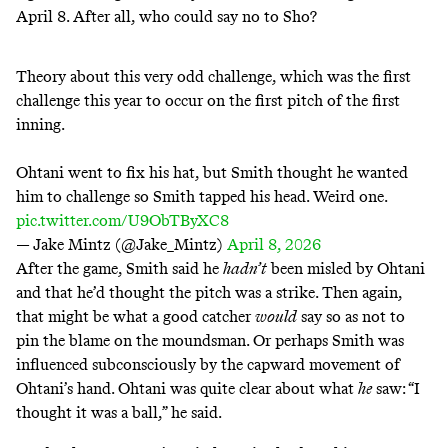
April 8
. After all, who could say no to Sho?
Theory about this very odd challenge, which was the first
challenge this year to occur on the first pitch of the first
inning.
Ohtani went to fix his hat, but Smith thought he wanted
him to challenge so Smith tapped his head. Weird one.
pic.twitter.com/U9ObTByXC8
— Jake Mintz (@Jake_Mintz)
April 8, 2026
After the game, Smith
said
he
hadn’t
been misled by Ohtani
and that he’d thought the pitch was a strike. Then again,
that might be what a good catcher
would
say so as not to
pin the blame on the moundsman. Or perhaps Smith was
influenced subconsciously by the capward movement of
Ohtani’s hand. Ohtani was quite clear about what
he
saw: “I
thought it was a ball,” he said.