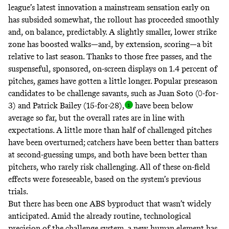
league’s latest innovation a mainstream sensation early on
has subsided somewhat, the rollout has proceeded smoothly
and, on balance, predictably. A
slightly smaller, lower
strike
zone has
boosted
walks
—and, by extension, scoring—a bit
relative to last season. Thanks to those free passes, and the
suspenseful, sponsored, on-screen displays on
1.4 percent
of
pitches, games have gotten
a little longer
. Popular preseason
candidates
to be challenge savants, such as Juan Soto (0-for-
3) and Patrick Bailey
(15-for-28),
have been
below
average
so far, but the overall rates are in line with
expectations. A little more than half of challenged pitches
have been
overturned
; catchers have been better than batters
at second-guessing umps, and both have been better than
pitchers, who rarely risk challenging. All of these on-field
effects were
foreseeable
, based on the system’s
previous
trials
.
But there has been one ABS byproduct that wasn’t widely
anticipated. Amid the already routine, technological
precision of the challenge system, a new human element has