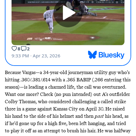
Because Vargas—a 34-year-old journeyman utility guy who’s
hitting .360/.381/.614 with a .365 BABIP (.266 entering this
season)—is leading a
charmed life
, the call was overturned.
Want one more? Check (no pun intended) out A’s outfielder
Colby Thomas, who considered challenging a called strike
three in a game against Kansas City on
April 30
. He raised
his hand to the side of his helmet and then
past
his head, as
if he’d gone up for a high five, been left hanging, and tried
to play it off as an attempt to brush his hair. He was halfway