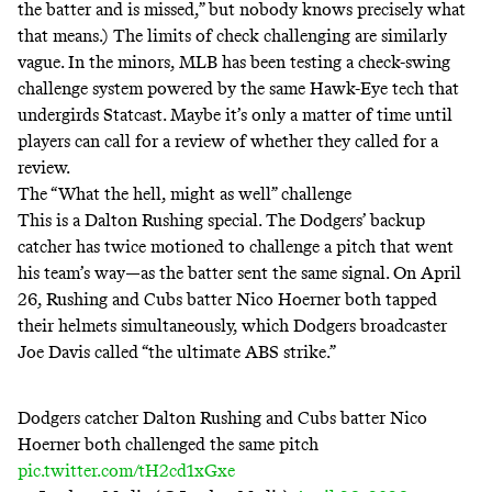
the batter and is missed,” but
nobody knows
precisely what
that means.) The limits of check challenging are similarly
vague. In the minors, MLB
has
been
testing
a check-swing
challenge system powered by the same Hawk-Eye tech that
undergirds Statcast. Maybe it’s only a matter of time until
players can call for a review of whether they called for a
review.
The “What the hell, might as well” challenge
This is a Dalton Rushing special. The Dodgers’ backup
catcher has twice motioned to challenge a pitch that went
his team’s way—as the batter sent the same signal. On April
26, Rushing and Cubs batter Nico Hoerner both tapped
their helmets simultaneously, which Dodgers broadcaster
Joe Davis
called
“the ultimate ABS strike.”
Dodgers catcher Dalton Rushing and Cubs batter Nico
Hoerner both challenged the same pitch
pic.twitter.com/tH2cd1xGxe