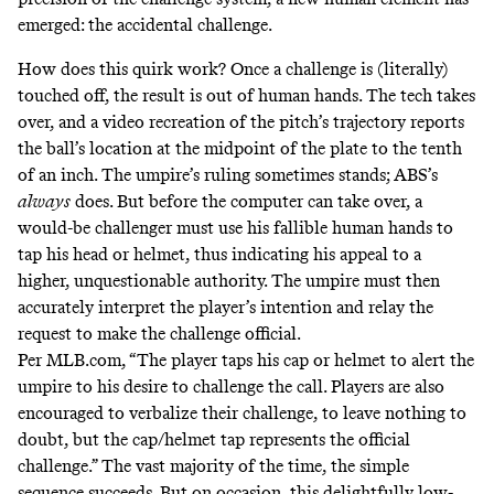
emerged: the accidental challenge.
How does this quirk work? Once a challenge is (literally)
touched off, the result is out of human hands. The tech takes
over, and a video recreation of the pitch’s trajectory reports
the ball’s location at the midpoint of the plate to the tenth
of an inch. The umpire’s ruling sometimes stands; ABS’s
always
does. But before the computer can take over, a
would-be challenger must use his fallible human hands to
tap his head or helmet, thus indicating his appeal to a
higher, unquestionable authority. The umpire must then
accurately interpret the player’s intention and relay the
request to make the challenge official.
Per
MLB.com, “The player taps his cap or helmet to alert the
umpire to his desire to challenge the call. Players are also
encouraged to verbalize their challenge, to leave nothing to
doubt, but the cap/helmet tap represents the official
challenge.” The vast majority of the time, the simple
sequence succeeds. But on occasion, this delightfully low-