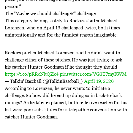
person.”
The “Maybe we should challenge?” challenge
This category belongs solely to Rockies starter Michael
Lorenzen, who on April 19
challenged
twice
, both times
unintentionally and for the funniest reason imaginable.
Rockies pitcher Michael Lorenzen said he didn’t want to
challenge either of these pitches. He was just trying to ask
his catcher Hunter Goodman if he thought they should
https://t.co/pRReNkQZk4
pic.twitter.com/VG3T7myRWM
— Talkin' Baseball (@TalkinBaseball_)
April 19, 2026
According to Lorenzen, he never wants to initiate a
challenge. So how did he end up doing so in back-to-back
innings? As he later explained, both reflexive reaches for his
hat were poor substitutes for a telepathic conversation with
catcher Hunter Goodman.