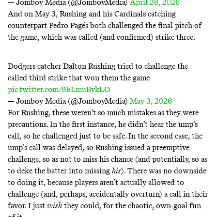
— Jomboy Media (@JomboyMedia)
April 26, 2026
And on May 3, Rushing and his Cardinals catching
counterpart Pedro Pagés both challenged the final pitch of
the game, which was called (and confirmed) strike three.
Dodgers catcher Dalton Rushing tried to challenge the
called third strike that won them the game
pic.twitter.com/9ELmuBykLO
— Jomboy Media (@JomboyMedia)
May 3, 2026
For Rushing, these weren’t so much mistakes as they were
precautions. In the first instance, he didn’t hear the ump’s
call, so he challenged just to be safe. In the second case, the
ump’s call was delayed, so Rushing issued a preemptive
challenge, so as not to miss his chance (and
potentially
, so as
to deke the batter into missing
his
). There was no downside
to doing it, because players aren’t actually allowed to
challenge (and, perhaps, accidentally overturn) a call in their
favor. I just
wish
they could, for the chaotic, own-goal fun