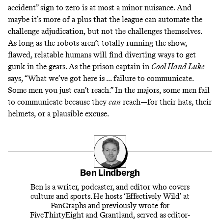
accident” sign to zero is at most a minor nuisance. And
maybe it’s more of a plus that the league can automate the
challenge adjudication, but not the challenges themselves.
As long as the robots aren’t totally running the show,
flawed, relatable humans will find diverting ways to get
gunk in the gears. As the prison captain in
Cool Hand Luke
says
, “What we’ve got here is ... failure to communicate.
Some men you just can’t reach.” In the majors, some men fail
to communicate because they
can
reach—for their hats, their
helmets, or a plausible excuse.
Ben Lindbergh
Ben is a writer, podcaster, and editor who covers
culture and sports. He hosts ‘Effectively Wild’ at
FanGraphs and previously wrote for
FiveThirtyEight and Grantland, served as editor-