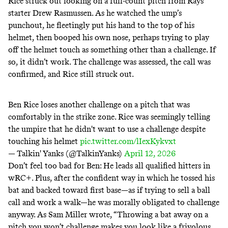
Rice struck out looking on a full-count pitch from Rays
starter Drew Rasmussen. As he watched the ump’s
punchout, he fleetingly put his hand to the top of his
helmet, then booped his own nose, perhaps trying to play
off the helmet touch as something other than a challenge. If
so, it didn’t work. The challenge was assessed, the call was
confirmed, and Rice still struck out.
Ben Rice loses another challenge on a pitch that was
comfortably in the strike zone. Rice was seemingly telling
the umpire that he didn't want to use a challenge despite
touching his helmet
pic.twitter.com/lIexKykvxt
— Talkin' Yanks (@TalkinYanks)
April 12, 2026
Don’t feel too bad for Ben: He
leads
all qualified hitters in
wRC+. Plus, after the confident way in which he tossed his
bat and backed toward first base—as if trying to sell a ball
call and work a walk—he was morally obligated to challenge
anyway. As Sam Miller
wrote
, “Throwing a bat away on a
pitch you won’t challenge makes you look like a frivolous