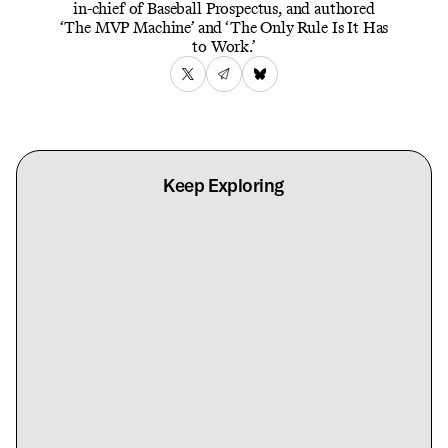
in-chief of Baseball Prospectus, and authored
‘The MVP Machine’ and ‘The Only Rule Is It Has
to Work.’
Keep Exploring