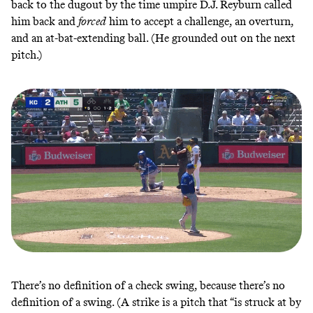
back to the dugout by the time umpire D.J. Reyburn called
him back and
forced
him to accept a challenge, an overturn,
and an at-bat-extending ball. (He grounded out on the next
pitch.)
There’s no definition of a check swing, because there’s no
definition of a swing. (A strike is a pitch that “is struck at by