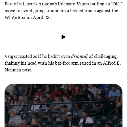
Best of all, here’s Arizona’s Ildemaro Vargas pulling an “Olé!”
move to avoid going around on a helmet touch against the
White Sox on
April 23
:
Vargas reacted as if he hadn’t even
dreamed
of challenging,
shaking his head with his bat-free arm raised in an Alfred E.
Neuman pose.