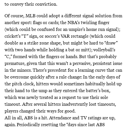
to convey their conviction.
Of course, MLB could adopt a different signal solution from
another sport
: flags or cards; the NBA’s twirling finger
(which could be confused for an umpire’s home run
signal
);
cricket’s
“T” sign
, or soccer’s
VAR rectangle
(which could
double as a strike zone shape, but might be hard to “draw”
with two hands while holding a bat or mitt); volleyball’s
“C,” formed with the
fingers
or
hands
. But that’s probably
premature, given that this wasn’t a pervasive, persistent issue
in the minors. There’s precedent for a learning curve that can
be overcome quickly after a rule change: In the early days of
the pitch clock, hitters would sometimes habitually hold up
their hand to the ump as they entered the batter’s box,
which was newly treated as a request to use their sole
timeout. After several hitters inadvertently lost timeouts,
players changed their ways for good.
All in all, ABS is a hit.
Attendance
and
TV ratings
are up,
again
. Periodically resetting the “days since last ABS