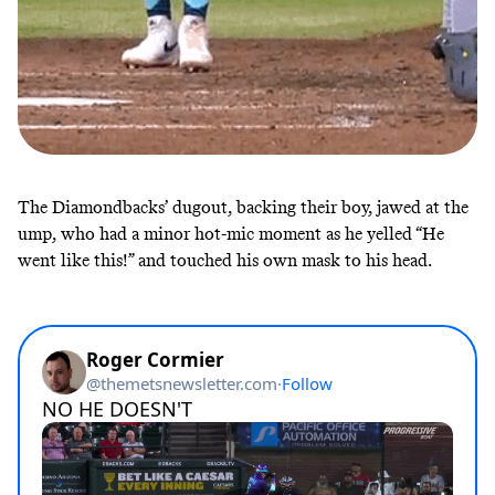
The Diamondbacks’ dugout, backing their boy, jawed at the
ump, who had a minor hot-mic moment as he yelled “He
went like this!” and touched his own mask to his head.