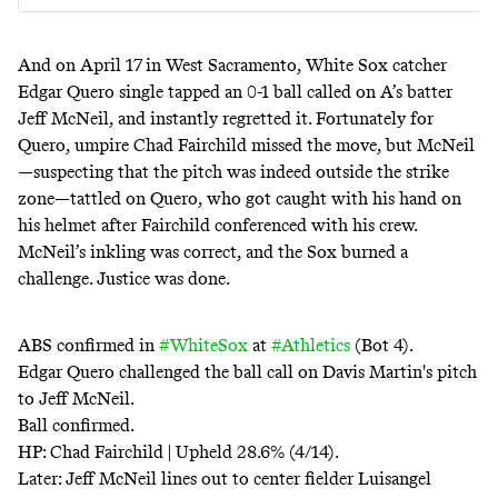
And on
April 17
in West Sacramento, White Sox catcher
Edgar Quero single tapped an 0-1 ball called on A’s batter
Jeff McNeil, and instantly
regretted it
. Fortunately for
Quero, umpire Chad Fairchild missed the move, but McNeil
—suspecting that the pitch was indeed outside the strike
zone—tattled on Quero, who got caught with his hand on
his helmet after Fairchild conferenced with his crew.
McNeil’s inkling was correct, and the Sox burned a
challenge. Justice was done.
ABS confirmed in
#WhiteSox
at
#Athletics
(Bot 4).
Edgar Quero challenged the ball call on Davis Martin's pitch
to Jeff McNeil.
Ball confirmed.
HP: Chad Fairchild | Upheld 28.6% (4/14).
Later: Jeff McNeil lines out to center fielder Luisangel