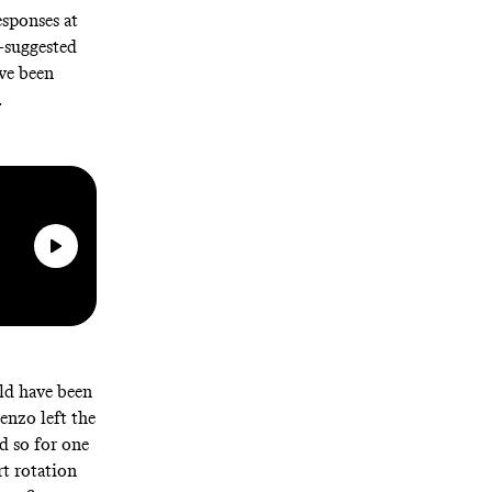
sponses at
—suggested
’ve been
.
ld have been
enzo left the
d so for one
rt rotation