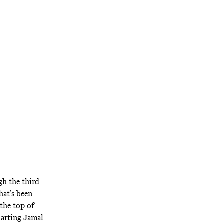
n edge in Game
h the third
at’s been
 the top of
darting Jamal