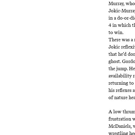
Murray, who 
Jokic-Murra
in a do-or-d
4 in which t
to win.
There was a 
Jokic reflex
that he’d do
ghost. Gordo
the jump. He
availability
returning to 
his reflexes 
of nature he
A low thrum
frustration w
McDaniels,
wrestling he