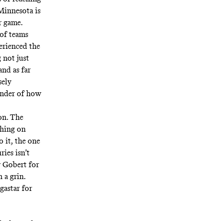
 Minnesota is
r game.
 of teams
erienced the
 not just
nd as far
sely
inder of how
on. The
thing on
o it, the one
ies isn’t
y Gobert for
 a grin.
gastar for