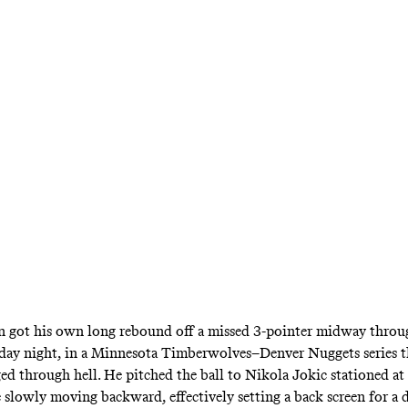
st regain the upper hand? It may have found a
5.
got his own long rebound off a missed 3-pointer midway throug
ay night, in a Minnesota Timberwolves–Denver Nuggets series th
ged through hell. He pitched the ball to Nikola Jokic stationed at
e slowly moving backward, effectively setting a back screen for a 