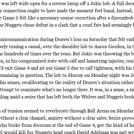
was left wide open for a reverse layup off a Jokic lob. A full dec
y connection
ought to have made the moment feel banal.
Instead,
ie Game 5 felt like a necessary course correction after a discomb
he Nuggets chose defeat in a clash that a cruel fate had seemingl
miscommunication during Denver’s loss on Saturday that felt emb
ively tossing a casual, over-the-shoulder lob to Aaron Gordon, in
ne hundreds of times over the years. But Jokic was throwing the ba
n, in his compromised state with calf and hamstring injuries, co
’d exit Game 4 and sit out Game 5 due to calf tightness, with his 
 remaining in question. The lob to Murray on Monday night was J
his senses, recalibrating to the reality of Denver’s situation rather
attempt to reanimate what’s no longer there. It was, in a sense, a 
aling amid a series that has left both the Wolves and Nuggets b
 of tension seemed to reverberate through Ball Arena on Monda
ithout a clear channel, anxiety without a clear salve. Series prov
 who
broke from decorum
at the end of Game 4, got the kind of he
el would kill for. Nuggets head coach David Adelman was met wi