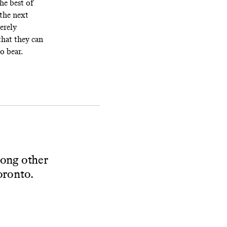
the best of
 the next
erely
that they can
o bear.
mong other
Toronto.