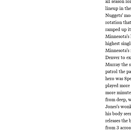
all season l
lineup in th
Nuggets’ mos
rotation that
ramped up it
Minnesota’s 
highest singl
Minnesota’s 
Denver to ex
Murray the s
patrol the p
hero was Spe
played more 
more minute
from deep, w
Jones’s wonk
his body see
releases the 
from 3 acro