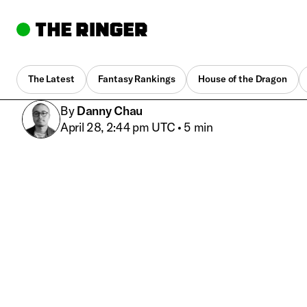
The Latest
Fantasy Rankings
House of the Dragon
By
Danny Chau
April 28, 2:44 pm UTC
•
5 min