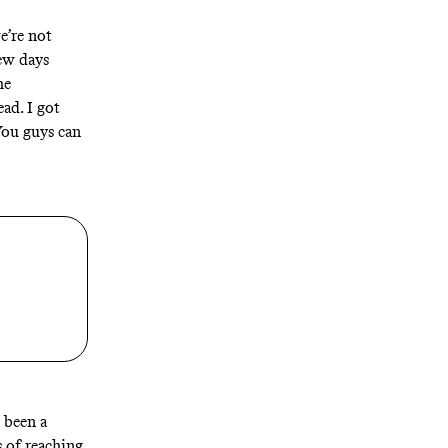
e’re not
few days
he
ead. I got
You guys can
 been a
 of reaching