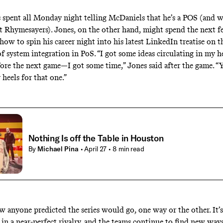
 spent all Monday night telling McDaniels that he’s a
POS
(and w
ut
Rhymesayers
). Jones, on the other hand, might spend the next 
how to spin his career night into his latest
LinkedIn treatise
on t
f system integration in
PoS
. “I got some ideas circulating in my h
ore the next game—I got some time,” Jones said after the game. “
heels for that one.”
Nothing Is off the Table in Houston
By
Michael Pina
• April 27
• 8 min read
ow anyone predicted the series would go, one way or the other. It’s
 in a near-perfect rivalry, and the teams continue to find
new ways