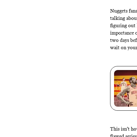
Nuggets fans
talking abo
figuring out 
importance o
two days bef
wait on your 
This isn’t h
flawed series