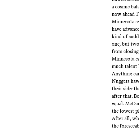
a cosmic bal
now ahead 17
Minnesota se
have advanc
kind of sudd
one, but two
from closing
Minnesota ca
much talent 
Anything can
Nuggets have
their side: t
after that. B
equal. McDan
the lowest p
After all, w
the foreseea