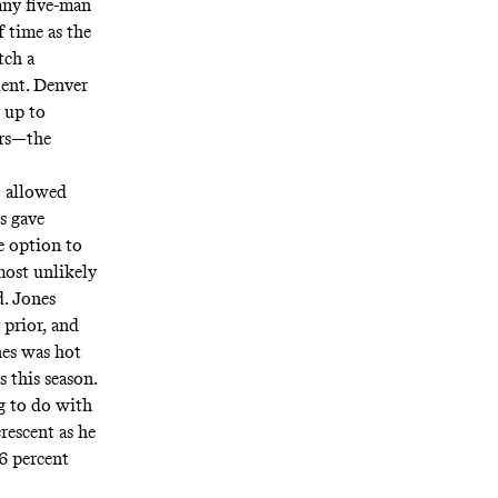
any five-man
 time as the
tch a
lent. Denver
 up to
ers—the
) allowed
s gave
e option to
most unlikely
d. Jones
prior, and
es was hot
 this season.
g to do with
rescent as he
.6 percent