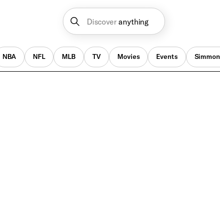
Discover
anything
NBA
NFL
MLB
TV
Movies
Events
Simmon