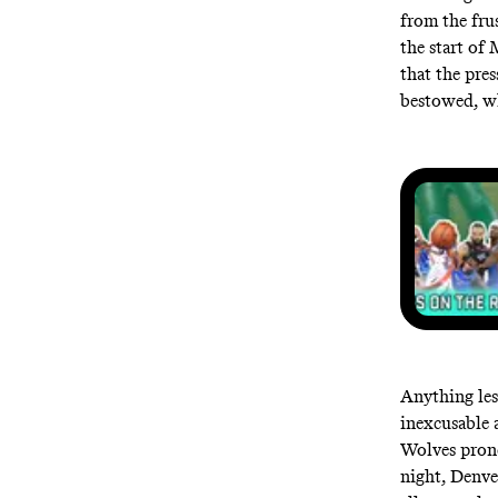
from the fru
the start of
that the pres
bestowed, whe
Anything les
inexcusable 
Wolves prone
night, Denve