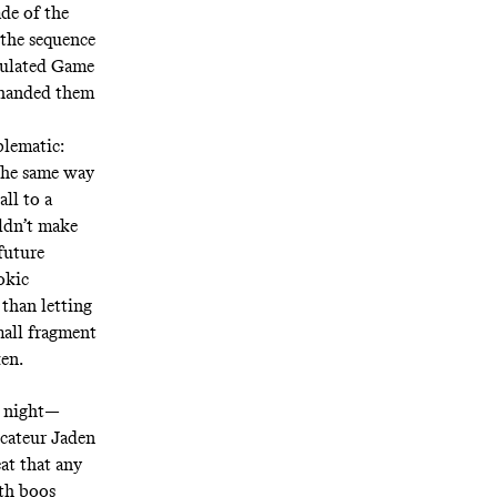
ade of the
 the sequence
obulated Game
y handed them
lematic:
 the same way
ll to a
uldn’t make
future
okic
 than letting
small fragment
roken.
y night—
ocateur Jaden
at that any
th boos