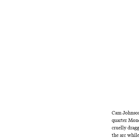
Did Denver ju
Cam Johnson 
quarter Mond
cruelly drag
the arc whil