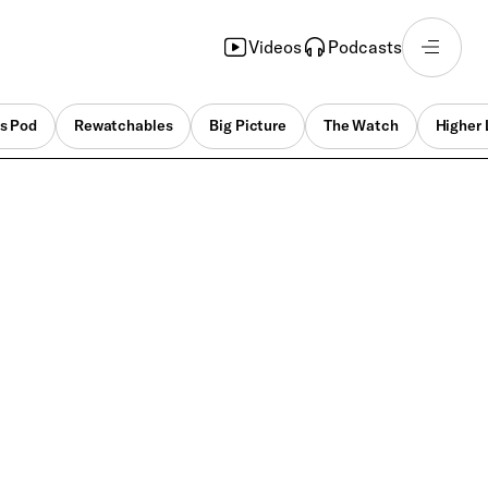
Videos
Podcasts
s Pod
Rewatchables
Big Picture
The Watch
Higher 