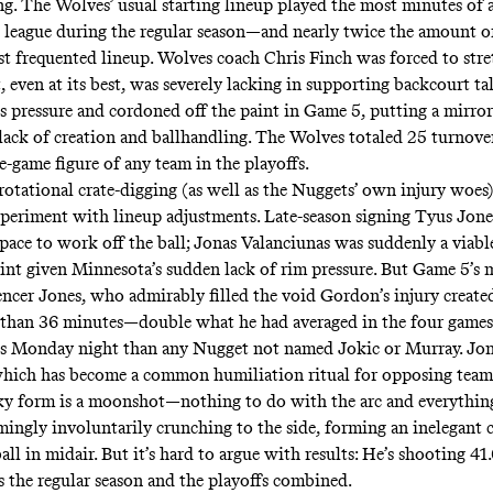
ong. The Wolves’ usual starting lineup played the most minutes of 
e league during the regular season—and nearly twice the amount of
t frequented lineup. Wolves coach Chris Finch was forced to stre
, even at its best, was severely lacking in supporting backcourt ta
s pressure and cordoned off the paint in Game 5, putting a mirror
lack of creation and ballhandling. The Wolves totaled 25 turnov
e-game figure of any team in the playoffs.
rotational crate-digging (as well as the Nuggets’ own injury woes
periment with lineup adjustments. Late-season signing Tyus Jone
pace to work off the ball; Jonas Valanciunas was suddenly a viabl
aint given Minnesota’s sudden lack of rim pressure. But Game 5’s 
ncer Jones, who admirably filled the void Gordon’s injury create
than 36 minutes—double what he had averaged in the four games 
s Monday night than any Nugget not named Jokic or Murray. Jon
hich has become a common humiliation ritual for opposing teams
y form is a moonshot—nothing to do with the arc and everythin
mingly involuntarily crunching to the side, forming an inelegant c
ball in midair. But it’s hard to argue with results: He’s shooting 41
ss the regular season and the playoffs combined.