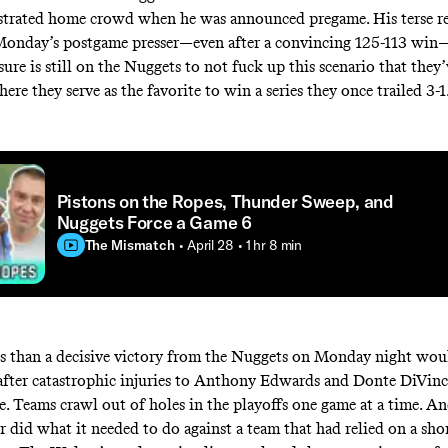
strated home crowd when he was announced pregame. His terse re
 Monday’s postgame presser—even after a convincing 125-113 win
sure is still on the Nuggets to not fuck up this scenario that they
re they serve as the favorite to win a series they once trailed 3-1
Pistons on the Ropes, Thunder Sweep, and
Nuggets Force a Game 6
The Mismatch
• April 28
• 1 hr 8 min
s than a decisive victory from the Nuggets on Monday night wou
after catastrophic injuries to Anthony Edwards and Donte DiVinc
. Teams crawl out of holes in the playoffs one game at a time. An
r did what it needed to do against a team that had relied on a sho