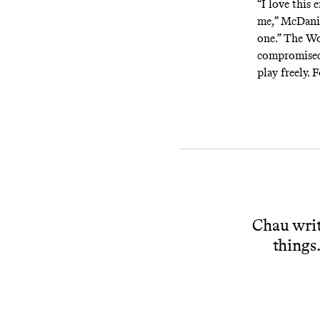
“I love this 
me,” McDanie
one.” The Wo
compromised, 
play freely. 
Chau writ
things.