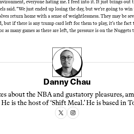
environment, everyone hating me. I feed into it. It just brings out 
ls said. “We just ended up losing the day, but we're going to win
lves return home with a sense of weightlessness. They may be sev
but if there is any trump card left for them to play, it’s the fact 
For as many games as there are left, the pressure is on the Nuggets t
Danny Chau
es about the NBA and gustatory pleasures, a
 He is the host of ‘Shift Meal.’ He is based in 