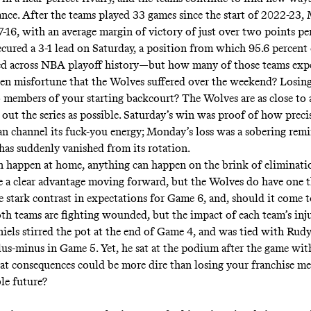
ance
. After the teams played 33 games since the start of 2022-23,
-16, with an average margin of victory of just over two points pe
cured a 3-1 lead on Saturday, a position from which 95.6 percent
ed across NBA playoff history—but how many of those teams exp
en misfortune that the Wolves suffered over the weekend? Losing
 members of your starting backcourt? The Wolves are as close to a
 out the series as possible. Saturday’s win was proof of how preci
n channel its fuck-you energy; Monday’s loss was a sobering rem
has suddenly vanished from its rotation.
 happen at home, anything can happen on the brink of eliminati
 a clear advantage moving forward, but the Wolves do have one 
he stark contrast in expectations for Game 6, and, should it come t
oth teams are fighting wounded, but the impact of each team’s injur
iels stirred the pot at the end of Game 4, and was tied with Rud
lus-minus in Game 5. Yet, he sat at the podium after the game with
hat consequences could be more dire than losing your franchise me
ble future?