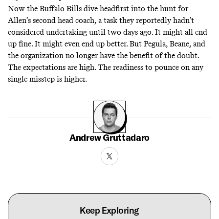
Now the Buffalo Bills dive headfirst into the hunt for
Allen’s second head coach, a task they reportedly hadn’t
considered undertaking until two days ago. It might all end
up fine. It might even end up better. But Pegula, Beane, and
the organization no longer have the benefit of the doubt.
The expectations are high. The readiness to pounce on any
single misstep is higher.
Andrew Gruttadaro
Keep Exploring