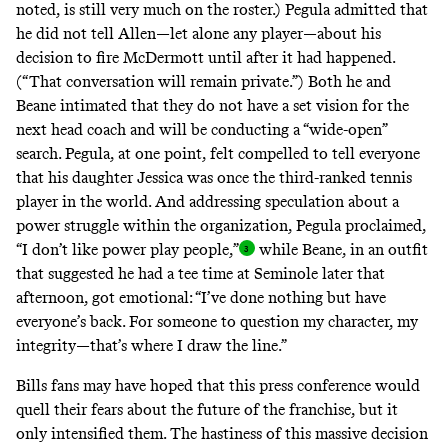
noted, is still very much on the roster.) Pegula admitted that
he did not tell Allen—let alone any player—about his
decision to fire McDermott until after it had happened.
(“That conversation will remain private.”) Both he and
Beane intimated that they do not have a set vision for the
next head coach and will be conducting a “wide-open”
search. Pegula, at one point, felt compelled to tell everyone
that his daughter Jessica was once the third-ranked tennis
player in the world. And addressing speculation about a
power struggle within the organization, Pegula proclaimed,
“I don’t like power play people,
”
while Beane, in an outfit
that suggested he had a tee time at Seminole later that
afternoon, got emotional: “I’ve done nothing but have
everyone’s back. For someone to question my character, my
integrity—that’s where I draw the line.”
Bills fans may have hoped that this press conference would
quell their fears about the future of the franchise, but it
only intensified them. The hastiness of this massive decision