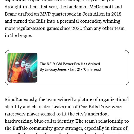
drought in their first year, the tandem of McDermott and
Beane drafted an MVP quarterback in Josh Allen in 2018
and turned the Bills into a perennial contender, winning
more regular-season games since 2020 than any other team
in the league.
The NFL’s GM Power Era Has Arrived
By
Lindsay Jones
• Jan. 21
• 10 min read
Simultaneously, the team evinced a picture of organizational
stability and character. Leaks out of One Bills Drive were
rare; every player seemed to fit the city’s underdog,
hardworking, blue-collar identity. The team’s relationship to
the Buffalo community grew stronger, especially in times of