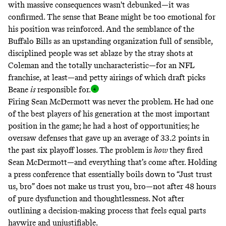
with massive consequences wasn't debunked—it was
confirmed. The sense that Beane might be too emotional for
his position was reinforced. And the semblance of the
Buffalo Bills as an upstanding organization full of sensible,
disciplined people was set ablaze by the stray shots at
Coleman and the totally uncharacteristic—for an NFL
franchise, at least—and petty airings of which draft picks
Beane
is
responsible for
.
Firing Sean McDermott was never the problem. He had one
of the best players of his generation at the most important
position in the game; he had a host of opportunities; he
oversaw defenses that gave up an average of 33.2 points in
the past six playoff losses. The problem is
how
they fired
Sean McDermott—and everything that’s come after. Holding
a press conference that essentially boils down to “Just trust
us, bro” does not make us trust you, bro—not after 48 hours
of pure dysfunction and thoughtlessness. Not after
outlining a decision-making process that feels equal parts
haywire and unjustifiable.