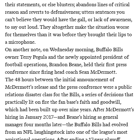
their statements, or else blusters; abandons lines of critical
reason and reverts to defensiveness; utters sentences you
can’t believe they would have the gall, or lack of awareness,
to say out loud. They altogether make the situation worse
for themselves than it was before they brought their lips to
a microphone.
On another note, on Wednesday morning, Buffalo Bills
owner Terry Pegula and the newly appointed president of
football operations, Brandon Beane, held their first press
conference since firing head coach Sean McDermott.
The 48 hours between the initial announcement of
McDermott’s release and the press conference were a public
relations disaster class for the Bills, a series of decisions that
practically lit on fire the fan base’s faith and goodwill,
which had been built up over nine years. After McDermott’s
hiring in January 2017—and Beane’s hiring as general
manager four months later—the Buffalo Bills had evolved
from an NFL laughingstock into one of the league’s most
aspirational operations. After ending a 17-year playoff