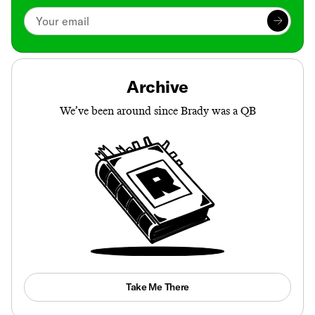
Archive
We’ve been around since Brady was a QB
Take Me There