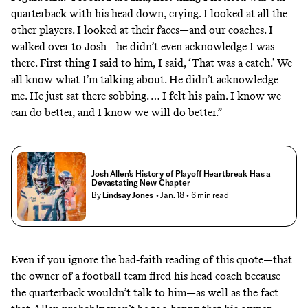
quarterback with his head down, crying. I looked at all the
other players. I looked at their faces—and our coaches. I
walked over to Josh—he didn’t even acknowledge I was
there. First thing I said to him, I said, ‘That was a catch.’ We
all know what I’m talking about. He didn’t acknowledge
me. He just sat there sobbing. … I felt his pain. I know we
can do better, and I know we will do better.”
Josh Allen’s History of Playoff Heartbreak Has a
Devastating New Chapter
By
Lindsay Jones
• Jan. 18
• 6 min read
Even if you ignore the bad-faith reading of this quote—that
the owner of a football team fired his head coach because
the quarterback wouldn’t talk to him—as well as the fact