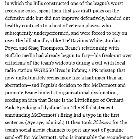
in which the Bills constructed one of the league’s worst
receiving cores, spent their first
five
draft picks on the
defensive side but did not improve defensively, handed out
healthy contracts to a host of veteran players who
subsequently underperformed, and were forced to rely on
over-the-hill standbys like Tre’Davious White, Jordan
Poyer, and Shaq Thompson. Beane’s relationship with
Buffalo media had already begun to fray—his freak-out over
criticisms of the team’s wideouts during a
call with local
radio station WGR550
lives in infamy, a PR misstep that
now unfortunately seems more like a harbinger than an
aberration—and Pegula’s decision to fire McDermott and
promote Beane hinted at organizational dysfunction,
seeding an idea that Beane is the Littlefinger of Orchard
Park. Speaking of dysfunction: The Bills’ statement
announcing McDermott’s firing had a typo in the first
sentence. (Aye aye,
admiral
.) It then took
30 hours
for the
team’s social media channels to post any sort of genuine
send-off for McDermott, who is inarguably the second-most