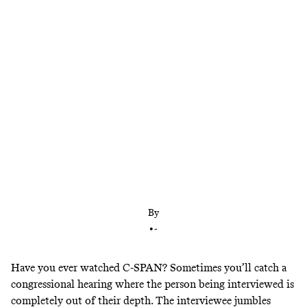
Terry Pegula and Brandon Beane have broken their
silence about the firing of Sean McDermott. Their
explanation only made things worse.
By
•
-
Have you ever watched C-SPAN? Sometimes you’ll catch a
congressional hearing where the person being interviewed is
completely out of their depth. The interviewee jumbles