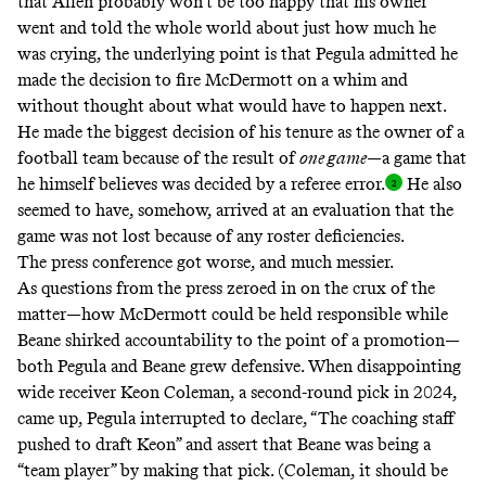
that Allen probably won’t be too happy that his owner
went and told the whole world about just how much he
was crying, the underlying point is that Pegula admitted he
made the decision to fire McDermott on a whim and
without thought about what would have to happen next.
He made the biggest decision of his tenure as the owner of a
football team because of the result of
one game
—a game that
he himself believes was decided by a referee error
.
He also
seemed to have, somehow, arrived at an evaluation that the
game was not lost because of any roster deficiencies.
The press conference got worse, and much messier.
As questions from the press zeroed in on the crux of the
matter—how McDermott could be held responsible while
Beane shirked accountability to the point of a promotion—
both Pegula and Beane grew defensive. When disappointing
wide receiver Keon Coleman, a second-round pick in 2024,
came up, Pegula interrupted to declare, “The coaching staff
pushed to draft Keon” and assert that Beane was being a
“team player” by making that pick. (Coleman, it should be