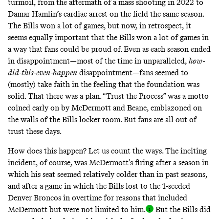
turmoil, from the aftermath of a mass shooting in 2022 to
Damar Hamlin’s cardiac arrest on the field the same season.
The Bills won a lot of games, but now, in retrospect, it
seems equally important that the Bills won a lot of games in
a way that fans could be proud of. Even as each season ended
in disappointment—most of the time in unparalleled,
how-
did-this-even-happen
disappointment—fans seemed to
(mostly) take faith in the feeling that the foundation was
solid. That there was a plan. “Trust the Process” was a motto
coined early on by McDermott and Beane, emblazoned on
the walls of the Bills locker room. But fans are all out of
trust these days.
How does this happen? Let us count the ways. The inciting
incident, of course, was McDermott’s firing after a season in
which his seat seemed relatively colder than in past seasons,
and after a game in which the Bills lost to the 1-seeded
Denver Broncos in overtime for reasons that included
McDermott but were not limited to him
.
But the Bills did