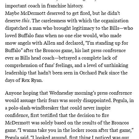
important coach in franchise history.
Maybe McDermott deserved to get fired, but he didn’t
deserve
this
. The carelessness with which the organization
dispatched a man who brought legitimacy to the Bills—who
loved Buffalo fans when no one else would, who made
snow angels with Allen and declared, “I’m standing up for
Buffalo” after the Broncos game, his last press conference
ever as Bills head coach—betrayed a complete lack of
comprehension of fans’ feelings, and a level of unthinking
leadership that hadn’t been seen in Orchard Park since the
days of Rex Ryan.
Anyone hoping that Wednesday morning’s press conference
would assuage their fears was sorely disappointed. Pegula, in
a polo-slash-windbreaker that could never inspire
confidence, first testified that the decision to fire
McDermott was solely based on the results of the Broncos
game. “I wanna take you in the locker room after that game,”
Pegula said. “I looked around, first thing I noticed was our