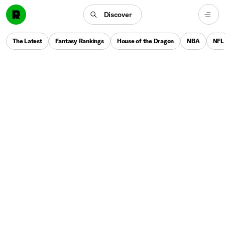
Discover
The Latest
Fantasy Rankings
House of the Dragon
NBA
NFL