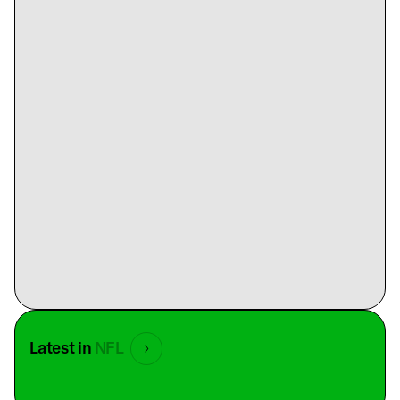
Latest in
NFL