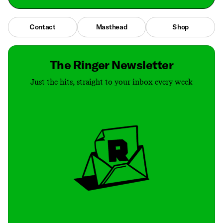
Contact
Masthead
Shop
The Ringer Newsletter
Just the hits, straight to your inbox every week