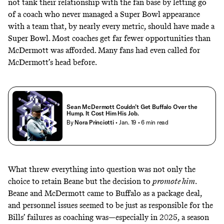
not tank their relationship with the fan base by letting go
of a coach who never managed a Super Bowl appearance
with a team that, by nearly every metric, should have made a
Super Bowl. Most coaches get far fewer opportunities than
McDermott was afforded. Many fans had even called for
McDermott’s head before.
Sean McDermott Couldn’t Get Buffalo Over the
Hump. It Cost Him His Job.
By
Nora Princiotti
• Jan. 19
• 6 min read
What threw everything into question was not only the
choice to retain Beane but the decision to
promote him
.
Beane and McDermott came to Buffalo as a package deal,
and personnel issues seemed to be just as responsible for the
Bills’ failures as coaching was—especially in 2025, a season