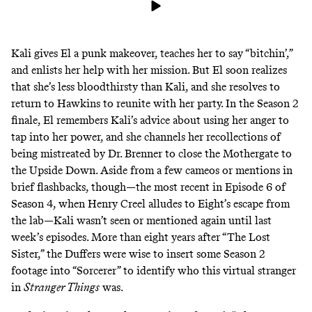
Kali gives El a punk makeover, teaches her to say “bitchin’,”
and enlists her help with her mission. But El soon realizes
that she’s less bloodthirsty than Kali, and she resolves to
return to Hawkins to reunite with her party. In the Season 2
finale, El remembers Kali’s advice about using her anger to
tap into her power, and she channels her recollections of
being mistreated by Dr. Brenner to close the Mothergate to
the Upside Down. Aside from a few cameos or mentions in
brief flashbacks, though—the most recent in Episode 6 of
Season 4, when Henry Creel alludes to Eight’s escape from
the lab—Kali wasn’t seen or mentioned again until last
week’s episodes. More than eight years after “The Lost
Sister,” the Duffers were wise to insert some Season 2
footage into “Sorcerer” to identify who this virtual stranger
in
Stranger Things
was.