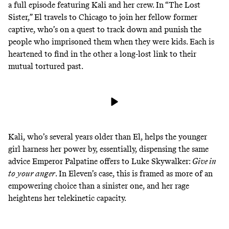
a full episode featuring Kali and her crew. In “The Lost
Sister,” El travels to Chicago to join her fellow former
captive, who’s on a quest to track down and punish the
people who imprisoned them when they were kids. Each is
heartened to find in the other a long-lost link to their
mutual tortured past.
Kali, who’s several years older than El, helps the younger
girl harness her power by, essentially, dispensing the same
advice Emperor Palpatine
offers
to Luke Skywalker:
Give in
to your anger
. In Eleven’s case, this is framed as more of an
empowering choice than a sinister one, and her rage
heightens her telekinetic capacity.