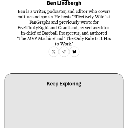
Ben Lindbergh
Ben is a writer, podcaster, and editor who covers
culture and sports. He hosts ‘Effectively Wild’ at
FanGraphs and previously wrote for
FiveThirtyEight and Grantland, served as editor-
in-chief of Baseball Prospectus, and authored
‘The MVP Machine’ and ‘The Only Rule Is It Has
to Work.’
Keep Exploring