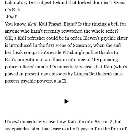
Laboratory test subject
behind that locked door
isn’t Vecna;
it’s Kali.
Who?
You know,
Kali
. Kali Prasad. Eight? Is this ringing a bell for
anyone who hasn’t recently rewatched the whole series?
OK, a Kali refresher could be in order. Eleven’s psychic sister
is introduced in the first scene of Season 2, when she and
her freak compatriots evade Pittsburgh police thanks to
Kali’s projection of an illusion into one of the pursuing
police officers’ minds. It’s immediately clear that Kali (who’s
played in present-day episodes by Linnea Berthelsen) must
possess psychic powers, à la El.
It’s
not
immediately clear how Kali fits into Season 2, but
six episodes later, that tease (sort of) pays off in the form of