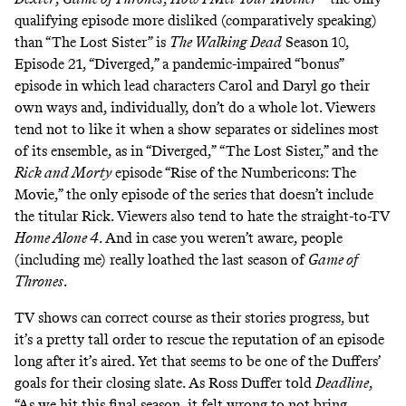
qualifying episode more disliked (comparatively speaking)
than “The Lost Sister” is
The Walking Dead
Season 10,
Episode 21, “
Diverged
,” a
pandemic-impaired
“bonus”
episode in which lead characters Carol and Daryl go their
own ways and, individually, don’t do a whole lot. Viewers
tend not to like it when a show separates or sidelines most
of its ensemble, as in “Diverged,” “The Lost Sister,” and the
Rick and Morty
episode “Rise of the Numbericons: The
Movie,” the only episode of the series that
doesn’t include
the titular Rick. Viewers also tend to hate the straight-to-TV
Home Alone 4
. And in case you weren’t aware, people
(
including me
) really loathed the last season of
Game of
Thrones
.
TV shows can
correct course
as their stories progress, but
it’s a pretty tall order to rescue the reputation of an episode
long after it’s aired. Yet that seems to be one of the Duffers’
goals for their closing slate. As Ross Duffer
told
Deadline
,
“As we hit this final season, it felt wrong to not bring