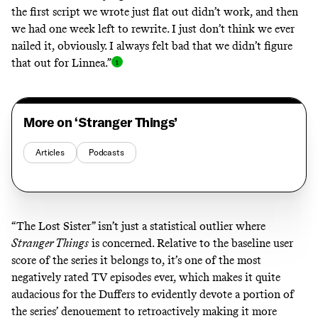
the first script we wrote just flat out didn’t work, and then
we had one week left to rewrite. I just don’t think we ever
nailed it, obviously. I always felt bad that we didn’t figure
that out for Linnea.
”
More on ‘Stranger Things’
Articles
Podcasts
“The Lost Sister” isn’t just a statistical outlier where
Stranger Things
is concerned. Relative to the baseline user
score of the series it belongs to, it’s one of the most
negatively rated TV episodes ever, which makes it quite
audacious for the Duffers to evidently devote a portion of
the series’ denouement to retroactively making it more