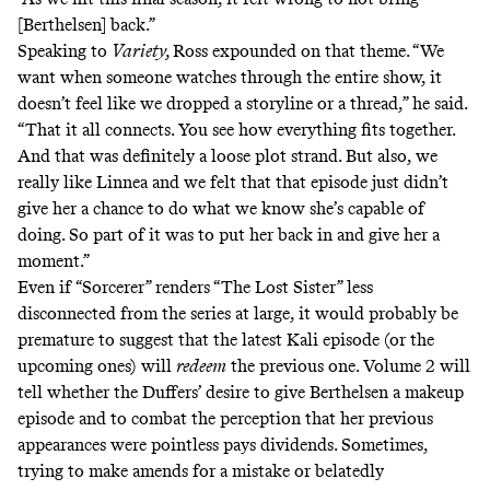
[Berthelsen] back.”
Speaking
to
Variety,
Ross expounded on that theme. “We
want when someone watches through the entire show, it
doesn’t feel like we dropped a storyline or a thread,” he said.
“That it all connects. You see how everything fits together.
And that was definitely a loose plot strand. But also, we
really like Linnea and we felt that that episode just didn’t
give her a chance to do what we know she’s capable of
doing. So part of it was to put her back in and give her a
moment.”
Even if “Sorcerer” renders “The Lost Sister” less
disconnected from the series at large, it would probably be
premature to suggest that the latest Kali episode (or the
upcoming ones) will
redeem
the previous one. Volume 2 will
tell whether the Duffers’ desire to give Berthelsen a makeup
episode and to combat the perception that her previous
appearances were pointless pays dividends. Sometimes,
trying to make amends for a mistake or belatedly