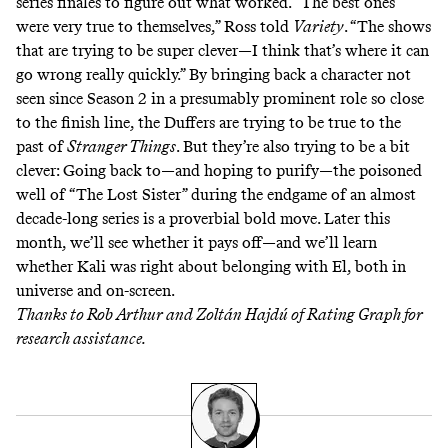
series finales to figure out what worked. “The best ones
were very true to themselves,” Ross
told
Variety
. “The shows
that are trying to be super clever—I think that’s where it can
go wrong really quickly.” By bringing back a character not
seen since Season 2 in a presumably prominent role so close
to the finish line, the Duffers are trying to be true to the
past of
Stranger Things
. But they’re also trying to be a bit
clever: Going back to—and hoping to purify—the poisoned
well of “The Lost Sister” during the endgame of an almost
decade-long series is a proverbial
bold move
. Later this
month, we’ll see whether it pays off—and we’ll learn
whether Kali was right about belonging with El, both in
universe and on-screen.
Thanks to
Rob Arthur
and Zoltán Hajdú of
Rating Graph
for
research assistance.