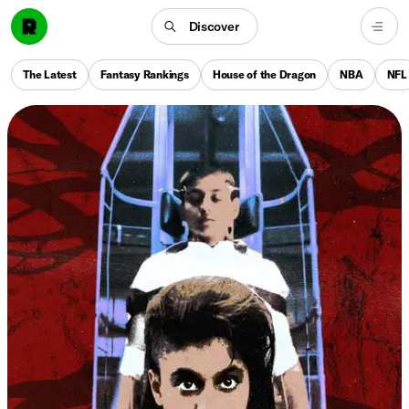
Discover
The Latest
Fantasy Rankings
House of the Dragon
NBA
NFL