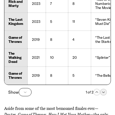
Rick and
2023
7
8
Numbericon
Morty
The Movie”
The Last
“Seven King
2023
5
11
Kingdom
Must Die”
Game of
“The Last of
2019
8
4
Thrones
the Starks”
The
Walking
2021
10
20
“Splinter”
Dead
Game of
2019
8
5
“The Bells”
Thrones
Show
1
of
2
Aside from some of the
most bemoaned finales ever
—
Dexter
,
Game of Thrones
,
How I Met Your Mother
—the only