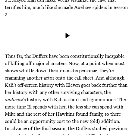
20. Maybe Kali can make Vecna visualize the cave that
terrifies him
, much like she made
Axel
see spiders in Season
2.
Thus far, the Duffers have been
constitutionally
incapable
of killing off major characters. Now, at a point when most
shows whittle down their dramatis personae, they’re
cramming another actor onto the call sheet. And although
Kali’s off-screen history with Eleven goes back further than
her history with any other surviving characters, the
audience
’s history with Kali is short and ignominious. The
more time El spends with her, the less she can spend with
Mike and the rest of her Hawkins found family, so there
could be an opportunity cost to the new (old) addition.
In advance of the final season, the Duffers studied previous