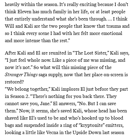
heavily within the season. It’s really exciting because I don’t
think Eleven has much family in her life, or at least people
that entirely understand what she’s been through. … I think
Will and Kali are the two people that know that trauma and
so I think every scene I had with her felt more emotional
and more intense than the rest.”
After Kali and El are reunited in “The Lost Sister,” Kali says,
“I just feel whole now. Like a piece of me was missing, and
now it’s not.” So what will this missing piece of the
Stranger Things
saga supply, now that her place on-screen is
restored?
“We belong together,” Kali implores El just before they part
in Season 2. “There’s nothing for you back there. They
cannot save you, Jane.” El answers, “No. But I can save
them.” Now, it seems, she’s saved Kali, whose head has been
shaved like El’s used to be and who’s hooked up to blood
bags and suspended inside a ring of “kryptonite” emitters,
looking a little like Vecna in the Upside Down
last season