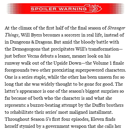
At the climax of the first half of the final season of
Stranger
Things
, Will Byers
becomes a sorcerer
in real life, instead of
in Dungeons & Dragons. But amid the bloody battle with
the Demogorgons that precipitates Will’s transformation—
just before Vecna debuts a
leaner, meaner
look on his
runway walk out of the Upside Down—the Volume 1 finale
foregrounds two other preexisting superpowered characters.
One is a series staple, while the other has been unseen for so
long that she was widely thought to be gone for good. The
latter’s appearance is one of the season’s biggest surprises so
far because of both who the character is and what she
represents: a buzzer-beating attempt by the Duffer brothers
to rehabilitate their series’ most maligned installment.
Throughout Season 5’s first four episodes, Eleven finds
herself stymied by a government weapon that she calls her