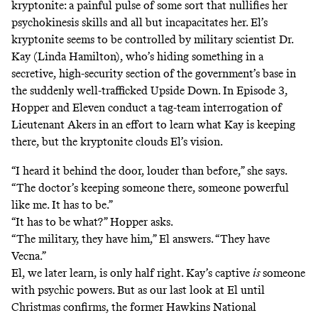
kryptonite: a painful pulse of some sort that nullifies her
psychokinesis skills and all but incapacitates her. El’s
kryptonite seems to be controlled by military scientist Dr.
Kay (Linda Hamilton), who’s hiding something in a
secretive, high-security section of the government’s base in
the suddenly well-trafficked Upside Down. In Episode 3,
Hopper and Eleven conduct a tag-team interrogation of
Lieutenant Akers in an effort to learn what Kay is keeping
there, but the kryptonite clouds El’s vision.
“I heard it behind the door, louder than before,” she says.
“The doctor’s keeping someone there, someone powerful
like me. It has to be.”
“It has to be what?” Hopper asks.
“The military, they have him,” El answers. “They have
Vecna.”
El, we later learn, is only half right. Kay’s captive
is
someone
with psychic powers. But as our last look at El until
Christmas confirms, the former Hawkins National