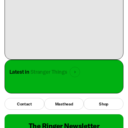
Latest in
Stranger Things
Contact
Masthead
Shop
The Ringer Newsletter