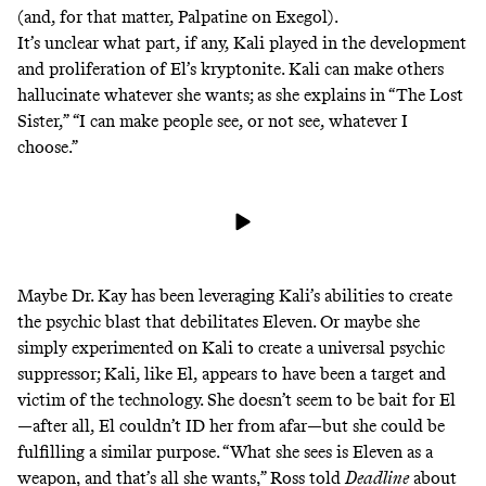
(and, for that matter,
Palpatine on Exegol
).
It’s unclear what part, if any, Kali played in the development
and proliferation of El’s kryptonite. Kali can make others
hallucinate whatever she wants; as she explains in “The Lost
Sister,” “I can make people see, or not see, whatever I
choose.”
Maybe Dr. Kay has been leveraging Kali’s abilities to create
the psychic blast that debilitates Eleven. Or maybe she
simply experimented on Kali to create a universal psychic
suppressor; Kali, like El, appears to have been a target and
victim of the technology. She doesn’t seem to be bait for El
—after all, El couldn’t ID her from afar—but she could be
fulfilling a similar purpose. “What she sees is Eleven as a
weapon, and that’s all she wants,” Ross told
Deadline
about