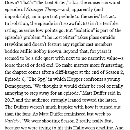
Down? That’s “The Lost Sister,” a.k.a. the consensus worst
episode of
Stranger Things
—and, apparently (and
improbably), an important prelude to the series’ last act.
In isolation, the episode isn’t so awful: 6.0 isn’t a terrible
rating, as series low points go. But “isolation” is part of the
episode’s problem: “The Lost Sister” takes place outside
Hawkins and doesn’t feature any regular cast members
besides Millie Bobby Brown. Beyond that, for years it
seemed to be a side quest with next to no narrative value—a
loose thread or dead end. To make matters more frustrating,
the chapter comes after a cliff-hanger at the end of Season 2,
Episode 6, “The Spy,” in which Hopper confronts a young
Demogorgon. “We thought it would either be cool or really
annoying to step away for an episode,” Matt Duffer
said
in
2017, and the audience strongly leaned toward the latter.
The Duffers weren’t much happier with how it turned out
than the fans. As Matt Duffer
reminisced
last week to
Variety
,
“We were shooting Season 2 really, really fast,
because we were trying to hit this Halloween deadline. And