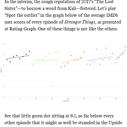
In the interim, the rough reputation of 2017’s “The Lost
Sister”—to
borrow
a word from Kali—festered. Let’s play
“Spot the outlier” in the graph below of the average IMDb
user scores of every episode of
Stranger Things
, as presented
at
Rating Graph
. One of these things is not like the others.
See that little green dot sitting at 6.0, so far below every
other episode that it might as well be stranded in the Upside