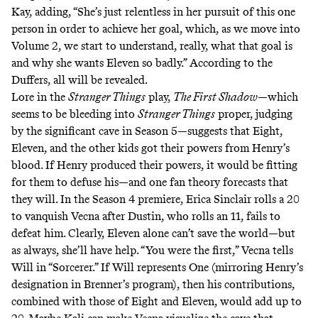
Kay, adding, “She’s just relentless in her pursuit of this one
person in order to achieve her goal, which, as we move into
Volume 2, we start to understand, really, what that goal is
and why she wants Eleven so badly.” According to the
Duffers, all will be revealed.
Lore in the
Stranger Things
play,
The First Shadow
—which
seems to be bleeding into
Stranger Things
proper,
judging
by
the significant cave in Season 5—suggests that Eight,
Eleven, and the other kids got their powers from Henry’s
blood
. If Henry produced their powers, it would be fitting
for them to defuse his—and
one
fan
theory
forecasts that
they will. In the Season 4 premiere, Erica Sinclair rolls a 20
to vanquish Vecna after Dustin, who rolls an 11, fails to
defeat him. Clearly, Eleven alone can’t save the world—but
as always, she’ll have help. “You were the first,” Vecna tells
Will in “Sorcerer.” If Will represents One (mirroring Henry’s
designation in Brenner’s program), then his contributions,
combined with those of Eight and Eleven, would add up to