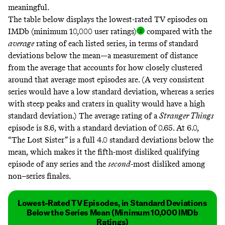
meaningful.
The table below displays the lowest-rated TV episodes on
IMDb (minimum 10,000 user ratings
)
compared with the
average
rating of each listed series, in terms of
standard
deviations
below the mean—a measurement of distance
from the average that accounts for how closely clustered
around that average most episodes are. (A very consistent
series would have a low standard deviation, whereas a series
with steep peaks and craters in quality would have a high
standard deviation.) The average rating of a
Stranger Things
episode is 8.6, with a standard deviation of 0.65. At 6.0,
“The Lost Sister” is a full 4.0 standard deviations below the
mean, which makes it the fifth-most disliked qualifying
episode of any series and the
second
-most disliked among
non–series finales.
Lowest-Rated TV Episodes, in Standard Deviations
Below the Series Mean (Minimum 10,000 IMDb
Ratings)