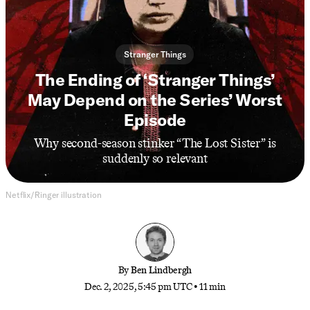
Stranger Things
The Ending of ‘Stranger Things’
May Depend on the Series’ Worst
Episode
Why second-season stinker “The Lost Sister” is
suddenly so relevant
Netflix/Ringer illustration
By
Ben Lindbergh
Dec. 2, 2025, 5:45 pm UTC
•
11 min