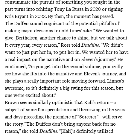
consummate the pursuit of something you sought in the
past turns into
rehiring
Tony La Russa in 2020 or
signing
Kris Bryant in 2022. By then, the moment has passed.
The Duffers
sound cognizant of the potential pitfalls of
making major decisions for old times’ sake. “We wanted to
give [Berthelsen] another chance to shine, but we talk about
it every year, every season,” Ross told
Deadline
. “We didn’t
want to just put her in, to put her in. We wanted her to have
a real impact on the narrative and on Eleven’s journey.” He
continued, “As you get into the second volume, you really
see how she fits into the narrative and Eleven’s journey, and
she plays a really important role moving forward. Linnea’s
awesome, so it’s definitely a big swing for this season, but
one we’re excited about.”
Brown seems similarly optimistic that Kali’s return—a
subject of some fan speculation and theorizing in the years
and days preceding the premiere of “Sorcerer”—will serve
the story. “The Duffers don’t bring anyone back for no
reason,” she told
Deadline
. “[Kali]’s definitely utilized