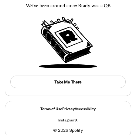
We’ve been around since Brady was a QB
Take Me There
Terms of Use
Privacy
Accessibility
Instagram
X
©
2026
Spotify