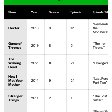
Show
Year
Season
Episode
Episode Title
“Remember
Dexter
2013
8
12
the
Monsters?”
Game of
“The Iron
2019
8
6
Thrones
Throne”
The
Walking
2021
10
21
“Diverged”
Dead
How I
“Last Foreve
Met Your
2014
9
24
Part Two”
Mother
Stranger
“The Lost
2017
2
7
Things
Sister”
“Rise of the