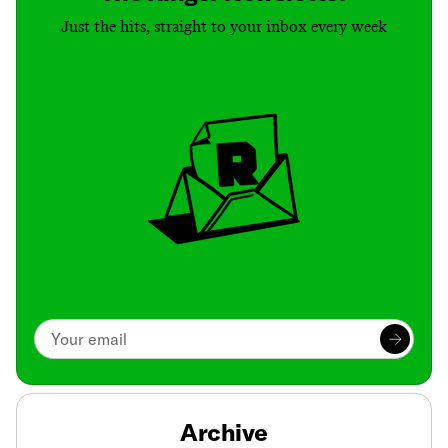
Just the hits, straight to your inbox every week
Archive