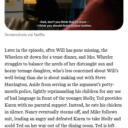
Screenshots via Netflix
Later in the episode, after Will has gone missing, the
Wheelers sit down for a tense dinner, and Mrs. Wheeler
struggles to balance the needs of her distraught son and
horny teenage daughter, who’s less concerned about Will’s
well-being than she is about making out with Steve
Harrington. Aside from serving as the argument’s potty-
mouth police, lightly reprimanding his children for any use
of bad language in front of the younger Holly, Ted provides
Karen with no parental support. Instead, he eats his chicken
in silence. Nancy eventually storms off, and Mike follows
suit, leading an angry and defeated Karen to take Holly and
scold Ted on her way out of the dining room. Ted is left