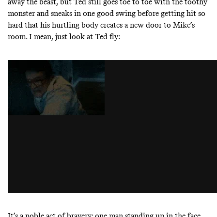
away the beast, but Ted still goes toe to toe with the toothy
monster and sneaks in one good swing before getting hit so
hard that his hurtling body creates a new door to Mike’s
room. I mean, just look at Ted fly:
It’s a noble act of bravery: one man standing up in the face