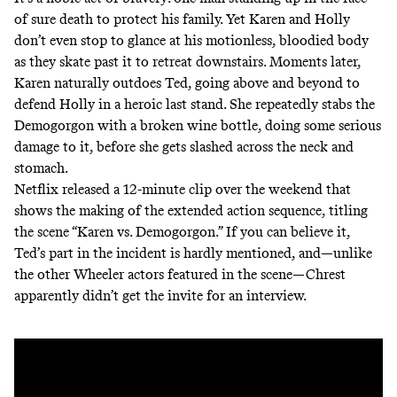
of sure death to protect his family. Yet Karen and Holly
don’t even stop to glance at his motionless, bloodied body
as they skate past it to retreat downstairs. Moments later,
Karen naturally outdoes Ted, going above and beyond to
defend Holly in a heroic last stand. She repeatedly stabs the
Demogorgon with a broken wine bottle, doing some serious
damage to it, before she gets slashed across the neck and
stomach.
Netflix released a 12-minute clip over the weekend that
shows the making of the extended action sequence, titling
the scene “Karen vs. Demogorgon.” If you can believe it,
Ted’s part in the incident is hardly mentioned, and—unlike
the other Wheeler actors featured in the scene—Chrest
apparently didn’t get the invite for an interview.