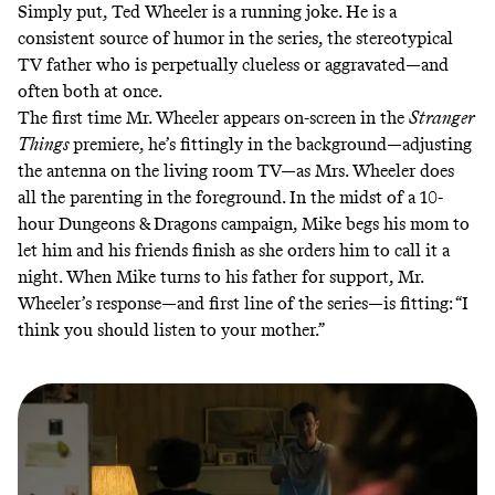
Simply put, Ted Wheeler is a running joke. He is a
consistent source of humor in the series, the stereotypical
TV father who is perpetually clueless or aggravated—and
often both at once.
The first time Mr. Wheeler appears on-screen in the
Stranger
Things
premiere, he’s fittingly in the background—adjusting
the antenna on the living room TV—as Mrs. Wheeler does
all the parenting in the foreground. In the midst of a 10-
hour Dungeons & Dragons campaign, Mike begs his mom to
let him and his friends finish as she orders him to call it a
night. When Mike turns to his father for support, Mr.
Wheeler’s response—and first line of the series—is fitting: “I
think you should listen to your mother.”