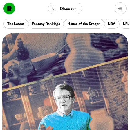
Discover
The Latest
Fantasy Rankings
House of the Dragon
NBA
NFL