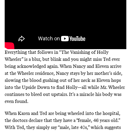
Everything that follows in “The Vanishing of Holly
Wheeler” is a blur, but blink and you might miss Ted ever
being acknowledged again. When Nancy and Eleven arrive
at the Wheeler residence, Nancy stays by her mother’s side,
slowing the blood gushing out of her neck as Eleven hops
into the Upside Down to find Holly—all while Mr. Wheeler
continues to bleed out upstairs. It’s a miracle his body was
even found.
When Karen and Ted are being wheeled into the hospital,
the doctors declare that they have a “female, 46 years old.”
With Ted, they simply say “male, late 40s,” which suggests