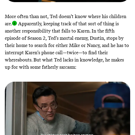
More often than not, Ted doesn’t know where his children
are
.
Apparently, keeping track of that sort of thing is
another responsibility that falls to Karen. In the fifth
episode of Season 2, Ted’s mortal enemy, Dustin, stops by
their home to search for either Mike or Nancy, and he has to
interrupt Karen’s phone call—twice—to find their
whereabouts. But what Ted lacks in knowledge, he makes
up for with some fatherly sarcasm: