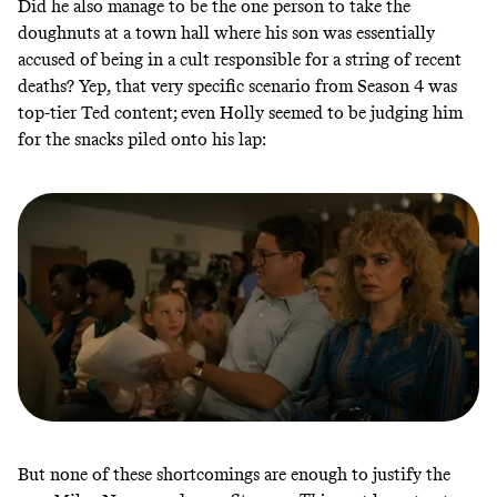
Did he also manage to be the one person to take the
doughnuts at a town hall where his son was essentially
accused of being in a cult responsible for a string of recent
deaths? Yep, that very specific scenario from Season 4 was
top-tier Ted content; even Holly seemed to be judging him
for the snacks piled onto his lap:
But none of these shortcomings are enough to justify the