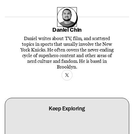
Daniel Chin
Daniel writes about TV, film, and scattered
topics in sports that usually involve the New
York Knicks. He often covers the never-ending
cycle of superhero content and other areas of
nerd culture and fandom. He is based in
Brooklyn.
Keep Exploring