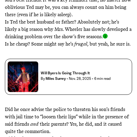
oblivious Ted may be, you can always count on him being
there (even if he is likely asleep).
Is Ted the best husband or father? Absolutely not; he’s
likely a big reason why Mrs. Wheeler has slowly developed a
drinking problem over the show’s five seasons
.
Is he cheap? Some might say he’s
frugal
, but yeah, he sure is.
Will Byers Is Going Through It
By
Miles Surrey
• Nov. 28, 2025
• 6 min read
Did he once advise the police to threaten his son’s friends
with jail time to “loosen their lips” while in the presence of
said friends
and
their parents? Yes, he did, and it caused
quite the commotion.