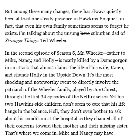
But among these many changes, there has always quietly
been at least one steady presence in Hawkins. So quiet, in
fact, that even his own family sometimes seems to forget he
exists. I’m talking about the unsung
hero
suburban dad of
Stranger Things
: Ted Wheeler.
In the second episode of Season 5, Mr. Wheeler—father to
Mike, Nancy, and Holly—is nearly killed by a Demogorgon
in an attack that almost claims the life of his wife, Karen,
and strands Holly in the Upside Down. It’s the most
shocking and noteworthy event to directly involve the
patriarch of the Wheeler family, played by Joe Chrest,
through the first 34 episodes of the Netflix series. Yet his
two Hawkins-side children don’t seem to care that his life
hangs in the balance. Hell, they don’t even bother to ask
about his condition at the hospital as they channel all of
their concerns toward their mother and their missing sister.
That’s where we come in. Mike and Nancy may have