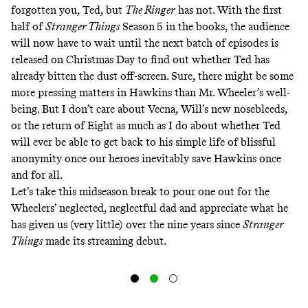
forgotten you, Ted, but
The Ringer
has not. With the first
half of
Stranger Things
Season
5 in the books, the audience
will now have to wait until the next batch of episodes is
released on Christmas Day to find out whether Ted has
already bitten the dust off-screen. Sure, there might be some
more pressing matters in Hawkins than Mr. Wheeler’s well-
being. But I don’t care about Vecna, Will’s new nosebleeds,
or the return of Eight as much as I do about whether Ted
will ever be able to get back to his simple life of blissful
anonymity once our heroes inevitably save Hawkins once
and for all.
Let’s take this midseason break to pour one out for the
Wheelers’ neglected, neglectful dad and appreciate what he
has given us (very little) over the nine years since
Stranger
Things
made its streaming debut.