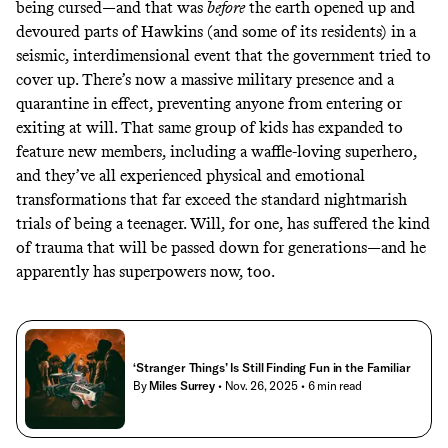
being cursed—and that was
before
the earth opened up and
devoured parts of Hawkins (and some of its residents) in a
seismic, interdimensional event that the government tried to
cover up. There’s now a massive military presence and a
quarantine in effect, preventing anyone from entering or
exiting at will. That same group of kids has expanded to
feature new members, including a waffle-loving superhero,
and they’ve all experienced physical and emotional
transformations that far exceed the standard nightmarish
trials of being a teenager. Will, for one, has
suffered the kind
of trauma
that will be passed down for generations—and he
apparently has superpowers now, too.
‘Stranger Things’ Is Still Finding Fun in the Familiar
By
Miles Surrey
• Nov. 26, 2025
• 6 min read