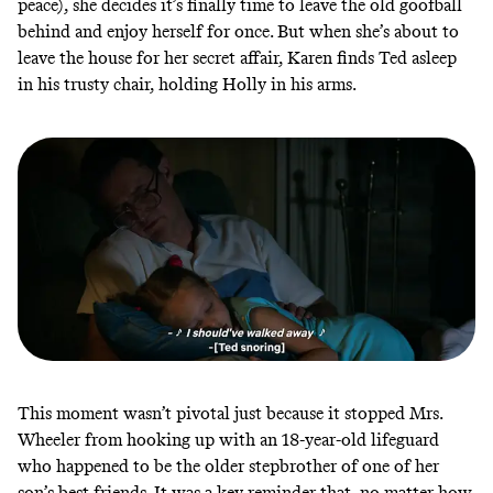
peace), she decides it’s finally time to leave the old goofball
behind and enjoy herself for once. But when she’s about to
leave the house for her secret affair, Karen finds Ted asleep
in his trusty chair, holding Holly in his arms.
This moment wasn’t pivotal just because it stopped Mrs.
Wheeler from hooking up with an 18-year-old lifeguard
who happened to be the older stepbrother of one of her
son’s best friends. It was a key reminder that, no matter how