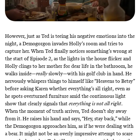
However, just as Ted is teeing his negative emotions into the
night, a Demogorgon invades Holly’s room and tries to
capture her. When Ted finally notices something’s wrong at
the start of Episode 2, as the lights in the house flicker and
Holly clings to her mother for dear life in the bathroom, he
walks inside—
really
slowly—with his golf club in hand. He
nervously whispers things to himself like “Heavens to Betsy”
before asking Karen whether everything’s all right, even as
he spots overturned furniture amid the continuous light
show that clearly signals that
everything is not all right
.
When the moment of truth arrives, Ted doesn’t shy away
from it. He raises his hand and says, “Hey, stay back,” while
the Demogorgon approaches him, as if he were dealing with
a bear. It might not be an overly impressive attempt to scare