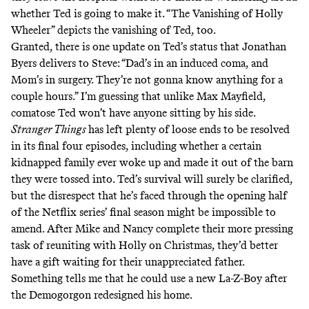
whether Ted is going to make it. “The Vanishing of Holly
Wheeler” depicts the vanishing of Ted, too.
Granted, there is one update on Ted’s status that Jonathan
Byers delivers to Steve: “Dad’s in an induced coma, and
Mom’s in surgery. They’re not gonna know anything for a
couple hours.” I’m guessing that unlike Max Mayfield,
comatose Ted won’t have anyone sitting by his side.
Stranger Things
has left plenty of loose ends to be resolved
in its final four episodes, including whether a certain
kidnapped family ever woke up and made it out of the barn
they were tossed into. Ted’s survival will surely be clarified,
but the disrespect that he’s faced through the opening half
of the Netflix series’ final season might be impossible to
amend. After Mike and Nancy complete their more pressing
task of reuniting with Holly on Christmas, they’d better
have a gift waiting for their unappreciated father.
Something tells me that he could use a new La-Z-Boy after
the Demogorgon redesigned his home.