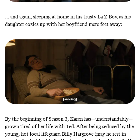
… and again, sleeping at home in his trusty La-Z-Boy, as his
daughter cozies up with her boyfriend mere feet away:
By the beginning of Season 3, Karen has—understandably—
grown tired of her life with Ted. After being seduced by the
young, hot local lifeguard Billy Hargrove (may he rest in