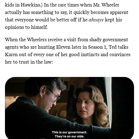
kids in Hawkins.) In the rare times when Mr. Wheeler
actually has something to say, it quickly becomes apparent
that everyone would be better off if he
always
kept his
opinions to himself.
When the Wheelers receive a visit from shady government
agents who are hunting Eleven later in Season 1, Ted talks
Karen out of every one of her good instincts and convinces
her to trust in the law: