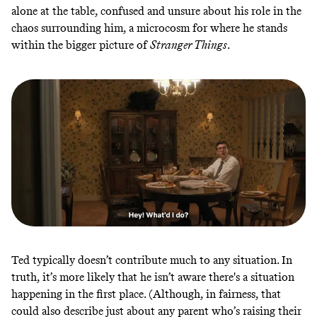
alone at the table, confused and unsure about his role in the
chaos surrounding him, a microcosm for where he stands
within the bigger picture of
Stranger Things
.
Ted typically doesn’t contribute much to any situation. In
truth, it’s more likely that he isn’t aware there's a situation
happening in the first place. (Although, in fairness, that
could also describe just about any parent who’s raising their