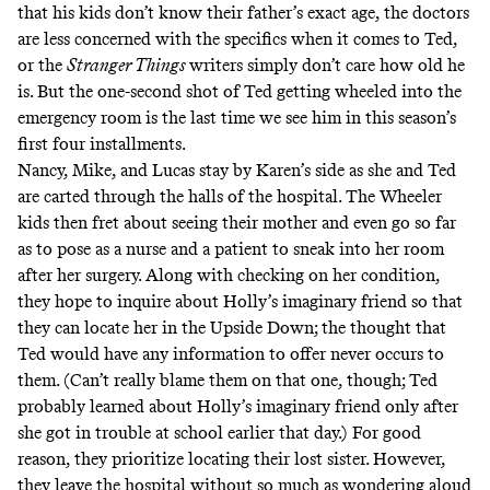
that his kids don’t know their father’s exact age, the doctors
are less concerned with the specifics when it comes to Ted,
or the
Stranger Things
writers simply don’t care how old he
is. But the one-second shot of Ted getting wheeled into the
emergency room is the last time we see him in this season’s
first four installments.
Nancy, Mike, and Lucas stay by Karen’s side as she and Ted
are carted through the halls of the hospital. The Wheeler
kids then fret about seeing their mother and even go so far
as to pose as a nurse and a patient to sneak into her room
after her surgery. Along with checking on her condition,
they hope to inquire about Holly’s imaginary friend so that
they can locate her in the Upside Down; the thought that
Ted would have any information to offer never occurs to
them. (Can’t really blame them on that one, though; Ted
probably learned about Holly’s imaginary friend only after
she got in trouble at school earlier that day.) For good
reason, they prioritize locating their lost sister. However,
they leave the hospital without so much as wondering aloud