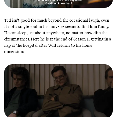
Ted isn’t good for much beyond the occasional laugh, even
if not a single soul in his universe seems to find him funny.
He can sleep just about anywhere, no matter how dire the
circumstances. Here he is at the end of Season 1, getting in a
nap at the hospital after Will returns to his home
dimension: