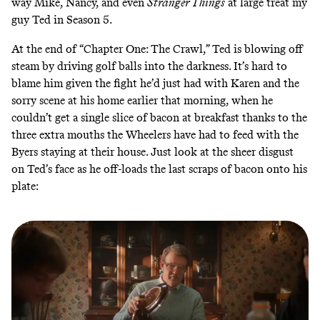
way Mike, Nancy, and even
Stranger Things
at large treat my
guy Ted in Season 5.
At the end of “Chapter One: The Crawl,” Ted is blowing off
steam by driving golf balls into the darkness. It’s hard to
blame him given the fight he’d just had with Karen and the
sorry scene at his home earlier that morning, when he
couldn’t get a single slice of bacon at breakfast thanks to the
three extra mouths the Wheelers have had to feed with the
Byers staying at their house. Just look at the sheer disgust
on Ted’s face as he off-loads the last scraps of bacon onto his
plate: