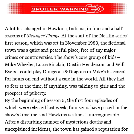
A lot has changed in Hawkins, Indiana, in four and a half
seasons of
Stranger Things
. At the start of the Netflix series’
first season, which was set in November 1983, the fictional
town was a quiet and peaceful place, free of any major
crimes or controversies. The show’s core group of kids—
Mike Wheeler, Lucas Sinclair, Dustin Henderson, and Will
Byers—could play Dungeons & Dragons in Mike’s basement
for hours on end without a care in the world. All they had
to fear at the time, if anything, was talking to girls and the
prospect of puberty.
By the beginning of Season 5, the first four episodes of
which were released last week, four years have passed in the
show’s timeline, and Hawkins is almost unrecognizable.
After a disturbing number of mysterious deaths and
unexplained incidents, the town has gained a reputation for