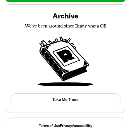
Archive
We’ve been around since Brady was a QB
Take Me There
Terms of Use
Privacy
Accessibility