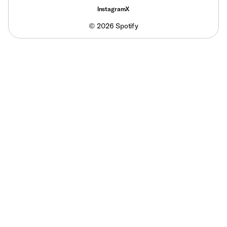
Instagram
X
©
2026
Spotify