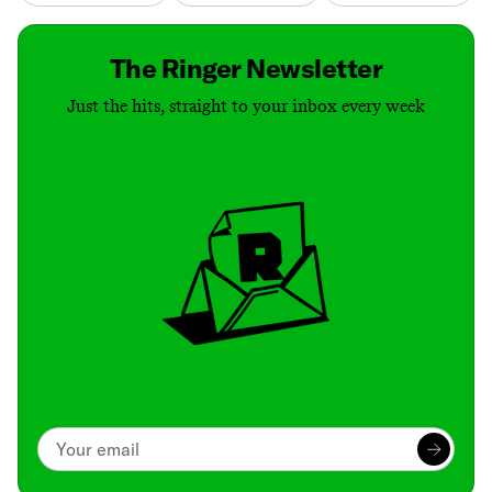
The Ringer Newsletter
Just the hits, straight to your inbox every week