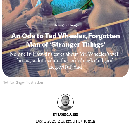
Stranger Things
An Ode to Ted Wheeler, Forgotten
Man of ‘Stranger Things’
No one in Hawkins cares about Mr. Wheeler’s well-
being, so let’s salute the series’ neglected (and
neglectful) dad
Netflix/Ringer illustration
By
Daniel Chin
Dec. 1, 2025, 2:16 pm UTC
•
10 min