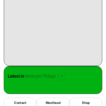
Latest in
Stranger Things
Contact
Masthead
Shop