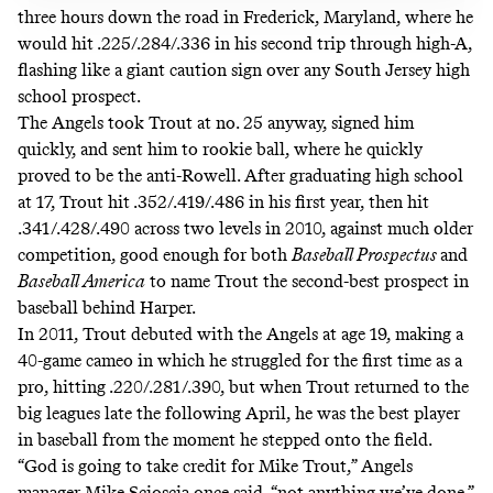
three hours down the road in Frederick, Maryland, where he
would hit .225/.284/.336 in his second trip through high-A,
flashing like a giant caution sign over any South Jersey high
school prospect.
The Angels took Trout at no. 25 anyway, signed him
quickly, and sent him to rookie ball, where he quickly
proved to be the anti-Rowell. After graduating high school
at 17, Trout hit .352/.419/.486 in his first year, then hit
.341/.428/.490 across two levels in 2010, against much older
competition, good enough for both
Baseball Prospectus
and
Baseball America
to name Trout the second-best prospect in
baseball behind Harper.
In 2011, Trout debuted with the Angels at age 19, making a
40-game cameo in which he struggled for the first time as a
pro, hitting .220/.281/.390, but when Trout returned to the
big leagues late the following April, he was the best player
in baseball from the moment he stepped onto the field.
“God is going to take credit for Mike Trout,”
Angels
manager Mike Scioscia once said
, “not anything we’ve done.”