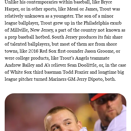
Unlike his contemporaries within baseball, like Bryce
Harper, or in other sports, like Messi or James, Trout was
relatively unknown as a youngster. The son of a minor
league ballplayer, Trout grew up in the Philadelphia exurb
of Millville, New Jersey, a part of the country not known as
a prep baseball hotbed. South Jersey produces its fair share
of talented ballplayers, but most of them are from shore
towns, like 2016 Red Sox first-rounder Jason Groome, or
were college products, like Trout’s Angels teammate
Andrew Bailey and A’s reliever Sean Doolittle, or, in the case
of White Sox third baseman Todd Frazier and longtime big
league pitcher turned Mariners GM Jerry Dipoto, both.