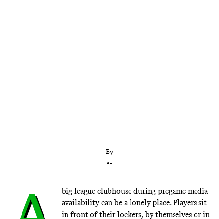
Mike Trout is every bit as good as modern sports
icons like LeBron James, Lionel Messi, and Tom
Brady, so why isn’t he as famous? He just wants to
be liked.
By
•
-
A
big league clubhouse during pregame media
availability can be a lonely place. Players sit
in front of their lockers, by themselves or in