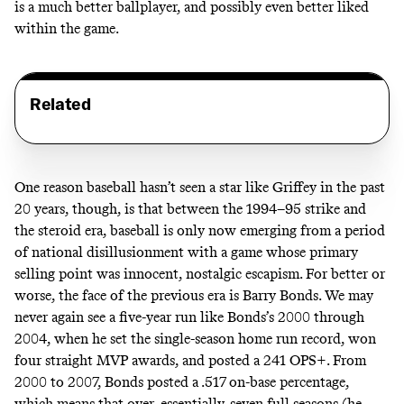
is a much better ballplayer, and possibly even better liked
within the game.
Related
One reason baseball hasn’t seen a star like Griffey in the past
20 years, though, is that between the 1994–95 strike and
the steroid era, baseball is only now emerging from a period
of national disillusionment with a game whose primary
selling point was innocent, nostalgic escapism. For better or
worse, the face of the previous era is Barry Bonds. We may
never again see a five-year run like Bonds’s 2000 through
2004, when he set the single-season home run record, won
four straight MVP awards, and posted a 241 OPS+. From
2000 to 2007, Bonds posted a .517 on-base percentage,
which means that over, essentially, seven full seasons (he