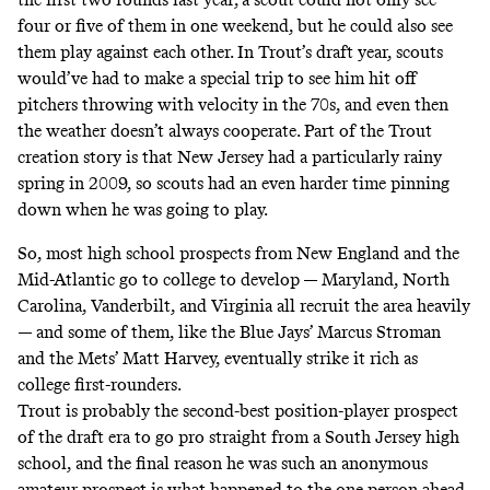
four or five of them in one weekend, but he could also see
them play against each other. In Trout’s draft year, scouts
would’ve had to make a special trip to see him hit off
pitchers throwing with velocity in the 70s, and even then
the weather doesn’t always cooperate. Part of the Trout
creation story is that New Jersey had a particularly rainy
spring in 2009, so scouts had an even harder time pinning
down when he was going to play.
So, most high school prospects from New England and the
Mid-Atlantic go to college to develop — Maryland, North
Carolina, Vanderbilt, and Virginia all recruit the area heavily
— and some of them, like the Blue Jays’ Marcus Stroman
and the Mets’ Matt Harvey, eventually strike it rich as
college first-rounders.
Trout is probably the second-best position-player prospect
of the draft era to go pro straight from a South Jersey high
school, and the final reason he was such an anonymous
amateur prospect is what happened to the one person ahead