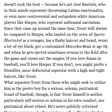
doesn’t rock the boat — because he’s not José Bautista, who
in their minds represents threatening Latino emotionality,
or even more controversial and outspoken white American
players like Harper, who represent millennial narcissism.
Since they came up around the same time, Trout will always
be compared to Harper, who landed on the
cover of
Sports
Illustrated
as a teenager
, has a flashy haircut and beard, wears
a lot of eye black,
got a customized Mercedes-Benz at age 19
,
and when he gets ejected sometimes
returns to the field after
the game and curses out the umpire
. If you love drama in
baseball, you’ll love Harper. If you don’t, you might prefer a
friendlier, more deferential superstar with a high-and-tight
haircut, like Trout.
What separates Trout from those who might seek to utilize
him as the poster boy for a serious, solemn, puritanical
brand of baseball, though, is that Trout himself is neither
particularly self-serious or solemn in his own conduct, nor
puritanical about others’. He’s never publicly criticized