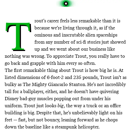
T
rout’s career feels less remarkable than it is
because we’re living through it, as if the
ominous and inscrutable alien spaceships
from any number of sci-fi stories just showed
up and we went about our business like
nothing was wrong. To appreciate Trout, you really have to
go back and grapple with him every so often.
The first remarkable thing about Trout is how big he is. At
listed dimensions of 6-foot-2 and 235 pounds, Trout isn’t as
bulky as The Mighty Giancarlo Stanton. He’s not incredibly
tall for a ballplayer, either, and he doesn’t have quivering
Disney bad-guy muscles popping out from under his
uniform. Trout just looks
big
, the way a truck or an office
building is big. Despite that, he’s unbelievably light on his
feet — fast, but not bouncy, leaning forward as he chops
down the baseline like a steampunk helicopter.