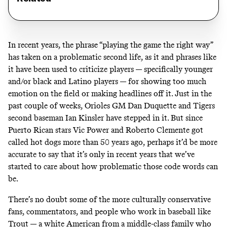
In recent years, the phrase “playing the game the right way”
has taken on a problematic second life, as it and phrases like
it have been used to criticize players — specifically younger
and/or black and Latino players — for showing too much
emotion on the field or making headlines off it. Just in the
past couple of weeks,
Orioles GM Dan Duquette
and
Tigers
second baseman Ian Kinsler
have stepped in it. But since
Puerto Rican stars
Vic Power
and
Roberto Clemente
got
called hot dogs more than 50 years ago, perhaps it’d be more
accurate to say that it’s only in recent years that we’ve
started to care about how problematic those code words can
be.
There’s no doubt some of the more culturally conservative
fans, commentators, and people who work in baseball like
Trout — a white American from a middle-class family who