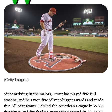
(Getty Images)
Since arriving in the majors, Trout has played five full
seasons, and he’s won five Silver Slugger awards and made
five All-Star teams. He’s led the American League in WAR