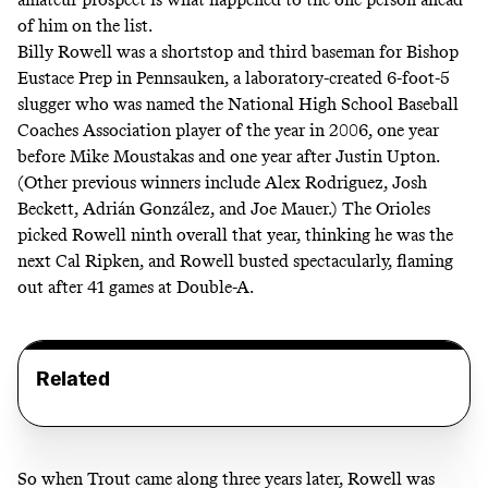
of him on the list.
Billy Rowell was a shortstop and third baseman for Bishop
Eustace Prep in Pennsauken, a laboratory-created 6-foot-5
slugger who was named the National High School Baseball
Coaches Association player of the year in 2006, one year
before Mike Moustakas and one year after Justin Upton.
(
Other previous winners
include Alex Rodriguez, Josh
Beckett, Adrián González, and Joe Mauer.) The Orioles
picked Rowell ninth overall that year, thinking he was the
next Cal Ripken, and Rowell busted spectacularly, flaming
out after 41 games at Double-A.
Related
So when Trout came along three years later, Rowell was