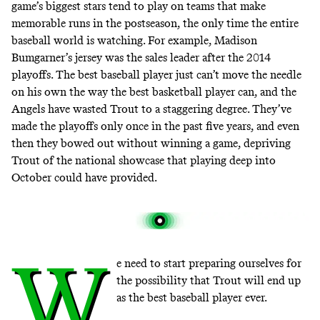
game’s biggest stars tend to play on teams that make
memorable runs in the postseason, the only time the entire
baseball world is watching. For example, Madison
Bumgarner’s jersey was the sales leader
after the 2014
playoffs
. The best baseball player just can’t move the needle
on his own the way the best basketball player can, and the
Angels have
wasted Trout to a staggering degree
. They’ve
made the playoffs only once in the past five years, and even
then they bowed out without winning a game, depriving
Trout of the national showcase that playing deep into
October could have provided.
W
e need to start preparing ourselves for
the possibility that Trout will end up
as the best baseball player ever.