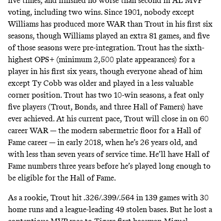
five times, and finished no worse than second in AL MVP
voting, including two wins. Since 1901, nobody except
Williams has produced more WAR than Trout in his first six
seasons, though Williams played an extra 81 games, and five
of those seasons were pre-integration. Trout has the sixth-
highest OPS+ (minimum 2,500 plate appearances) for a
player in his first six years, though everyone ahead of him
except Ty Cobb was older and played in a less valuable
corner position. Trout has two 10-win seasons, a feat only
five players
(Trout, Bonds, and three Hall of Famers) have
ever achieved. At his current pace, Trout will close in on 60
career WAR — the modern sabermetric floor for a Hall of
Fame career — in early 2018, when he’s 26 years old, and
with less than seven years of service time. He’ll have Hall of
Fame numbers three years before he’s played long enough to
be eligible for the Hall of Fame.
As a rookie, Trout hit .326/.399/.564 in 139 games with 30
home runs and a league-leading 49 stolen bases. But he lost a