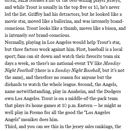
often, MLB releases a list of the best-selling player jerseys,
and while Trout is usually in the top five or 10, he’s never
led the list. Griffey had his detractors, but he looked like a
movie star, moved like a ballerina, and was intensely brand-
conscious. Trout looks like a thumb, moves like a bison, and
is intensely
not
brand-conscious.
Normally, playing in Los Angeles would help Trout’s star,
but three factors work against him. First, baseball is a local
sport; fans can sit down and watch their favorite team six
days a week, so there’s no national-event TV like
Monday
Night Football
(there is a
Sunday Night Baseball
, but it’s not
the same), and therefore no reason for anyone but the
diehards to watch the whole league. Second, the Angels,
name notwithstanding, play in Anaheim, and the Dodgers
own Los Angeles. Trout is on a middle-of-the-pack team
that plays its home games at 10 p.m. Eastern — he might as
well play in Fresno for all the good the “Los Angeles
Angels” moniker does him.
Third, and you can see this in the jersey sales rankings, the