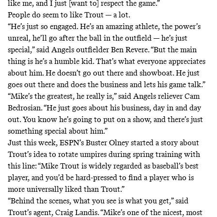
like me, and I just [want to] respect the game.”
People do seem to like Trout — a lot.
“He’s just so engaged. He’s an amazing athlete, the power’s
unreal, he’ll go after the ball in the outfield — he’s just
special,” said Angels outfielder Ben Revere. “But the main
thing is he’s a humble kid. That’s what everyone appreciates
about him. He doesn’t go out there and showboat. He just
goes out there and does the business and lets his game talk.”
“Mike’s the greatest, he really is,” said Angels reliever Cam
Bedrosian. “He just goes about his business, day in and day
out. You know he’s going to put on a show, and there’s just
something special about him.”
Just this week, ESPN’s Buster Olney started
a story about
Trout’s idea to rotate umpires during spring training
with
this line: “Mike Trout is widely regarded as baseball’s best
player, and you’d be hard-pressed to find a player who is
more universally liked than Trout.”
“Behind the scenes, what you see is what you get,” said
Trout’s agent, Craig Landis. “Mike’s one of the nicest, most