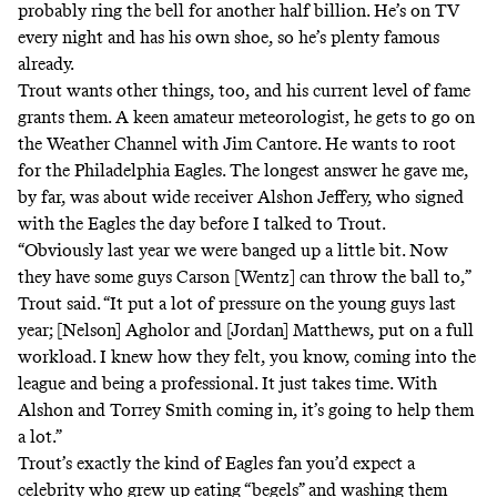
probably ring the bell for another half billion. He’s on TV
every night and has his own shoe, so he’s plenty famous
already.
Trout wants other things, too, and his current level of fame
grants them. A keen amateur meteorologist, he gets to go
on
the Weather Channel with Jim Cantore
. He wants to root
for the Philadelphia Eagles. The longest answer he gave me,
by far, was about wide receiver Alshon Jeffery, who signed
with the Eagles the day before I talked to Trout.
“Obviously last year we were banged up a little bit. Now
they have some guys Carson [Wentz] can throw the ball to,”
Trout said. “It put a lot of pressure on the young guys last
year; [Nelson] Agholor and [Jordan] Matthews, put on a full
workload. I knew how they felt, you know, coming into the
league and being a professional. It just takes time. With
Alshon and Torrey Smith coming in, it’s going to help them
a lot.”
Trout’s exactly the kind of Eagles fan you’d expect a
celebrity who grew up eating “begels” and washing them