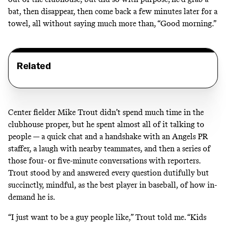
bat, then disappear, then come back a few minutes later for a
towel, all without saying much more than, “Good morning.”
Related
Center fielder Mike Trout didn’t spend much time in the
clubhouse proper, but he spent almost all of it talking to
people — a quick chat and a handshake with an Angels PR
staffer, a laugh with nearby teammates, and then a series of
those four- or five-minute conversations with reporters.
Trout stood by and answered every question dutifully but
succinctly, mindful, as the best player in baseball, of how in-
demand he is.
“I just want to be a guy people like,” Trout told me. “Kids