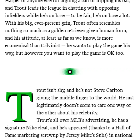
Harper or anyone else for arguing a call or flipping his bat,
and Trout leads the league in chatting with opposing
infielders while he’s on base — to be fair, he’s on base a lot.
With his big, ever-present grin, Trout often resembles
nothing so much as a golden retriever given human form,
and his attitude, at least as far as we know, is more
ecumenical than Calvinist — he wants to play the game his
way, but however you want to play the game is OK too.
T
rout isn’t shy, and he’s not
Steve Carlton
giving the middle finger to the world
. He just
legitimately doesn’t seem to care one way or
the other about his celebrity.
Trout’s all over
MLB’s advertising
, he has
a
signature Nike cleat
, and he’s appeared (thanks to a Hall of
Fame marketing screwup by Jersey Mike’s Subs) in
national