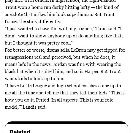
play nice with others. In high school, the right-handed
Trout won a home run derby hitting lefty — the kind of
anecdote that makes him look superhuman. But Trout
frames the story differently.
“I just wanted to have fun with my friends,” Trout said. “I
didn’t want to show anybody up or do anything like that,
but I thought it was pretty cool.”
For better or worse, drama sells. LeBron may get ripped for
transgressions real and perceived, but when he does, it
means he’s in the news. Jordan was fine with wearing the
black hat when it suited him, and so is Harper. But Trout
wants kids to look up to him.
“I have Little League and high school coaches come up to
me all the time and tell me that they tell their kids, ‘This is
how you do it. Period. In all aspects. This is your role
model,’” Landis said.
Related