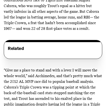
contentious MVP race to Tigers first baseman Miguel
Cabrera, who was roughly Trout’s equal as a hitter but
vastly inferior in all other aspects of the game. But Cabrera
led the league in batting average, home runs, and RBI— the
Triple Crown, a feat that hadn’t been accomplished since
1967 — and won 22 of 28 first-place votes as a result.
Related
“Give me a place to stand and with a lever I will move the
whole world,” said Archimedes, and that’s pretty much what
the 2012 AL MVP race did to popular baseball analysis.
Cabrera’s Triple Crown was a tipping point at which the
back-of-the-baseball card stats stopped matching the eye
test, and Trout has ascended to his exalted place in the
public imagination despite having led the league in a Triple