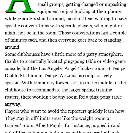
small groups, getting changed or unpacking
equipment or just looking at their phones,
while reporters stand around, most of them waiting to have
specific conversations with specific players, who might or
might not be in the room. Those conversations last a couple
of minutes each, and then everyone goes back to standing
around.
Some clubhouses have a little more of a party atmosphere,
thanks to a centrally located ping-pong table or video game
console, but the Los Angeles Angels’ locker room at Tempe
Diablo Stadium in Tempe, Arizona, is comparatively
spartan. With temporary lockers set up in the middle of the
clubhouse to accommodate the larger spring training
rosters, there wouldn’t be any room for a ping-pong table
anyway.
Players who want to avoid the reporters quickly learn how:
They stay in off-limits areas like the weight room or
trainers’ room. Albert Pujols, for instance, popped in and
out of the clubhouse, but did so with purpose; he’d grab a