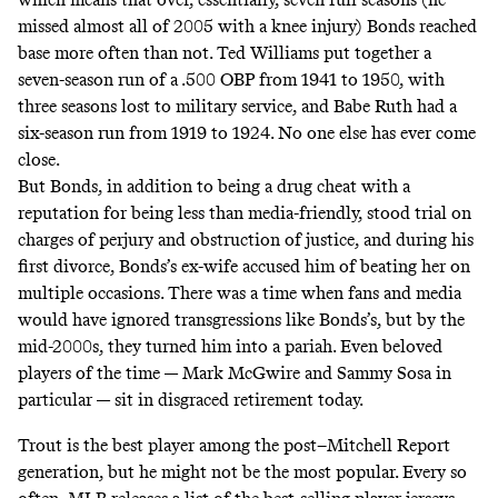
missed almost all of 2005 with a knee injury) Bonds reached
base more often than not. Ted Williams put together a
seven-season run of a .500 OBP from 1941 to 1950, with
three seasons lost to military service, and Babe Ruth had a
six-season run from 1919 to 1924. No one else has ever come
close.
But Bonds, in addition to being a drug cheat with a
reputation for being less than media-friendly, stood trial on
charges of perjury and obstruction of justice, and during his
first divorce,
Bonds’s ex-wife accused him of beating her on
multiple occasions
. There was a time when fans and media
would have ignored transgressions like Bonds’s, but by the
mid-2000s, they turned him into a pariah. Even beloved
players of the time — Mark McGwire and Sammy Sosa in
particular — sit in disgraced retirement today.
Trout is the best player among the post–Mitchell Report
generation, but he might not be the most popular. Every so