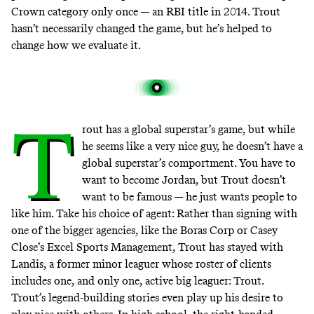
Crown category only once — an RBI title in 2014. Trout
hasn’t necessarily changed the game, but he’s helped to
change how we evaluate it.
T
rout has a global superstar’s game, but while
he seems like a very nice guy, he doesn’t have a
global superstar’s comportment. You have to
want to become Jordan, but Trout doesn’t
want to be famous — he just wants people to
like him. Take his choice of agent: Rather than signing with
one of the bigger agencies, like the Boras Corp or Casey
Close’s Excel Sports Management, Trout has stayed with
Landis, a former minor leaguer whose
roster of clients
includes one, and only one, active big leaguer: Trout.
Trout’s legend-building stories even play up his desire to