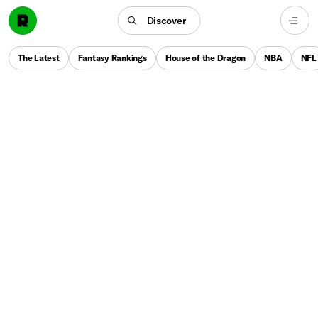
Discover
The Latest
Fantasy Rankings
House of the Dragon
NBA
NFL