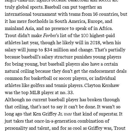
truly global sports. Baseball can put together an
international tournament with teams from 16 countries, but
it has mere footholds in South America, Europe, and
mainland Asia, and no presence to speak of in Africa.
Trout didn’t make
Forbes
’s
list of the 100 highest-paid
athletes
last year, though he likely will in 2018, when his
salary will jump to $34 million and change. That’s partially
because baseball’s salary structure punishes young players
for being young, but baseball players also have a certain
natural ceiling because they don’t get the endorsement deals
common for basketball or soccer players, or individual
athletes like golfers and tennis players. Clayton Kershaw
was the top MLB player at no. 33.
Although no current baseball player has broken through
that ceiling, that’s not to say it can’t be done. It wasn’t so
long ago that
Ken Griffey Jr.
was
that kind of superstar
. It
just takes that once-in-a-generation combination of
personality and talent, and for as cool as Griffey was, Trout