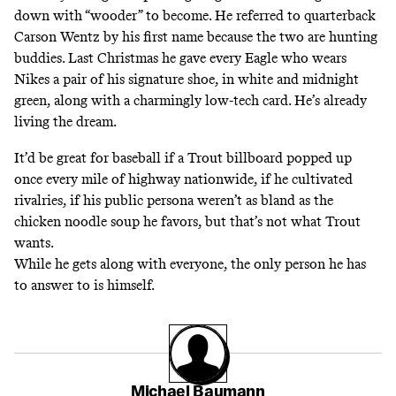
down with “wooder” to become. He referred to quarterback
Carson Wentz by his first name because the two
are hunting
buddies
.
Last Christmas
he gave every Eagle who wears
Nikes a pair of his signature shoe, in white and midnight
green, along with a charmingly low-tech card. He’s already
living the dream.
It’d be great for baseball if a Trout billboard popped up
once every mile of highway nationwide, if he cultivated
rivalries, if his public persona weren’t as bland as the
chicken noodle soup he favors, but that’s not what Trout
wants.
While he gets along with everyone, the only person he has
to answer to is himself.
Michael Baumann