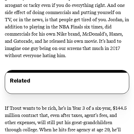
arrogant or tacky even if you do everything right. And one
side effect of doing commercials and putting yourself on
TV, or in the news, is that people get tired of you. Jordan, in
addition to playing in the NBA Finals six times, did
commercials for his own Nike brand, McDonald’s, Hanes,
and Gatorade, and he released his own movie. It’s hard to
imagine one guy being on our screens that much in 2017
without everyone hating him.
Related
If Trout wants to be rich, he’s in Year 3 of a six-year, $144.5
million contract that, even after taxes, agent’s fees, and
other expenses, will still put his great-grandchildren
through college. When he hits free agency at age 29, he’ll