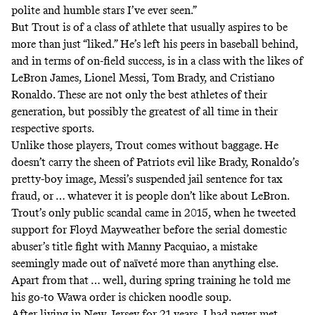
polite and humble stars I’ve ever seen.”
But Trout is of a class of athlete that usually aspires to be
more than just “liked.” He’s left his peers in baseball behind,
and in terms of on-field success, is in a class with the likes of
LeBron James, Lionel Messi, Tom Brady, and Cristiano
Ronaldo. These are not only the best athletes of their
generation, but possibly the greatest of all time in their
respective sports.
Unlike those players, Trout comes without baggage. He
doesn’t carry the sheen of Patriots evil like Brady, Ronaldo’s
pretty-boy image, Messi’s
suspended jail sentence for tax
fraud
, or … whatever it is people don’t like about LeBron.
Trout’s only public scandal came in 2015, when
he tweeted
support
for Floyd Mayweather before the serial domestic
abuser’s title fight with Manny Pacquiao, a mistake
seemingly made out of naïveté more than anything else.
Apart from that … well, during spring training he told me
his go-to Wawa order is chicken noodle soup.
After living in New Jersey for 21 years, I had never met