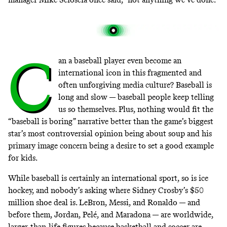
C
an a baseball player even become an
international icon in this fragmented and
often unforgiving media culture? Baseball is
long and slow —
baseball people keep telling
us so themselves
. Plus, nothing would fit the
“baseball is boring” narrative better than the game’s biggest
star’s most controversial opinion being about soup and his
primary image concern being a desire to set a good example
for kids.
While baseball is certainly an international sport, so is ice
hockey, and nobody’s asking where Sidney Crosby’s $50
million shoe deal is. LeBron, Messi, and Ronaldo — and
before them, Jordan, Pelé, and Maradona — are worldwide,
larger-than-life figures because basketball and soccer are