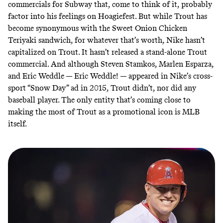
commercials for Subway
that, come to think of it, probably
factor into his feelings on Hoagiefest. But while Trout has
become synonymous with the Sweet Onion Chicken
Teriyaki sandwich, for whatever that’s worth, Nike hasn’t
capitalized on Trout. It hasn’t released a stand-alone Trout
commercial. And although Steven Stamkos, Marlen Esparza,
and Eric Weddle — Eric Weddle! — appeared in Nike’s cross-
sport
“Snow Day”
ad in 2015, Trout didn’t, nor did any
baseball player. The only entity that’s coming close to
making the most of Trout as a promotional icon is MLB
itself.