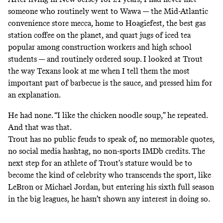
someone who routinely went to Wawa — the Mid-Atlantic
convenience store mecca, home to
Hoagiefest
, the best gas
station coffee on the planet, and quart jugs of iced tea
popular among construction workers and high school
students — and routinely ordered soup. I looked at Trout
the way Texans look at me when I tell them the most
important part of barbecue is the sauce, and pressed him for
an explanation.
He had none. “I like the chicken noodle soup,” he repeated.
And that was that.
Trout has no public feuds to speak of, no memorable quotes,
no social media hashtag, no non-sports IMDb credits. The
next step for an athlete of Trout’s stature would be to
become the kind of celebrity who transcends the sport, like
LeBron or Michael Jordan, but entering his sixth full season
in the big leagues, he hasn’t shown any interest in doing so.