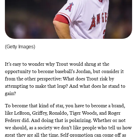
(Getty Images)
It’s easy to wonder why Trout would shrug at the
opportunity to become baseball’s Jordan, but consider it
from the other perspective: What does Trout risk by
attempting to make that leap? And what does he stand to
gain?
To become that kind of star, you have to become a brand,
like LeBron, Griffey, Ronaldo, Tiger Woods, and Roger
Federer did. And doing that is polarizing. Whether or not
we should, as a society we don’t like people who tell us how
great they are all the time. Self-promotion can come off as