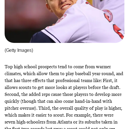
(Getty Images)
Top high school prospects tend to come from warmer
climates, which allow them to play baseball year-round, and
that has three effects that professional teams like: First, it
allows scouts to get more looks at players before the draft.
Second, the added reps cause those players to develop more
quickly (though that can also come hand-in-hand with
pitcher overuse). Third, the overall quality of play is higher,
which makes it easier to scout. For example, there were
seven high-schoolers from Atlanta or its suburbs taken in
the first two rounds last year; a scout could not only see